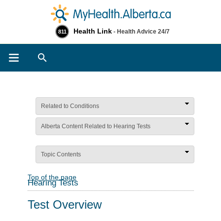
Health Link
- Health Advice 24/7
811
Search
Related to Conditions
Alberta Content Related to Hearing Tests
Topic Contents
Top of the page
Hearing Tests
Test Overview