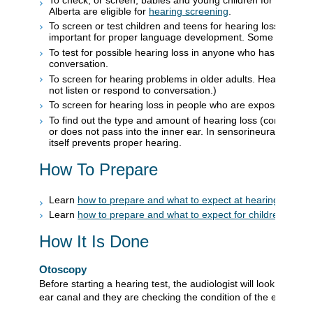
Alberta are eligible for
hearing screening
.
To screen or test children and teens for hearing loss. Hearin
important for proper language development. Some speech, b
To test for possible hearing loss in anyone who has notice
conversation.
To screen for hearing problems in older adults. Hearing loss
not listen or respond to conversation.)
To screen for hearing loss in people who are exposed to lou
To find out the type and amount of hearing loss (conductive
or does not pass into the inner ear. In sensorineural hearing
itself prevents proper hearing.
How To Prepare
Learn
how to prepare and what to expect at hearing test ap
Learn
how to prepare and what to expect for children's hea
How It Is Done
Otoscopy
Before starting a hearing test, the audiologist will look in the e
ear canal and they are checking the condition of the eardrum.