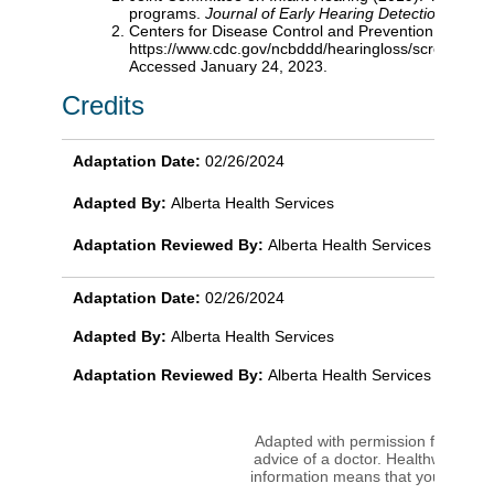
programs.
Journal of Early Hearing Detection and In
Centers for Disease Control and Prevention (2022).
https://www.cdc.gov/ncbddd/hearingloss/screen
Accessed January 24, 2023.
Credits
Adaptation Date:
02/26/2024
Adapted By:
Alberta Health Services
Adaptation Reviewed By:
Alberta Health Services
Adaptation Date:
02/26/2024
Adapted By:
Alberta Health Services
Adaptation Reviewed By:
Alberta Health Services
Adapted with permission from copy
advice of a doctor. Healthwise disc
information means that you agree 