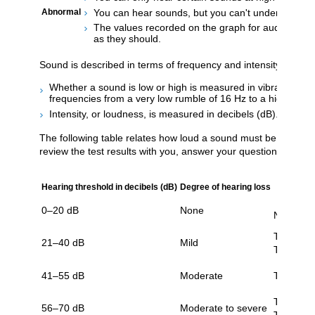
You can hear sounds, but you can't understand wo
Abnormal
The values recorded on the graph for auditory bra
as they should.
Sound is described in terms of frequency and intensity. Your h
Whether a sound is low or high is measured in vibrations pe
frequencies from a very low rumble of 16 Hz to a high-pitc
Intensity, or loudness, is measured in decibels (dB). The nor
The following table relates how loud a sound must be for a pers
review the test results with you, answer your questions, and 
Hearing threshold in decibels (dB)
Degree of hearing loss
0–20 dB
None
No signif
Trouble w
21–40 dB
Mild
Trouble 
41–55 dB
Moderate
Trouble w
Trouble w
56–70 dB
Moderate to severe
Trouble t