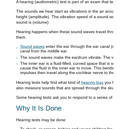
A hearing (audiometric) test is part of an exam that tests how
The sounds we hear start as vibrations in the air around us. 
height (amplitude). The vibration speed of a sound wave dete
sound is (volume).
Hearing happens when these sound waves travel through th
them.
Sound waves
enter the ear through the ear canal (externa
canal from the middle ear.
The sound waves make the eardrum vibrate. The vibrations m
The inner ear is a fluid-filled, curved space that is sometim
cause the fluid in the inner ear to move. This bends tiny hai
impulses then travel along the cochlear nerve to the brain 
Hearing tests help find what kind of
hearing loss
you have. The
also measure sounds that are spread through the skull.
Some hearing tests ask you to respond to a series of tones or
Why It Is Done
Hearing tests may be done:
To check, or screen, babies and young children for hearing p