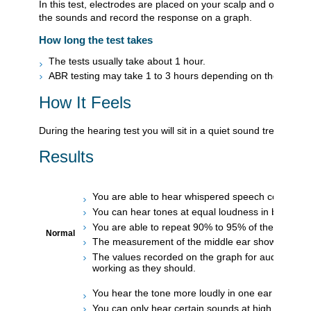
In this test, electrodes are placed on your scalp and on each
the sounds and record the response on a graph.
How long the test takes
The tests usually take about 1 hour.
ABR testing may take 1 to 3 hours depending on the reason 
How It Feels
During the hearing test you will sit in a quiet sound treated r
Results
You are able to hear whispered speech correctly.
You can hear tones at equal loudness in both ear
You are able to repeat 90% to 95% of the words in
Normal
The measurement of the middle ear shows the ea
The values recorded on the graph for auditory bra
working as they should.
You hear the tone more loudly in one ear than in t
You can only hear certain sounds at high decibel l