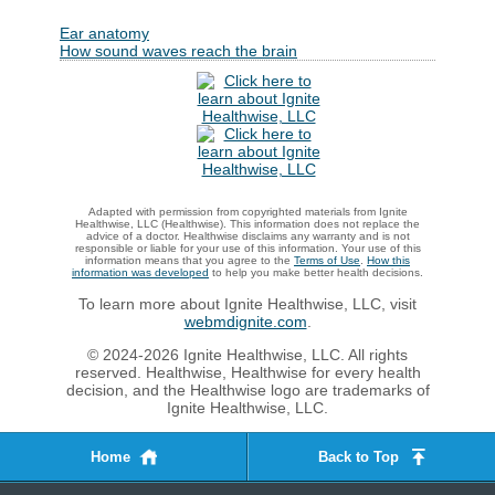
Ear anatomy
How sound waves reach the brain
Adapted with permission from copyrighted materials from Ignite
Healthwise, LLC (Healthwise). This information does not replace the
advice of a doctor. Healthwise disclaims any warranty and is not
responsible or liable for your use of this information. Your use of this
information means that you agree to the
Terms of Use
.
How this
information was developed
to help you make better health decisions.
To learn more about Ignite Healthwise, LLC, visit
webmdignite.com
.
© 2024-2026 Ignite Healthwise, LLC. All rights
reserved. Healthwise, Healthwise for every health
decision, and the Healthwise logo are trademarks of
Ignite Healthwise, LLC.
Home
Back to Top