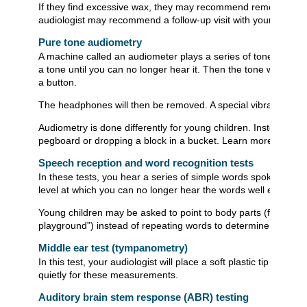
If they find excessive wax, they may recommend removing the w
audiologist may recommend a follow-up visit with your doctor.
Pure tone audiometry
A machine called an audiometer plays a series of tones throu
a tone until you can no longer hear it. Then the tone will get l
a button.
The headphones will then be removed. A special vibrating devi
Audiometry is done differently for young children. Instead of r
pegboard or dropping a block in a bucket. Learn more about
Speech reception and word recognition tests
In these tests, you hear a series of simple words spoken with
level at which you can no longer hear the words well enough 
Young children may be asked to point to body parts (for exam
playground”) instead of repeating words to determine the soft
Middle ear test (tympanometry)
In this test, your audiologist will place a soft plastic tip i
quietly for these measurements.
Auditory brain stem response (ABR) testing