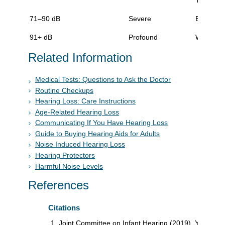
71–90 dB
Severe
Extreme d
91+ dB
Profound
Will not 
Related Information
Medical Tests: Questions to Ask the Doctor
Routine Checkups
Hearing Loss: Care Instructions
Age-Related Hearing Loss
Communicating If You Have Hearing Loss
Guide to Buying Hearing Aids for Adults
Noise Induced Hearing Loss
Hearing Protectors
Harmful Noise Levels
References
Citations
Joint Committee on Infant Hearing (2019). Year 2019 