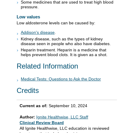
Some medicines that are used to treat high blood
pressure.
Low values
Low aldosterone levels can be caused by:
Addison's disease
.
Kidney disease, such as the types of kidney
disease seen in people who also have diabetes.
Heparin treatment. Heparin is a medicine that
helps prevent blood clots. It is given as a shot.
Related Information
Medical Tests: Questions to Ask the Doctor
Credits
Current as of:
September 10, 2024
Author:
Ignite Healthwise, LLC Staff
Clinical Review Board
All Ignite Healthwise, LLC education is reviewed