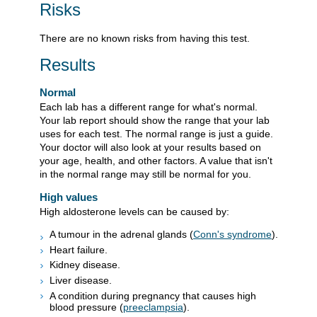
Risks
There are no known risks from having this test.
Results
Normal
Each lab has a different range for what's normal.
Your lab report should show the range that your lab
uses for each test. The normal range is just a guide.
Your doctor will also look at your results based on
your age, health, and other factors. A value that isn't
in the normal range may still be normal for you.
High values
High aldosterone levels can be caused by:
A tumour in the adrenal glands (
Conn's syndrome
).
Heart failure.
Kidney disease.
Liver disease.
A condition during pregnancy that causes high
blood pressure (
preeclampsia
).