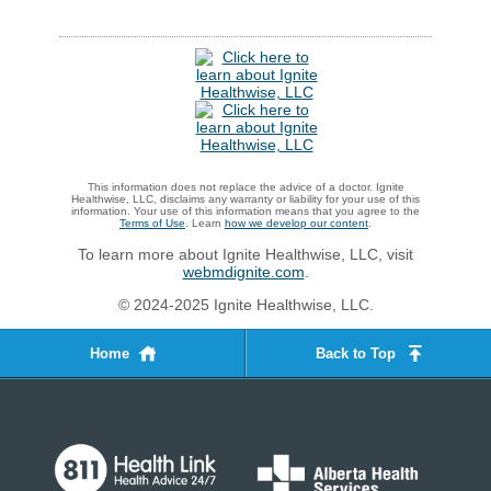
This information does not replace the advice of a doctor. Ignite
Healthwise, LLC, disclaims any warranty or liability for your use of this
information. Your use of this information means that you agree to the
Terms of Use
. Learn
how we develop our content
.
To learn more about Ignite Healthwise, LLC, visit
webmdignite.com
.
© 2024-2025 Ignite Healthwise, LLC.
Home
Back to Top