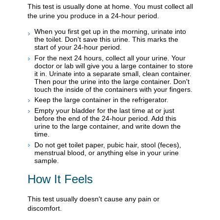
This test is usually done at home. You must collect all
the urine you produce in a 24-hour period.
When you first get up in the morning, urinate into
the toilet. Don't save this urine. This marks the
start of your 24-hour period.
For the next 24 hours, collect all your urine. Your
doctor or lab will give you a large container to store
it in. Urinate into a separate small, clean container.
Then pour the urine into the large container. Don't
touch the inside of the containers with your fingers.
Keep the large container in the refrigerator.
Empty your bladder for the last time at or just
before the end of the 24-hour period. Add this
urine to the large container, and write down the
time.
Do not get toilet paper, pubic hair, stool (feces),
menstrual blood, or anything else in your urine
sample.
How It Feels
This test usually doesn't cause any pain or
discomfort.