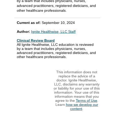
by a team that includes physicians, nurses,
advanced practitioners, registered dieticians, and
other healthcare professionals.
Current as of:
September 10, 2024
Author:
Ignite Healthwise, LLC Staff
Clinical Review Board
All Ignite Healthwise, LLC education is reviewed
by a team that includes physicians, nurses,
advanced practitioners, registered dieticians, and
other healthcare professionals.
This information does not
replace the advice of a
doctor. Ignite Healthwise,
LLC, disclaims any warranty
or liability for your use of this
information. Your use of this
information means that you
agree to the
Terms of Use
.
Learn
how we develop our
content
.