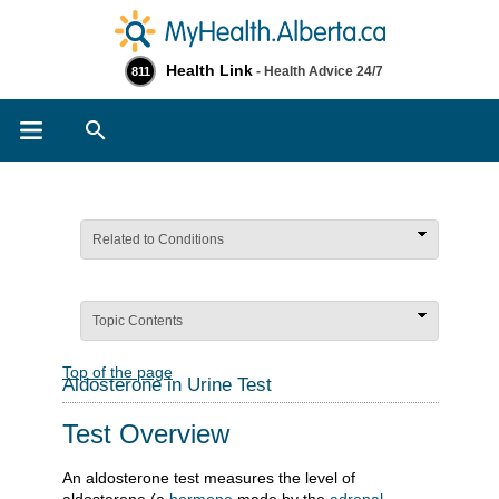
Health Link
- Health Advice 24/7
811
Search
Related to Conditions
Topic Contents
Top of the page
Aldosterone in Urine Test
Test Overview
An aldosterone test measures the level of