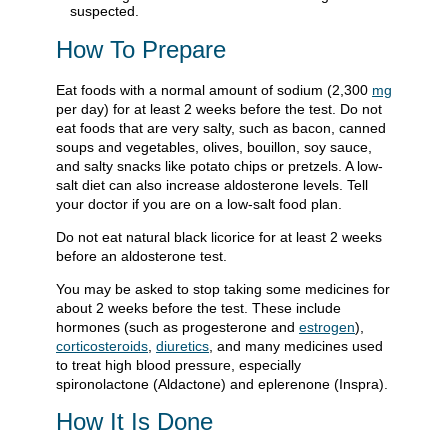
suspected.
How To Prepare
Eat foods with a normal amount of sodium (2,300
mg
per day) for at least 2 weeks before the test. Do not
eat foods that are very salty, such as bacon, canned
soups and vegetables, olives, bouillon, soy sauce,
and salty snacks like potato chips or pretzels. A low-
salt diet can also increase aldosterone levels. Tell
your doctor if you are on a low-salt food plan.
Do not eat natural black licorice for at least 2 weeks
before an aldosterone test.
You may be asked to stop taking some medicines for
about 2 weeks before the test. These include
hormones (such as progesterone and
estrogen
),
corticosteroids
,
diuretics
, and many medicines used
to treat high blood pressure, especially
spironolactone (Aldactone) and eplerenone (Inspra).
How It Is Done