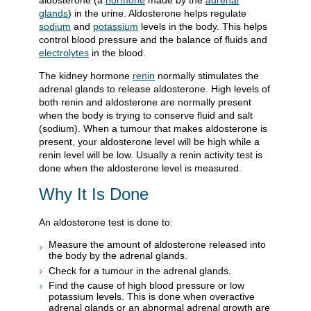
aldosterone (a
hormone
made by the
adrenal
glands
) in the urine. Aldosterone helps regulate
sodium
and
potassium
levels in the body. This helps
control blood pressure and the balance of fluids and
electrolytes
in the blood.
The kidney hormone
renin
normally stimulates the
adrenal glands to release aldosterone. High levels of
both renin and aldosterone are normally present
when the body is trying to conserve fluid and salt
(sodium). When a tumour that makes aldosterone is
present, your aldosterone level will be high while a
renin level will be low. Usually a renin activity test is
done when the aldosterone level is measured.
Why It Is Done
An aldosterone test is done to:
Measure the amount of aldosterone released into
the body by the adrenal glands.
Check for a tumour in the adrenal glands.
Find the cause of high blood pressure or low
potassium levels. This is done when overactive
adrenal glands or an abnormal adrenal growth are