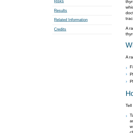
Risks
thyr
whic
Results
doct
trac
Related Information
A ra
Credits
thy
Wh
A ra
F
P
P
Ho
Tell
T
a
w
c