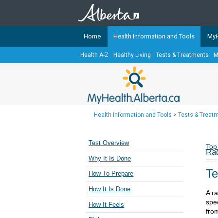
Home
Health Information and Tools
MyH
Health A-Z
Healthy Living
Tests & Treatments
M
The
MyHealth.Alberta.ca
Network 
Alberta-based partner organizati
Our partners are committed to he
that the 
Health Information and Tools
>
Tests & Treat
Ready or Not Alberta
Teaching Sexual Health
Test Overview
Top
Rad
Cancer Care Alberta
Why It Is Done
Te
How To Prepare
How It Is Done
A r
spe
How It Feels
fro