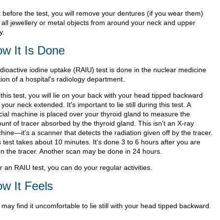
t before the test, you will remove your dentures (if you wear them)
 all jewellery or metal objects from around your neck and upper
y.
w It Is Done
adioactive iodine uptake (RAIU) test is done in the nuclear medicine
ion of a hospital's radiology department.
this test, you will lie on your back with your head tipped backward
your neck extended. It's important to lie still during this test. A
cial machine is placed over your thyroid gland to measure the
unt of tracer absorbed by the thyroid gland. This isn't an X-ray
ine—it's a scanner that detects the radiation given off by the tracer.
 test takes about 10 minutes. It's done 3 to 6 hours after you are
en the tracer. Another scan may be done in 24 hours.
r an RAIU test, you can do your regular activities.
w It Feels
may find it uncomfortable to lie still with your head tipped backward.