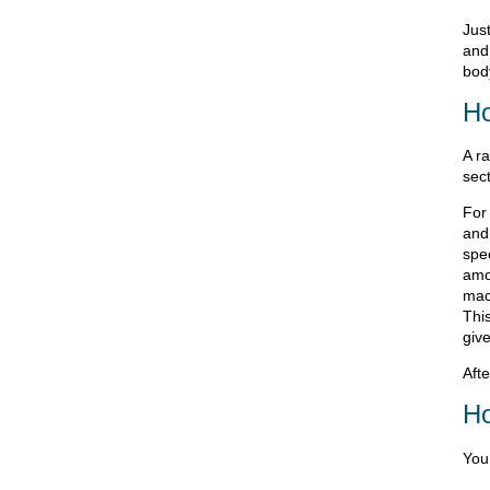
Jus
and
bod
Ho
A r
sect
For 
and 
spe
amo
mach
This
giv
Afte
Ho
You 