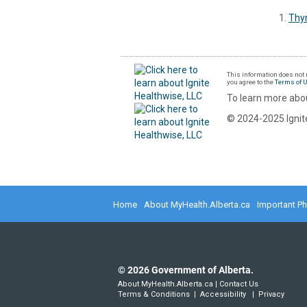
Thyr
This information does not r
you agree to the
Terms of 
To learn more abou
© 2024-2025 Ignite
Home
About MyHealth.Alberta.ca
Important P
©
2026
Government of Alberta.
About MyHealth.Alberta.ca
|
Contact Us
Terms & Conditions
|
Accessibility
|
Privacy