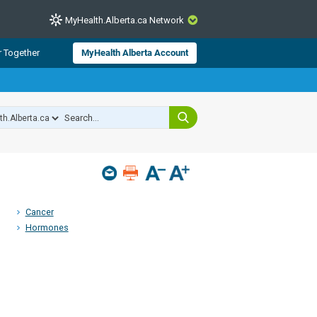
MyHealth.Alberta.ca Network
CLOSE
r Together
MyHealth Alberta Account
from Alberta Health Services and
 for consumer health information.
 experts across Alberta make sure
s include
hildren
Cancer
Hormones