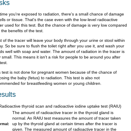
sks
time you're exposed to radiation, there's a small chance of damage
ells or tissue. That's the case even with the low-level radioactive
cer used for this test. But the chance of damage is very low compared
 the benefits of the test.
 of the tracer will leave your body through your urine or stool within
y. So be sure to flush the toilet right after you use it, and wash your
ds well with soap and water. The amount of radiation in the tracer is
 small. This means it isn't a risk for people to be around you after
test.
s test is not done for pregnant women because of the chance of
sing the baby (fetus) to radiation. This test is also not
ommended for breastfeeding women or young children.
sults
Radioactive thyroid scan and radioactive iodine uptake test (RAIU)
The amount of radioactive tracer in the thyroid gland is
normal. An RAIU test measures the amount of tracer taken
up by the thyroid gland at certain times after the tracer is
rmal:
given. The measured amount of radioactive tracer in the