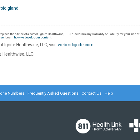
oid gland
eplace the advice of a doctor. Ignite Healthwise, LLC, disclaims any warranty or liability for your use o
Use
. Learn
how we develop our content
.
t Ignite Healthwise, LLC, visit
webmdignite.com
.
 Healthwise, LLC.
hone Numbers
Frequently Asked Questions
Contact Us
Help