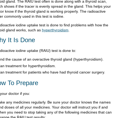
oid gland. The RAIU test often is done along with a thyroid scan,
h shows if the tracer is evenly spread in the gland. This helps your
or know if the thyroid gland is working properly. The radioactive
er commonly used in this test is iodine.
dioactive iodine uptake test is done to find problems with how the
roid gland works, such as
hyperthyroidism
.
y It Is Done
dioactive iodine uptake (RAIU) test is done to:
ind the cause of an overactive thyroid gland (hyperthyroidism).
lan treatment for hyperthyroidism.
lan treatment for patients who have had thyroid cancer surgery.
w To Prepare
 your doctor if you:
ake any medicines regularly. Be sure your doctor knows the names
nd doses of all your medicines. Your doctor will instruct you if and
hen you need to stop taking any of the following medicines that can
hange the RAIU test results: