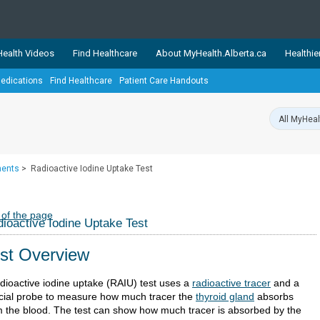
ealth Videos
Find Healthcare
About MyHealth.Alberta.ca
Healthie
edications
Find Healthcare
Patient Care Handouts
showcases trusted, easy-to-use health and wellness resources 
ons. The network is led by MyHealth.Alberta.ca, Alberta’s source
lping Albertans better manage their health and wellbeing. Health
information on these sites is accurate and up-to-date.
Our partner
ments
>
Radioactive Iodine Uptake Test
Healthy Parents Healthy C
Alberta Quits
 of the page
ioactive Iodine Uptake Test
st Overview
adioactive iodine uptake (RAIU) test uses a
radioactive tracer
and a
cial probe to measure how much tracer the
thyroid gland
absorbs
m the blood. The test can show how much tracer is absorbed by the