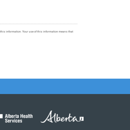
f this information. Your use of this information means that