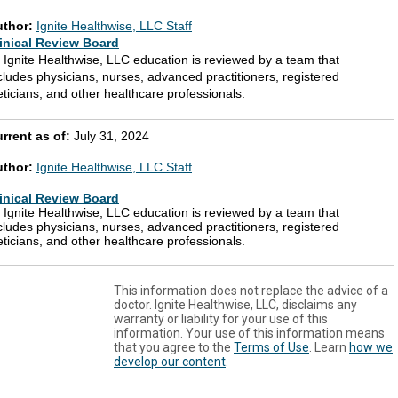
uthor:
Ignite Healthwise, LLC Staff
inical Review Board
l Ignite Healthwise, LLC education is reviewed by a team that
cludes physicians, nurses, advanced practitioners, registered
eticians, and other healthcare professionals.
rrent as of:
July 31, 2024
uthor:
Ignite Healthwise, LLC Staff
inical Review Board
l Ignite Healthwise, LLC education is reviewed by a team that
cludes physicians, nurses, advanced practitioners, registered
eticians, and other healthcare professionals.
This information does not replace the advice of a
doctor. Ignite Healthwise, LLC, disclaims any
warranty or liability for your use of this
information. Your use of this information means
that you agree to the
Terms of Use
. Learn
how we
develop our content
.