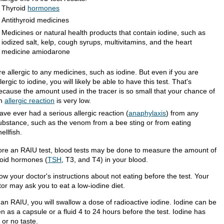
Thyroid
hormones
Antithyroid medicines
Medicines or natural health products that contain iodine, such as
iodized salt, kelp, cough syrups, multivitamins, and the heart
medicine amiodarone
re allergic to any medicines, such as iodine. But even if you are
llergic to iodine, you will likely be able to have this test. That's
ecause the amount used in the tracer is so small that your chance of
n
allergic reaction
is very low.
ave ever had a serious allergic reaction (
anaphylaxis
) from any
ubstance, such as the venom from a bee sting or from eating
ellfish.
ore an RAIU test, blood tests may be done to measure the amount of
roid hormones (
TSH
, T3, and T4) in your blood.
ow your doctor's instructions about not eating before the test. Your
or may ask you to eat a low-iodine diet.
 an RAIU, you will swallow a dose of radioactive iodine. Iodine can be
n as a capsule or a fluid 4 to 24 hours before the test. Iodine has
le or no taste.