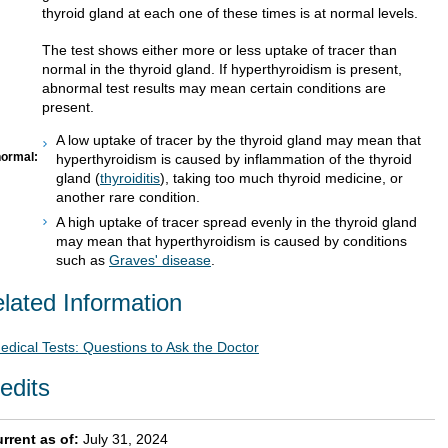
thyroid gland at each one of these times is at normal levels.
The test shows either more or less uptake of tracer than
normal in the thyroid gland. If hyperthyroidism is present,
abnormal test results may mean certain conditions are
present.
A low uptake of tracer by the thyroid gland may mean that
ormal:
hyperthyroidism is caused by inflammation of the thyroid
gland (
thyroiditis
), taking too much thyroid medicine, or
another rare condition.
A high uptake of tracer spread evenly in the thyroid gland
may mean that hyperthyroidism is caused by conditions
such as
Graves' disease
.
lated Information
edical Tests: Questions to Ask the Doctor
edits
rrent as of:
July 31, 2024