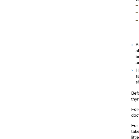
A
a
b
a
H
s
sh
Bef
thy
Foll
doct
For
take
litt