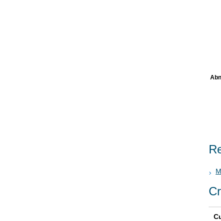
Abn
Re
M
Cr
Cu