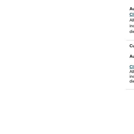
A
Cl
Al
in
di
Cu
A
Cl
Al
in
di