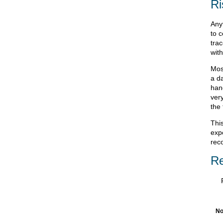
Ri
Any
to c
tra
with
Most
a da
han
very
the 
Thi
expo
rec
Re
No