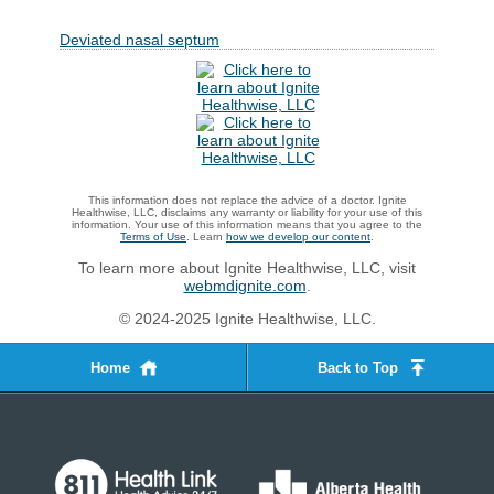
Deviated nasal septum
This information does not replace the advice of a doctor. Ignite
Healthwise, LLC, disclaims any warranty or liability for your use of this
information. Your use of this information means that you agree to the
Terms of Use
. Learn
how we develop our content
.
To learn more about Ignite Healthwise, LLC, visit
webmdignite.com
.
© 2024-2025 Ignite Healthwise, LLC.
Home
Back to Top