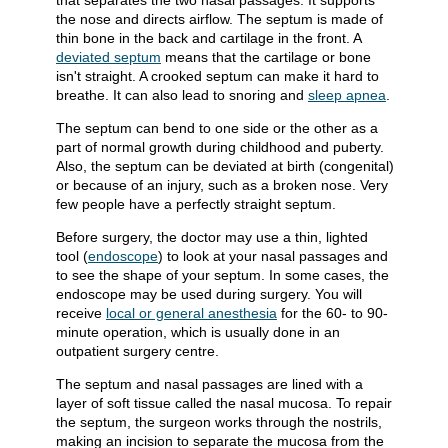
that separates the two nasal passages. It supports
the nose and directs airflow. The septum is made of
thin bone in the back and cartilage in the front. A
deviated septum
means that the cartilage or bone
isn't straight. A crooked septum can make it hard to
breathe. It can also lead to snoring and
sleep apnea
.
The septum can bend to one side or the other as a
part of normal growth during childhood and puberty.
Also, the septum can be deviated at birth (congenital)
or because of an injury, such as a broken nose. Very
few people have a perfectly straight septum.
Before surgery, the doctor may use a thin, lighted
tool (
endoscope
) to look at your nasal passages and
to see the shape of your septum. In some cases, the
endoscope may be used during surgery. You will
receive
local or general anesthesia
for the 60- to 90-
minute operation, which is usually done in an
outpatient surgery centre.
The septum and nasal passages are lined with a
layer of soft tissue called the nasal mucosa. To repair
the septum, the surgeon works through the nostrils,
making an incision to separate the mucosa from the