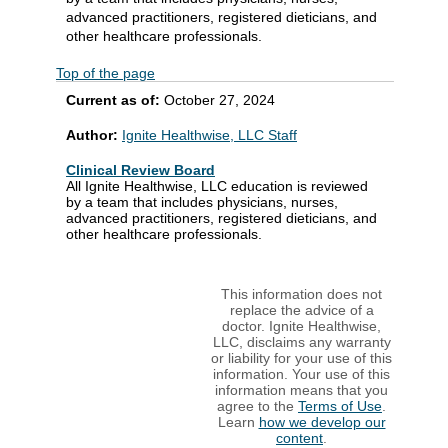
advanced practitioners, registered dieticians, and
other healthcare professionals.
Top of the page
Current as of:
October 27, 2024
Author:
Ignite Healthwise, LLC Staff
Clinical Review Board
All Ignite Healthwise, LLC education is reviewed
by a team that includes physicians, nurses,
advanced practitioners, registered dieticians, and
other healthcare professionals.
This information does not
replace the advice of a
doctor. Ignite Healthwise,
LLC, disclaims any warranty
or liability for your use of this
information. Your use of this
information means that you
agree to the
Terms of Use
.
Learn
how we develop our
content
.