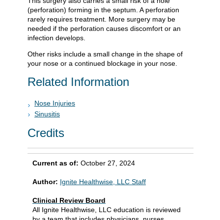
This surgery also carries a small risk of a hole
(perforation) forming in the septum. A perforation
rarely requires treatment. More surgery may be
needed if the perforation causes discomfort or an
infection develops.
Other risks include a small change in the shape of
your nose or a continued blockage in your nose.
Related Information
Nose Injuries
Sinusitis
Credits
Current as of:
October 27, 2024
Author:
Ignite Healthwise, LLC Staff
Clinical Review Board
All Ignite Healthwise, LLC education is reviewed
by a team that includes physicians, nurses,