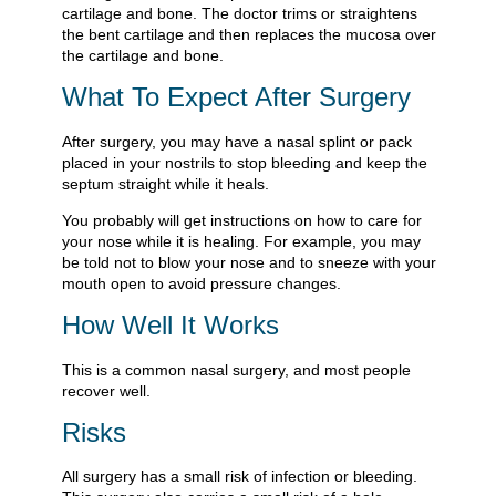
cartilage and bone. The doctor trims or straightens
the bent cartilage and then replaces the mucosa over
the cartilage and bone.
What To Expect After Surgery
After surgery, you may have a nasal splint or pack
placed in your nostrils to stop bleeding and keep the
septum straight while it heals.
You probably will get instructions on how to care for
your nose while it is healing. For example, you may
be told not to blow your nose and to sneeze with your
mouth open to avoid pressure changes.
How Well It Works
This is a common nasal surgery, and most people
recover well.
Risks
All surgery has a small risk of infection or bleeding.