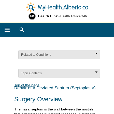
Health Link
- Health Advice 24/7
811
Search
Related to Conditions
Topic Contents
Top of the page
Repair of a Deviated Septum (Septoplasty)
Surgery Overview
The nasal septum is the wall between the nostrils