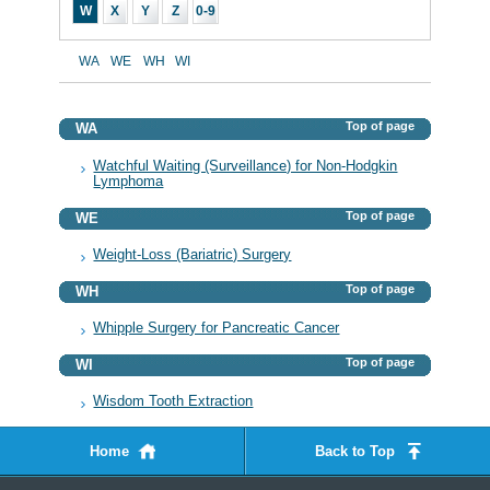
W
X
Y
Z
0-9
WA
WE
WH
WI
Top of page
WA
Watchful Waiting (Surveillance) for Non-Hodgkin
Lymphoma
Top of page
WE
Weight-Loss (Bariatric) Surgery
Top of page
WH
Whipple Surgery for Pancreatic Cancer
Top of page
WI
Wisdom Tooth Extraction
Home
Back to Top