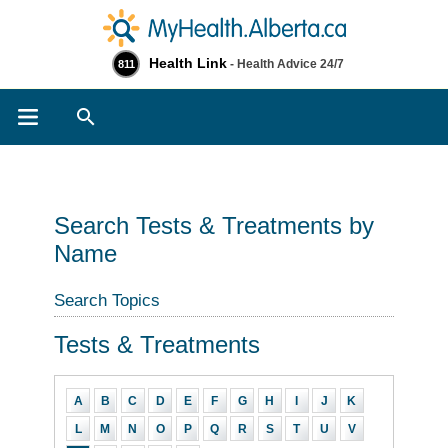
Health Link
- Health Advice 24/7
811
Search
Search Tests & Treatments by
Name
Search Topics
Tests & Treatments
A
B
C
D
E
F
G
H
I
J
K
L
M
N
O
P
Q
R
S
T
U
V