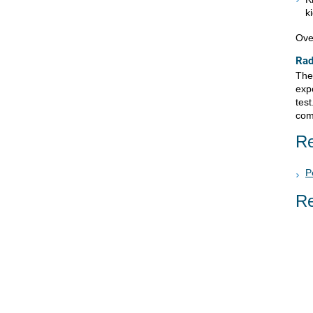
k
Ove
Rad
Ther
expo
test
comp
Re
P
Re