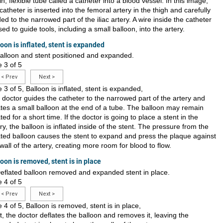
in, flexible tube called a catheter into a blood vessel. In this image,
catheter is inserted into the femoral artery in the thigh and carefully
ed to the narrowed part of the iliac artery. A wire inside the catheter
sed to guide tools, including a small balloon, into the artery.
oon is inflated, stent is expanded
e 3 of 5
<
Prev
Next
>
e 3 of 5, Balloon is inflated, stent is expanded,
 doctor guides the catheter to the narrowed part of the artery and
lates a small balloon at the end of a tube. The balloon may remain
ated for a short time. If the doctor is going to place a stent in the
ry, the balloon is inflated inside of the stent. The pressure from the
lated balloon causes the stent to expand and press the plaque against
wall of the artery, creating more room for blood to flow.
oon is removed, stent is in place
e 4 of 5
<
Prev
Next
>
e 4 of 5, Balloon is removed, stent is in place,
, the doctor deflates the balloon and removes it, leaving the