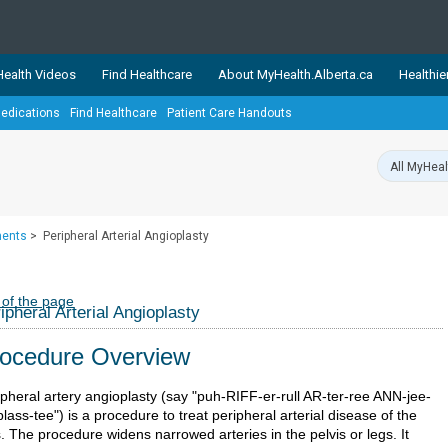
ealth Videos
Find Healthcare
About MyHealth.Alberta.ca
Healthie
edications
Find Healthcare
Patient Care Handouts
showcases trusted, easy-to-use health and wellness resources 
ons. The network is led by MyHealth.Alberta.ca, Alberta’s source
lping Albertans better manage their health and wellbeing. Health
information on these sites is accurate and up-to-date.
Our partner
ments
>
Peripheral Arterial Angioplasty
Healthy Parents Healthy C
Alberta Quits
 of the page
ipheral Arterial Angioplasty
ocedure Overview
ipheral artery angioplasty (say "puh-RIFF-er-rull AR-ter-ree ANN-jee-
lass-tee") is a procedure to treat peripheral arterial disease of the
. The procedure widens narrowed arteries in the pelvis or legs. It