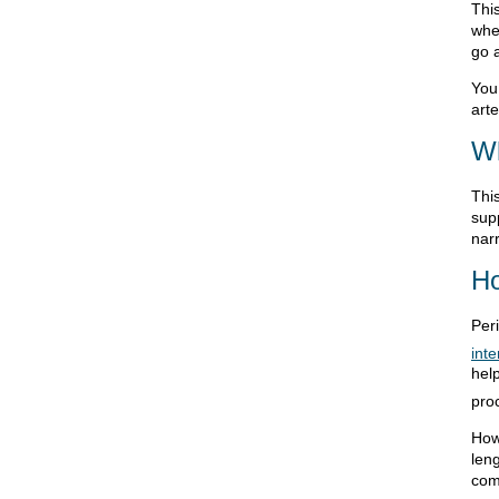
Thi
wher
go 
You 
arte
Wh
Thi
supp
nar
Ho
Per
inte
help
pro
How
len
com