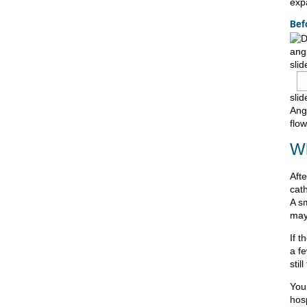
exp
Bef
slid
slid
Ang
flow
Wh
Aft
cath
A s
may
If t
a f
stil
You
hosp