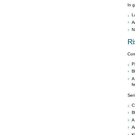
In g
L
A
N
Ri
Comp
P
B
A
f
Ser
C
B
A
A
K