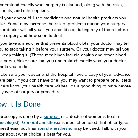
nderstand exactly what surgery is planned, along with the risks,
enefits, and other options.
ell your doctor ALL the medicines and natural health products you
ake. Some may increase the risk of problems during your surgery.
our doctor will tell you if you should stop taking any of them before
he surgery and how soon to do it.
f you take a medicine that prevents blood clots, your doctor may tell
ou to stop taking it before your surgery. Or your doctor may tell you
o keep taking it. (These medicines include aspirin and other blood
hinners.) Make sure that you understand exactly what your doctor
ants you to do.
ake sure your doctor and the hospital have a copy of your advance
are plan. If you don't have one, you may want to prepare one. It lets
thers know your health care wishes. It's a good thing to have before
ny type of surgery or procedure.
w It Is Done
aroscopy is done by a
surgeon
or a doctor of women's health
ecologist
).
General anesthesia
is most often used. But other types
anesthesia, such as
spinal anesthesia
, may be used. Talk with your
or about what choice is best for you.