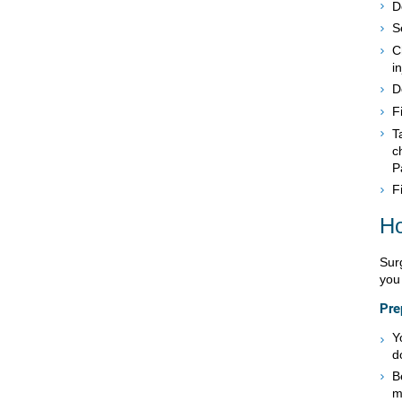
D
S
C
in
D
F
T
c
P
F
Ho
Sur
you 
Pre
Y
d
B
m