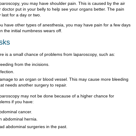
aparoscopy, you may have shoulder pain. This is caused by the air
 doctor put in your belly to help see your organs better. The pain
last for a day or two.
you have other types of anesthesia, you may have pain for a few days
n the initial numbness wears off.
sks
re is a small chance of problems from laparoscopy, such as:
leeding from the incisions.
nfection.
amage to an organ or blood vessel. This may cause more bleeding
hat needs another surgery to repair.
aparoscopy may not be done because of a higher chance for
blems if you have:
bdominal cancer.
n abdominal hernia.
ad abdominal surgeries in the past.