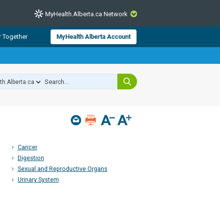
MyHealth.Alberta.ca Network
CLOSE
r Together
MyHealth Alberta Account
from Alberta Health Services and
 for consumer health information.
 experts across Alberta make sure
s include
hildren
Cancer
Digestion
Sexual and Reproductive Organs
Urinary System