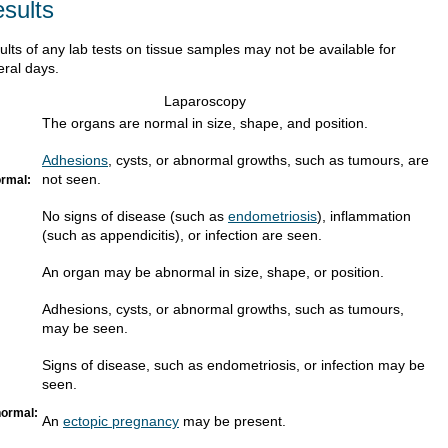
sults
ults of any lab tests on tissue samples may not be available for
eral days.
Laparoscopy
The organs are normal in size, shape, and position.
Adhesions
, cysts, or abnormal growths, such as tumours, are
not seen.
rmal:
No signs of disease (such as
endometriosis
), inflammation
(such as appendicitis), or infection are seen.
An organ may be abnormal in size, shape, or position.
Adhesions, cysts, or abnormal growths, such as tumours,
may be seen.
Signs of disease, such as endometriosis, or infection may be
seen.
ormal:
An
ectopic pregnancy
may be present.