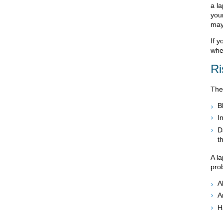
a l
your
may 
If 
whe
Ri
The
B
I
D
t
A l
pro
A
A
H