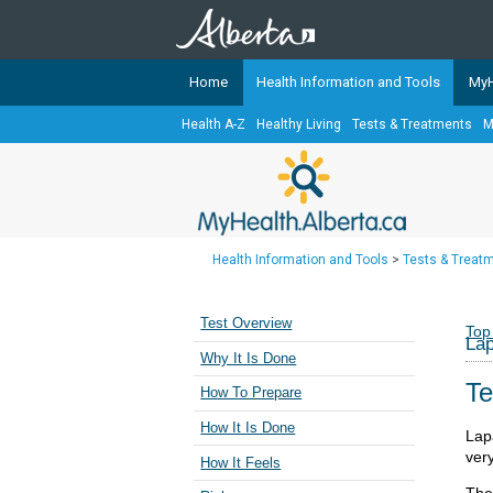
Home
Health Information and Tools
MyH
Health A-Z
Healthy Living
Tests & Treatments
M
The
MyHealth.Alberta.ca
Network 
Alberta-based partner organizati
Our partners are committed to he
that the 
Health Information and Tools
>
Tests & Treat
Ready or Not Alberta
Teaching Sexual Health
Test Overview
Top
La
Cancer Care Alberta
Why It Is Done
Te
How To Prepare
How It Is Done
Lap
very
How It Feels