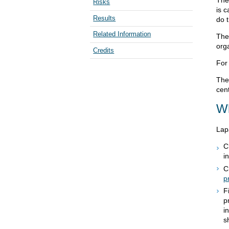
The 
Risks
is c
Results
do 
Related Information
The
org
Credits
For
The
cent
Wh
Lap
C
i
C
p
F
p
i
s