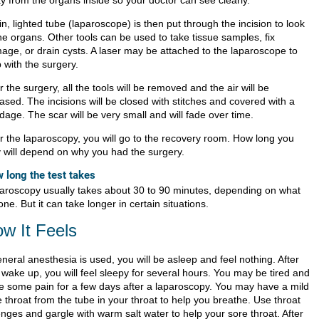
y from the organs inside so your doctor can see clearly.
in, lighted tube (laparoscope) is then put through the incision to look
he organs. Other tools can be used to take tissue samples, fix
age, or drain cysts. A laser may be attached to the laparoscope to
 with the surgery.
r the surgery, all the tools will be removed and the air will be
ased. The incisions will be closed with stitches and covered with a
age. The scar will be very small and will fade over time.
er the laparoscopy, you will go to the recovery room. How long you
y will depend on why you had the surgery.
 long the test takes
aroscopy usually takes about 30 to 90 minutes, depending on what
one. But it can take longer in certain situations.
w It Feels
eneral anesthesia is used, you will be asleep and feel nothing. After
 wake up, you will feel sleepy for several hours. You may be tired and
e some pain for a few days after a laparoscopy. You may have a mild
 throat from the tube in your throat to help you breathe. Use throat
enges and gargle with warm salt water to help your sore throat. After