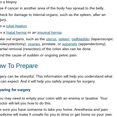
o a biopsy.
ee if cancer in another area of the body has spread to the belly.
heck for damage to internal organs, such as the spleen, after an
jury.
o a
tubal ligation
.
ix a
hiatal hernia
or an
inguinal hernia
.
ake out organs, such as the
uterus
,
spleen
,
gallbladder
(laparoscopic
holecystectomy),
ovaries
, prostate, or
appendix
(appendectomy).
artial removal (resection) of the colon also can be done.
ind the cause of sudden or ongoing pelvic pain.
w To Prepare
gery can be stressful. This information will help you understand what
can expect. And it will help you safely prepare for surgery.
paring for surgery
ou may need to empty your colon with an enema or laxative. Your
octor will tell you how to do this.
e sure you have someone to take you home. Anesthesia and pain
edicine will make it unsafe for you to drive or get home on your own.