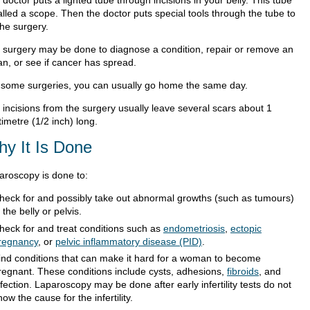
doctor puts a lighted tube through incisions in your belly. This tube
alled a scope. Then the doctor puts special tools through the tube to
the surgery.
 surgery may be done to diagnose a condition, repair or remove an
an, or see if cancer has spread.
 some surgeries, you can usually go home the same day.
 incisions from the surgery usually leave several scars about 1
imetre (1/2 inch) long.
y It Is Done
aroscopy is done to:
heck for and possibly take out abnormal growths (such as tumours)
n the belly or pelvis.
heck for and treat conditions such as
endometriosis
,
ectopic
regnancy
, or
pelvic inflammatory disease (PID)
.
ind conditions that can make it hard for a woman to become
regnant. These conditions include cysts, adhesions,
fibroids
, and
nfection. Laparoscopy may be done after early infertility tests do not
how the cause for the infertility.