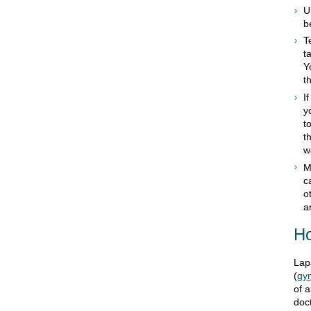
U
b
T
t
Y
t
I
y
t
t
w
M
c
o
a
Ho
Lap
(
gyn
of 
doct