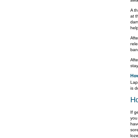
awa
A th
at t
dam
help
Afte
rele
band
Aft
sta
How
Lap
is d
Ho
If g
you
hav
sore
loz