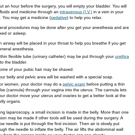
ut an hour before the surgery, you will empty your bladder. You will
 fluids and medicine through an
intravenous (I.V.)
in a vein in your
. You may get a medicine (
sedative
) to help you relax.
eral procedures may be done after you get your anesthesia and are
axed or asleep.
n airway will be placed in your throat to help you breathe if you get
eneral anesthesia.
 thin flexible tube (urinary catheter) may be put through your
urethra
nto the bladder.
ome of your pubic hair may be shaved.
our belly and pelvic area will be washed with a special soap.
or women, your doctor may do a
pelvic exam
before putting a thin
ube (cannula) through your vagina into the uterus. The cannula lets
our doctor move your uterus and ovaries to get a better look at the
elly organs.
ing laparoscopy, a small incision is made in the belly. More than one
sion may be made if other tools will be used during the surgery. A
ow needle is put through the first incision. Then air is slowly put
ugh the needle to inflate the belly. The air lifts the abdominal wall