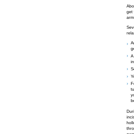
Abo
get
arm
Sev
rel
A
g
A
i
S
Y
F
t
y
b
Dur
inci
holl
thro