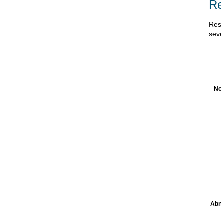
Re
Res
sev
No
Abn