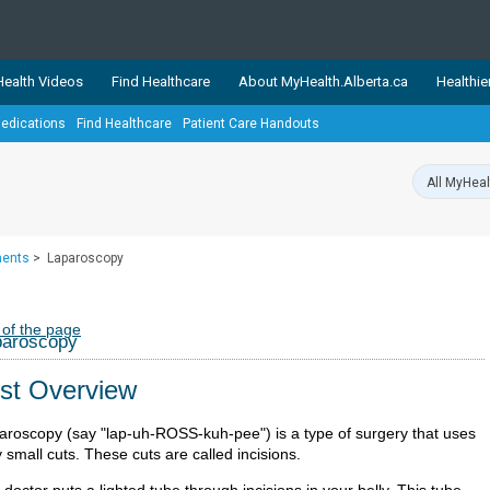
ealth Videos
Find Healthcare
About MyHealth.Alberta.ca
Healthie
edications
Find Healthcare
Patient Care Handouts
showcases trusted, easy-to-use health and wellness resources 
ons. The network is led by MyHealth.Alberta.ca, Alberta’s source
lping Albertans better manage their health and wellbeing. Health
information on these sites is accurate and up-to-date.
Our partner
ments
>
Laparoscopy
Healthy Parents Healthy C
Alberta Quits
 of the page
paroscopy
st Overview
aroscopy (say "lap-uh-ROSS-kuh-pee") is a type of surgery that uses
 small cuts. These cuts are called incisions.