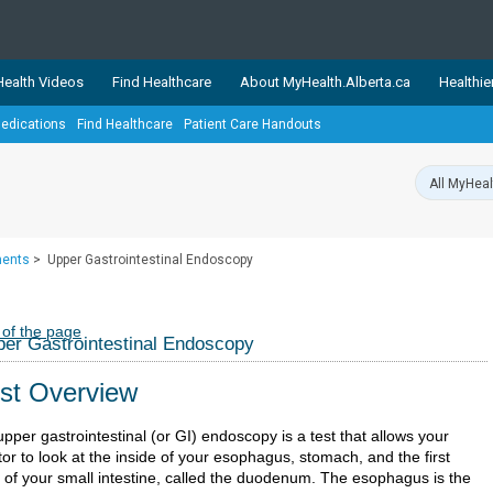
ealth Videos
Find Healthcare
About MyHealth.Alberta.ca
Healthie
edications
Find Healthcare
Patient Care Handouts
showcases trusted, easy-to-use health and wellness resources 
ons. The network is led by MyHealth.Alberta.ca, Alberta’s source
lping Albertans better manage their health and wellbeing. Health
information on these sites is accurate and up-to-date.
Our partner
ments
>
Upper Gastrointestinal Endoscopy
Healthy Parents Healthy C
Alberta Quits
 of the page
er Gastrointestinal Endoscopy
st Overview
pper gastrointestinal (or GI) endoscopy is a test that allows your
or to look at the inside of your esophagus, stomach, and the first
t of your small intestine, called the duodenum. The esophagus is the