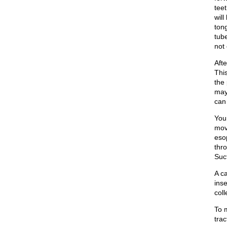
tee
wil
ton
tube
not
Afte
Thi
the
may
can 
You
mov
eso
thro
Suc
A c
inse
col
To m
tra