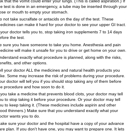
isk that the vomit could enter your lungs. (This is called aspiration.) If
he test is done in an emergency, a tube may be inserted through your
ose or mouth to empty your stomach.
o not take sucralfate or antacids on the day of the test. These
edicines can make it hard for your doctor to see your upper GI tract.
f your doctor tells you to, stop taking iron supplements 7 to 14 days
efore the test.
e sure you have someone to take you home. Anesthesia and pain
edicine will make it unsafe for you to drive or get home on your own.
nderstand exactly what procedure is planned, along with the risks,
enefits, and other options.
ell your doctor ALL the medicines and natural health products you
ake. Some may increase the risk of problems during your procedure.
our doctor will tell you if you should stop taking any of them before
he procedure and how soon to do it.
f you take a medicine that prevents blood clots, your doctor may tell
ou to stop taking it before your procedure. Or your doctor may tell
ou to keep taking it. (These medicines include aspirin and other
lood thinners.) Make sure that you understand exactly what your
octor wants you to do.
ake sure your doctor and the hospital have a copy of your advance
are plan. If you don't have one, you may want to prepare one. It lets