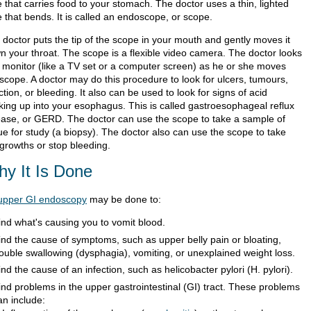
 that carries food to your stomach. The doctor uses a thin, lighted
 that bends. It is called an endoscope, or scope.
 doctor puts the tip of the scope in your mouth and gently moves it
n your throat. The scope is a flexible video camera. The doctor looks
a monitor (like a TV set or a computer screen) as he or she moves
 scope. A doctor may do this procedure to look for ulcers, tumours,
ction, or bleeding. It also can be used to look for signs of acid
king up into your esophagus. This is called gastroesophageal reflux
ease, or GERD. The doctor can use the scope to take a sample of
ue for study (a biopsy). The doctor also can use the scope to take
 growths or stop bleeding.
y It Is Done
upper GI endoscopy
may be done to:
ind what's causing you to vomit blood.
ind the cause of symptoms, such as upper belly pain or bloating,
rouble swallowing (dysphagia), vomiting, or unexplained weight loss.
ind the cause of an infection, such as helicobacter pylori (H. pylori).
ind problems in the upper gastrointestinal (GI) tract. These problems
an include: