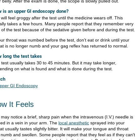
 belly. After the exam is done, the scope is slowly pulled out.
 is an upper GI endoscopy done?
will feel groggy after the test until the medicine wears off. This
ally takes a few hours. Many people report that they remember very
le of the test because of the sedative given before and during the test.
our throat was numbed before the test, don't eat or drink until your
oat is no longer numb and your gag reflex has returned to normal.
 long the test takes
test usually takes 30 to 45 minutes. But it may take longer,
ending on what is found and what is done during the test.
tch
pper GI Endoscopy
w It Feels
 may notice a brief, sharp pain when the intravenous (I.V.) needle is
ced in a vein in your arm. The
local anesthetic
sprayed into your
at usually tastes slightly bitter. It will make your tongue and throat
l numb and swollen. Some people report that they feel as if they can't