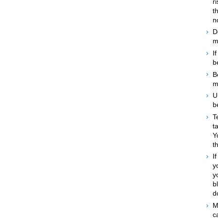
r
t
n
D
m
I
b
B
m
U
b
T
t
Y
t
I
y
y
b
d
M
c