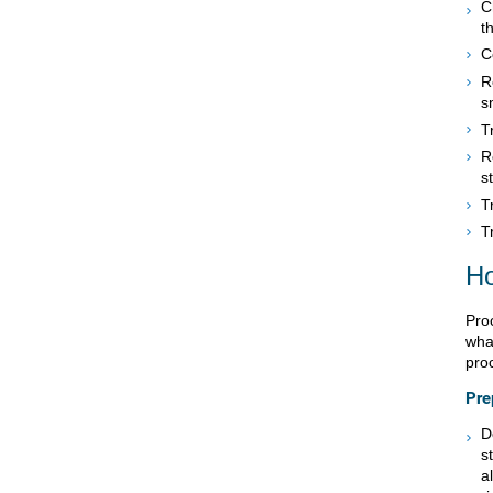
C
t
C
R
s
T
R
s
T
T
Ho
Pro
what
pro
Pre
D
s
a