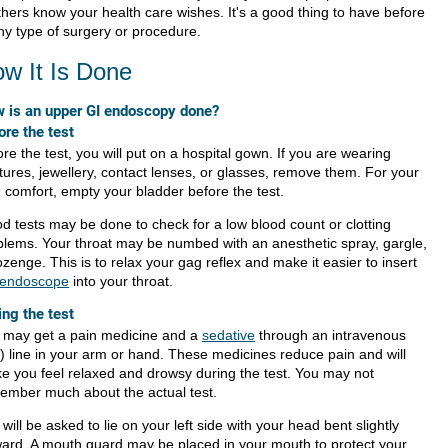
thers know your health care wishes. It's a good thing to have before
ny type of surgery or procedure.
w It Is Done
 is an upper GI endoscopy done?
ore the test
re the test, you will put on a hospital gown. If you are wearing
tures, jewellery, contact lenses, or glasses, remove them. For your
 comfort, empty your bladder before the test.
od tests may be done to check for a low blood count or clotting
blems. Your throat may be numbed with an anesthetic spray, gargle,
ozenge. This is to relax your gag reflex and make it easier to insert
endoscope
into your throat.
ing the test
 may get a pain medicine and a
sedative
through an intravenous
.) line in your arm or hand. These medicines reduce pain and will
e you feel relaxed and drowsy during the test. You may not
ember much about the actual test.
will be asked to lie on your left side with your head bent slightly
ward. A mouth guard may be placed in your mouth to protect your