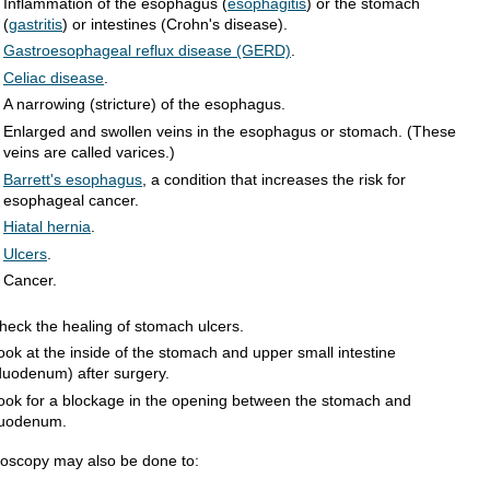
Inflammation of the esophagus (
esophagitis
) or the stomach
(
gastritis
) or intestines (Crohn's disease).
Gastroesophageal reflux disease (GERD)
.
Celiac disease
.
A narrowing (stricture) of the esophagus.
Enlarged and swollen veins in the esophagus or stomach. (These
veins are called varices.)
Barrett's esophagus
, a condition that increases the risk for
esophageal cancer.
Hiatal hernia
.
Ulcers
.
Cancer.
heck the healing of stomach ulcers.
ook at the inside of the stomach and upper small intestine
duodenum) after surgery.
ook for a blockage in the opening between the stomach and
uodenum.
oscopy may also be done to: