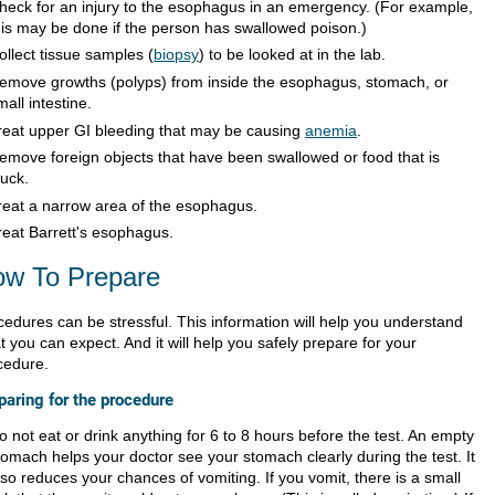
heck for an injury to the esophagus in an emergency. (For example,
his may be done if the person has swallowed poison.)
ollect tissue samples (
biopsy
) to be looked at in the lab.
emove growths (polyps) from inside the esophagus, stomach, or
mall intestine.
reat upper GI bleeding that may be causing
anemia
.
emove foreign objects that have been swallowed or food that is
tuck.
reat a narrow area of the esophagus.
reat Barrett's esophagus.
w To Prepare
cedures can be stressful. This information will help you understand
 you can expect. And it will help you safely prepare for your
cedure.
paring for the procedure
o not eat or drink anything for 6 to 8 hours before the test. An empty
tomach helps your doctor see your stomach clearly during the test. It
lso reduces your chances of vomiting. If you vomit, there is a small