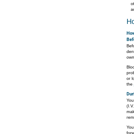
o
a
Ho
How
Bef
Befo
den
own
Blo
pro
or l
the
Dur
You
(I.V
mak
rem
You 
for