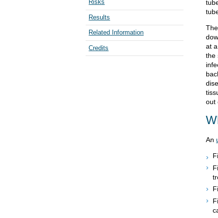
Risks
tube
tube
Results
The
Related Information
dow
at 
Credits
the
infe
bac
dis
tiss
out
Wh
An
F
F
t
F
F
c