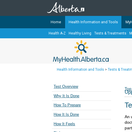
Home
Health Information and Tools
MyH
Health A-Z
Healthy Living
Tests & Treatments
M
The
MyHealth.Alberta.ca
Network 
Alberta-based partner organizati
Our partners are committed to he
that the 
Health Information and Tools
>
Tests & Treat
Ready or Not Alberta
Teaching Sexual Health
Test Overview
Top
Upp
Cancer Care Alberta
Why It Is Done
Te
How To Prepare
How It Is Done
An u
doct
How It Feels
par