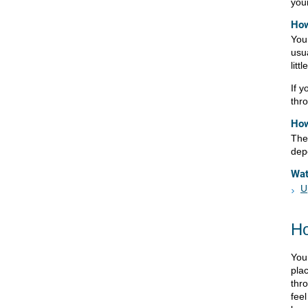
your
How
You 
usu
litt
If y
thr
How
The 
dep
Wa
U
Ho
You
pla
thro
fee