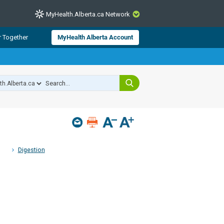
MyHealth.Alberta.ca Network
CLOSE
r Together
MyHealth Alberta Account
from Alberta Health Services and
 for consumer health information.
 experts across Alberta make sure
s include
hildren
Digestion