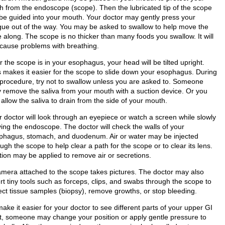
th from the endoscope (scope). Then the lubricated tip of the scope
l be guided into your mouth. Your doctor may gently press your
gue out of the way. You may be asked to swallow to help move the
 along. The scope is no thicker than many foods you swallow. It will
 cause problems with breathing.
r the scope is in your esophagus, your head will be tilted upright.
s makes it easier for the scope to slide down your esophagus. During
 procedure, try not to swallow unless you are asked to. Someone
 remove the saliva from your mouth with a suction device. Or you
allow the saliva to drain from the side of your mouth.
r doctor will look through an eyepiece or watch a screen while slowly
ing the endoscope. The doctor will check the walls of your
phagus, stomach, and duodenum. Air or water may be injected
ugh the scope to help clear a path for the scope or to clear its lens.
tion may be applied to remove air or secretions.
amera attached to the scope takes pictures. The doctor may also
rt tiny tools such as forceps, clips, and swabs through the scope to
lect tissue samples (biopsy), remove growths, or stop bleeding.
ake it easier for your doctor to see different parts of your upper GI
ct, someone may change your position or apply gentle pressure to