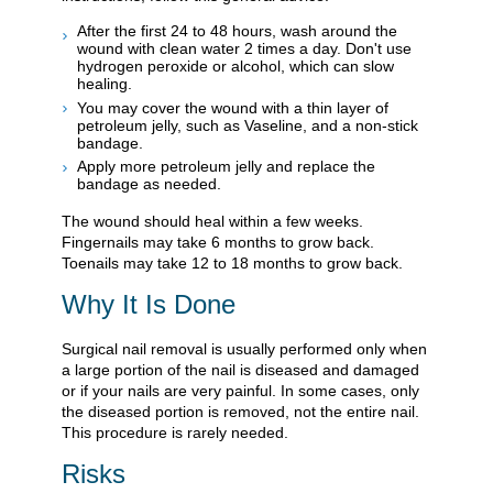
After the first 24 to 48 hours, wash around the
wound with clean water 2 times a day. Don't use
hydrogen peroxide or alcohol, which can slow
healing.
You may cover the wound with a thin layer of
petroleum jelly, such as Vaseline, and a non-stick
bandage.
Apply more petroleum jelly and replace the
bandage as needed.
The wound should heal within a few weeks.
Fingernails may take 6 months to grow back.
Toenails may take 12 to 18 months to grow back.
Why It Is Done
Surgical nail removal is usually performed only when
a large portion of the nail is diseased and damaged
or if your nails are very painful. In some cases, only
the diseased portion is removed, not the entire nail.
This procedure is rarely needed.
Risks