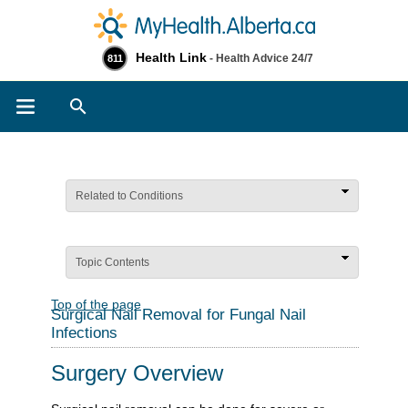
Health Link
- Health Advice 24/7
811
Search
Related to Conditions
Topic Contents
Top of the page
Surgical Nail Removal for Fungal Nail
Infections
Surgery Overview