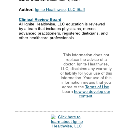
Author:
Ignite Healthwise, LLC Staff
Clinical Review Board
All Ignite Healthwise, LLC education is reviewed
by a team that includes physicians, nurses,
advanced practitioners, registered dieticians, and
other healthcare professionals.
This information does not
replace the advice of a
doctor. Ignite Healthwise,
LLC, disclaims any warranty
or liability for your use of this
information. Your use of this
information means that you
agree to the
Terms of Use
.
Learn
how we develop our
content
.