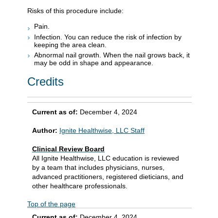
Risks of this procedure include:
Pain.
Infection. You can reduce the risk of infection by
keeping the area clean.
Abnormal nail growth. When the nail grows back, it
may be odd in shape and appearance.
Credits
Current as of:
December 4, 2024
Author:
Ignite Healthwise, LLC Staff
Clinical Review Board
All Ignite Healthwise, LLC education is reviewed
by a team that includes physicians, nurses,
advanced practitioners, registered dieticians, and
other healthcare professionals.
Top of the page
Current as of:
December 4, 2024