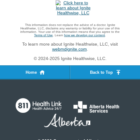
This information does not replace the advice of a doctor. Ignite
Healthwise, LLC, disclaims any warranty or liability for your use of this
information. Your use of this information means that you agree to the
Terms of Use
. Learn
how we develop our content
.
To learn more about Ignite Healthwise, LLC, visit
webmdignite.com
.
© 2024-2025 Ignite Healthwise, LLC.
Home
Back to Top