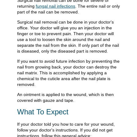
Surgical nail removal can be done for severe or
returning
fungal nail infections
. The entire nail or only
part of the nail can be removed.
Surgical nail removal can be done in your doctor's
office. Your doctor will give you an injection in the
finger or toe to prevent pain. Then your doctor will
use a tool to loosen the skin around the nail and
separate the nail from the skin. If only part of the nail
is diseased, only the diseased part is removed.
If you want to avoid future infection by preventing the
nail from growing back, your doctor can destroy the
nail matrix. This is accomplished by applying a
chemical to the cuticle area after the nail plate is
removed.
An ointment is applied to the wound, which is then
covered with gauze and tape.
What To Expect
If your doctor told you how to care for your wound,
follow your doctor's instructions. If you did not get
instructions, follow this general advice: