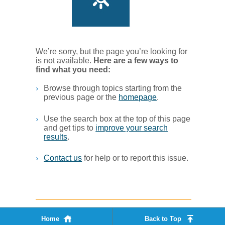
We’re sorry, but the page you’re looking for
is not available.
Her​e are a few ways to
find what you ne​ed:
Browse through topics starting from the
previous page or the
homepage
. ​
Use the search box at the top of this page
and get tips to
improve your search
results
.​
Contact us
for help or to report this issue.
Home
Back to Top