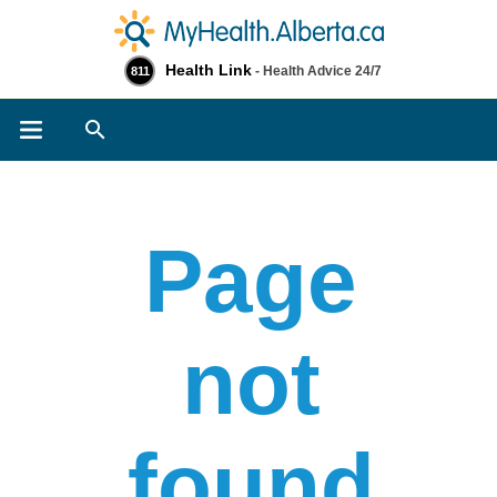
Health Link
- Health Advice 24/7
811
Search
Page
not
found​