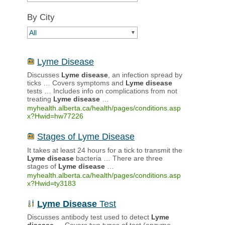
By City
All
▼
Lyme Disease
Discusses
Lyme
disease
, an infection spread by
ticks … Covers symptoms and
Lyme
disease
tests … Includes info on complications from not
treating
Lyme
disease
…
myhealth.alberta.ca/health/pages/conditions.asp
x?Hwid=hw77226
Stages of Lyme Disease
It takes at least 24 hours for a tick to transmit the
Lyme
disease
bacteria … There are three
stages of
Lyme
disease
…
myhealth.alberta.ca/health/pages/conditions.asp
x?Hwid=ty3183
Lyme
Disease
Test
Discusses antibody test used to detect
Lyme