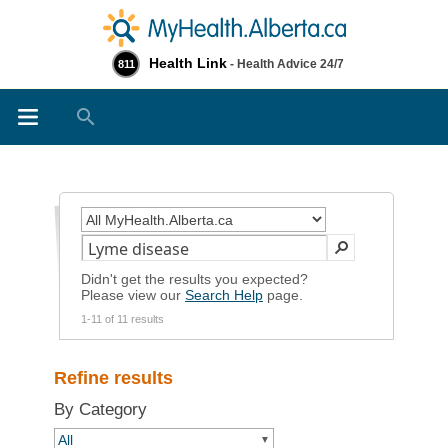
Health Link
- Health Advice 24/7
811
Search
Didn't get the results you expected?
Please view our
Search Help
page.
1-11 of 11 results
Refine results
By Category
All
▼