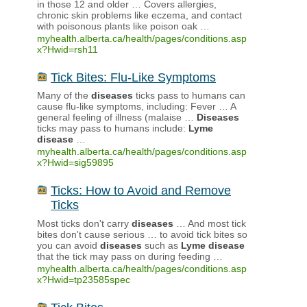
in those 12 and older … Covers allergies,
chronic skin problems like eczema, and contact
with poisonous plants like poison oak …
myhealth.alberta.ca/health/pages/conditions.asp
x?Hwid=rsh11
Tick Bites: Flu-Like Symptoms
Many of the
diseases
ticks pass to humans can
cause flu-like symptoms, including: Fever … A
general feeling of illness (malaise …
Diseases
ticks may pass to humans include:
Lyme
disease
…
myhealth.alberta.ca/health/pages/conditions.asp
x?Hwid=sig59895
Ticks: How to Avoid and Remove
Ticks
Most ticks don't carry
diseases
… And most tick
bites don't cause serious … to avoid tick bites so
you can avoid
diseases
such as
Lyme
disease
that the tick may pass on during feeding …
myhealth.alberta.ca/health/pages/conditions.asp
x?Hwid=tp23585spec