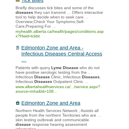
Tick Bites
Briefly discusses tick bites and some of the
diseases
they can transmit … Offers interactive
tool to help decide when to seek care …
Overview;Check Your Symptoms;Self-
Care;Preparing For …
myhealth.alberta.ca/health/pages/conditions.asp
x?Hwid=tckbt
Edmonton Zone and Area -
Infectious Diseases Central Access
…
Patients with query
Lyme
Disease
who do not
have positive serologic testing from the …
Infectious
Disease
Clinic, Infectious
Diseases
,
Infectious
Diseases
Outpatient Clinic …
www.albertahealthservices.ca/.../service.aspx?
source=mha&Id=108…
Edmonton Zone and Area
Northern Health Services Network ; Assists all
people from the northern Territories who are …
skin testing outbreak and communicable
disease
response hearing assessment
information …