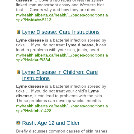
disease
… Covers two types of test (enzyme-
linked immunosorbent assay and Western blot
test … Covers why and how they are done …
myhealth.alberta.ca/health/.../pages/conditions.a
spx?Hwid=hw5113
Lyme Disease: Care Instructions
Lyme
disease
is a bacterial infection spread by
ticks … If you do not treat
Lyme
disease
, it can
lead to problems with your skin, joints, heart …
myhealth.alberta.ca/health/.../pages/conditions.a
spx?HwId=uf8384
Lyme Disease in Children: Care
Instructions
Lyme
disease
is a bacterial infection spread by
ticks … If you do not treat your child's
Lyme
disease
, it can lead to problems with the skin …
These problems can develop weeks, months …
myhealth.alberta.ca/health/.../pages/conditions.a
spx?HwId=bo1428
Rash, Age 12 and Older
Briefly discusses common causes of skin rashes