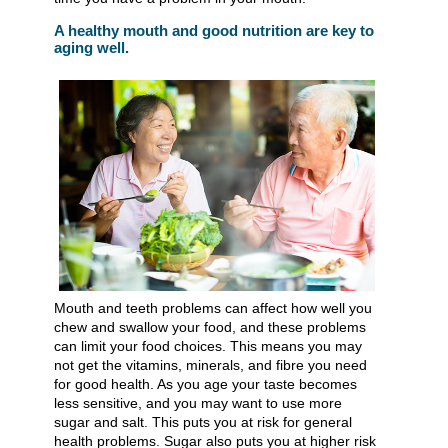
A healthy mouth and good nutrition are key to
aging well.
Mouth and teeth problems can affect how well you
chew and swallow your food, and these problems
can limit your food choices. This means you may
not get the vitamins, minerals, and fibre you need
for good health. As you age your taste becomes
less sensitive, and you may want to use more
sugar and salt. This puts you at risk for general
health problems. Sugar also puts you at higher risk