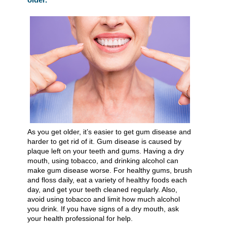
As you get older, it’s easier to get gum disease and
harder to get rid of it. Gum disease is caused by
plaque left on your teeth and gums. Having a dry
mouth, using tobacco, and drinking alcohol can
make gum disease worse. For healthy gums, brush
and floss daily, eat a variety of healthy foods each
day, and get your teeth cleaned regularly. Also,
avoid using tobacco and limit how much alcohol
you drink. If you have signs of a dry mouth, ask
your health professional for help.