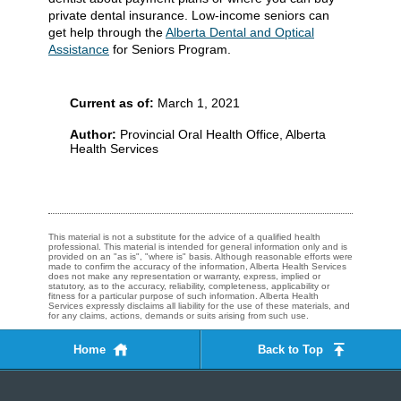
private dental insurance. Low-income seniors can
get help through the
Alberta Dental and Optical
Assistance
for Seniors Program.
Current as of:
March 1, 2021
Author:
Provincial Oral Health Office, Alberta
Health Services
This material is not a substitute for the advice of a qualified health
professional. This material is intended for general information only and is
provided on an "as is", "where is" basis. Although reasonable efforts were
made to confirm the accuracy of the information, Alberta Health Services
does not make any representation or warranty, express, implied or
statutory, as to the accuracy, reliability, completeness, applicability or
fitness for a particular purpose of such information. Alberta Health
Services expressly disclaims all liability for the use of these materials, and
for any claims, actions, demands or suits arising from such use.
Home
Back to Top