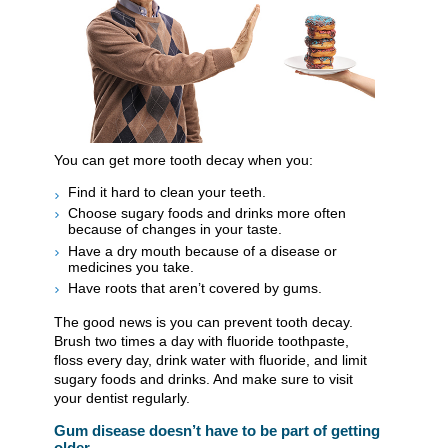
You can get more tooth decay when you:
Find it hard to clean your teeth.
Choose sugary foods and drinks more often
because of changes in your taste.
Have a dry mouth because of a disease or
medicines you take.
Have roots that aren’t covered by gums.
The good news is you can prevent tooth decay.
Brush two times a day with fluoride toothpaste,
floss every day, drink water with fluoride, and limit
sugary foods and drinks. And make sure to visit
your dentist regularly.
Gum disease doesn’t have to be part of getting
older.