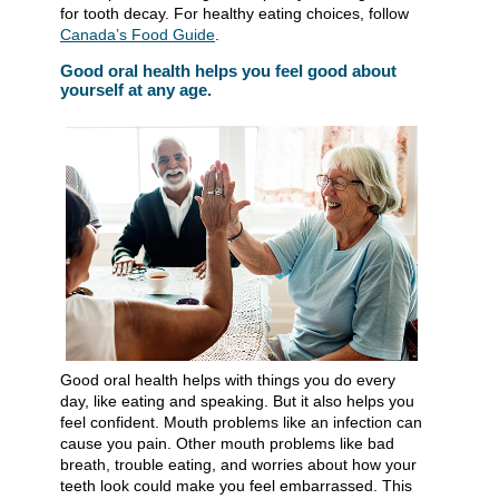
for tooth decay. For healthy eating choices, follow
Canada’s Food Guide
.
Good oral health helps you feel good about
yourself at any age.
Good oral health helps with things you do every
day, like eating and speaking. But it also helps you
feel confident. Mouth problems like an infection can
cause you pain. Other mouth problems like bad
breath, trouble eating, and worries about how your
teeth look could make you feel embarrassed. This