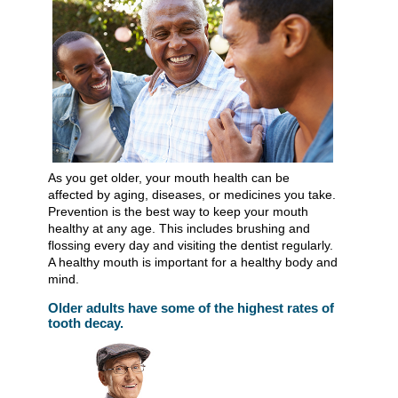
As you get older, your mouth health can be
affected by aging, diseases, or medicines you take.
Prevention is the best way to keep your mouth
healthy at any age. This includes brushing and
flossing every day and visiting the dentist regularly.
A healthy mouth is important for a healthy body and
mind.
Older adults have some of the highest rates of
tooth decay.