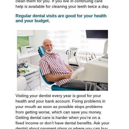
clean them for you. If you live in continuing care
help is available for cleaning your teeth twice a day.
Regular dental visits are good for your health
and your budget.
Visiting your dentist every year is good for your
health and your bank account. Fixing problems in
your mouth as soon as possible stops problems
from getting worse, which can save you money.
Getting dental care is harder when you’re on a
fixed income or don’t have dental benefits. Ask your
dentist about payment plans or where you can buy