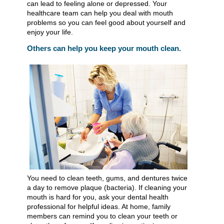
can lead to feeling alone or depressed. Your
healthcare team can help you deal with mouth
problems so you can feel good about yourself and
enjoy your life.
Others can help you keep your mouth clean.
You need to clean teeth, gums, and dentures twice
a day to remove plaque (bacteria). If cleaning your
mouth is hard for you, ask your dental health
professional for helpful ideas. At home, family
members can remind you to clean your teeth or