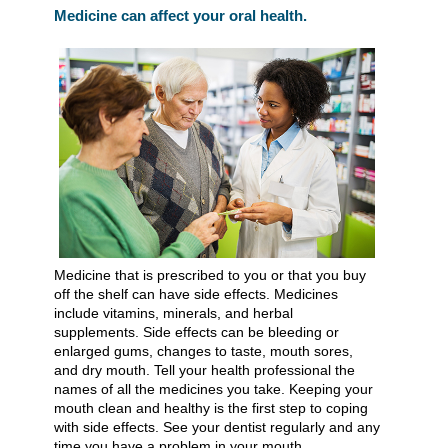
Medicine can affect your oral health.
Medicine that is prescribed to you or that you buy
off the shelf can have side effects. Medicines
include vitamins, minerals, and herbal
supplements. Side effects can be bleeding or
enlarged gums, changes to taste, mouth sores,
and dry mouth. Tell your health professional the
names of all the medicines you take. Keeping your
mouth clean and healthy is the first step to coping
with side effects. See your dentist regularly and any
time you have a problem in your mouth.