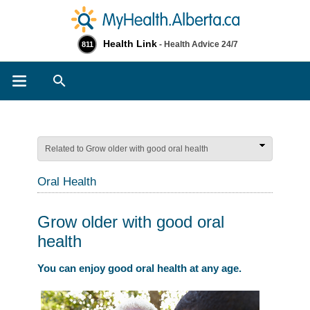
Health Link
- Health Advice 24/7
811
Search
Related to Grow older with good oral health
Oral Health
Grow older with good oral
health
You can enjoy good oral health at any age.