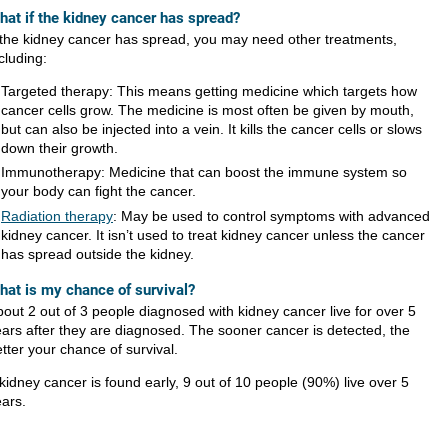
hat if the kidney cancer has spread?
f the kidney cancer has spread, you may need other treatments,
cluding:
Targeted therapy: This means getting medicine which targets how
cancer cells grow. The medicine is most often be given by mouth,
but can also be injected into a vein. It kills the cancer cells or slows
down their growth.
Immunotherapy: Medicine that can boost the immune system so
your body can fight the cancer.
Radiation therapy
: May be used to control symptoms with advanced
kidney cancer. It isn’t used to treat kidney cancer unless the cancer
has spread outside the kidney.​
hat is my chance of survival?
out 2 out of 3 people diagnosed with kidney cancer live for over 5
ars after they are diagnosed. The sooner cancer is detected, the
tter your chance of survival.
 kidney cancer is found early, 9 out of 10 people (90%) live over 5
ars.​