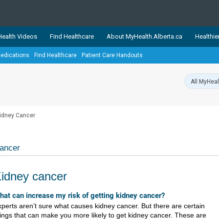
ealth Videos
Find Healthcare
About MyHealth.Alberta.ca
Healthie
edications
Find Healthcare
Patient Care Handouts
showcases trusted, easy-to-use health and wellness resources 
ons. The network is led by MyHealth.Alberta.ca, Alberta’s source
lping Albertans better manage their health and wellbeing. Health
information on these sites is accurate and up-to-date.
Our partner
idney Cancer
Healthy Parents Healthy C
Alberta Quits
ancer
idney cancer
​​​​​​​​What can increase my risk of getting kidney cancer?
perts aren’t sure what causes kidney cancer. But there are certain
ings that can make you more likely to get kidney cancer. These are