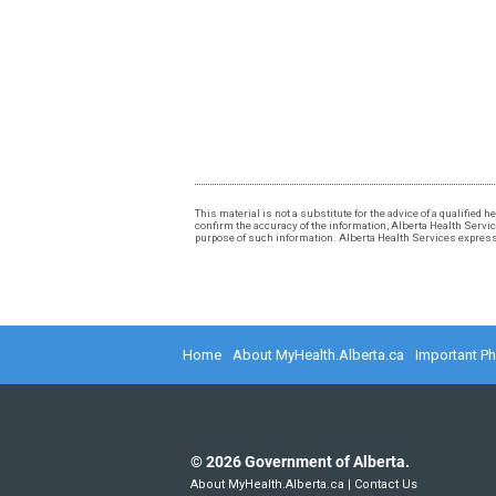
This material is not a substitute for the advice of a qualified
confirm the accuracy of the information, Alberta Health Services
purpose of such information. Alberta Health Services expressly
Home
About MyHealth.Alberta.ca
Important P
©
2026
Government of Alberta.
About MyHealth.Alberta.ca
|
Contact Us