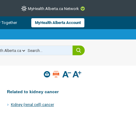
MyHealth.Alberta.ca Network
CLOSE
r Together
MyHealth Alberta Account
from Alberta Health Services and
 for consumer health information.
 experts across Alberta make sure
s include
hildren
Related to kidney cancer
Kidney (renal cell) cancer