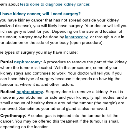
earn about
tests done to diagnose kidney cancer
.
 I have kidney cancer, will I need surgery?
 you have kidney cancer that has not spread outside your kidney
ocalized disease), you will likely have surgery. Your doctor will tell you
ich surgery is best for you. Depending on the size and location of
he tumour, surgery may be done by
laparoscopy
or through a cut in
our abdomen or the side of your body (open procedure).
he types of surgery you may have include:
Partial
nephrectomy
:
A procedure to remove the part of the kidney
where the tumour is located. With this procedure, some of your
kidney stays and continues to work. Your doctor will tell you if you
can have this type of surgery because it depends on how big the
tumour is, where it is, and other factors.
Radical
nephrectomy
:
Surgery done to remove a kidney. A cut is
made in your abdomen or side and your kidney, lymph nodes, and a
small amount of healthy tissue around the tumour (the margin) are
removed. Sometimes your adrenal gland is also removed.
​Cryotherapy:
A cooled gas is injected into the tumour to kill the
cancer. You may be offered this treatment if the tumour is small,
depending on the location.