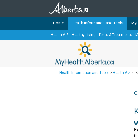
Home
Health Information and Tools
MyH
Health A-Z
Healthy Living
Tests & Treatments
M
The
MyHealth.Alberta.ca
Network 
Alberta-based partner organizati
Our partners are committed to he
that the 
Health Information and Tools
>
Health A-Z
>
K
Ready or Not Alberta
Teaching Sexual Health
C
Cancer Care Alberta
K
​​
Ex
th