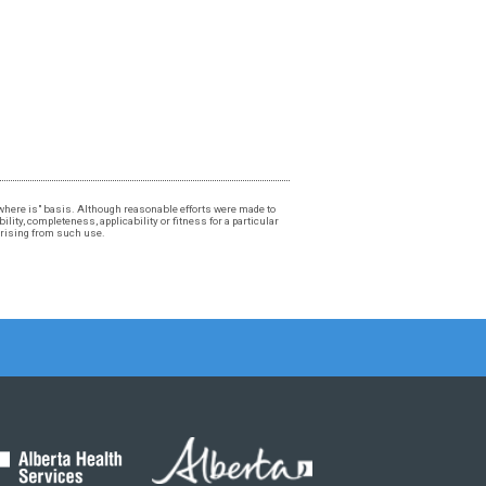
, "where is" basis. Although reasonable efforts were made to
lity, completeness, applicability or fitness for a particular
 arising from such use.