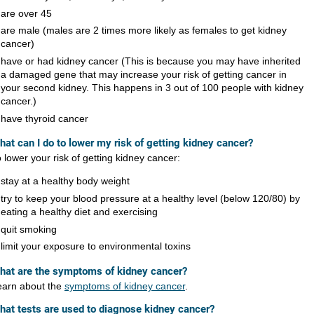
are over 45
are male (males are 2 times more likely as females to get kidney
cancer)
have or had kidney cancer (This is because you may have inherited
a damaged gene that may increase your risk of getting cancer in
your second kidney. This happens in 3 out of 100 people with kidney
cancer.)
have thyroid cancer​
hat can I do to lower my risk of getting kidney cancer?
 lower your risk of getting kidney cancer:
stay at a healthy body weight
try to keep your blood pressure at a healthy level (below 120/80) by
eating a healthy diet and exercising
quit smoking
limit your exposure to environmental toxins
hat are the symptoms of kidney cancer?
earn about the
symptoms of kidney cancer
.
​​​​What tests are used to diagnose kidney cancer?