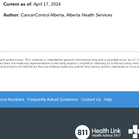
Current as of:
April 17, 2024
Author:
CancerControl Alberta, Alberta Health Services
 health professional. This material is intended for general information only and is provided on an "as is"
 does not make any representation or warranty, express, implied or statutory, as to the accuracy, reliabi
 disclaims all liability for the use of these materials, and for any claims, actions, demands or suits
hone Numbers
Frequently Asked Questions
Contact Us
Help