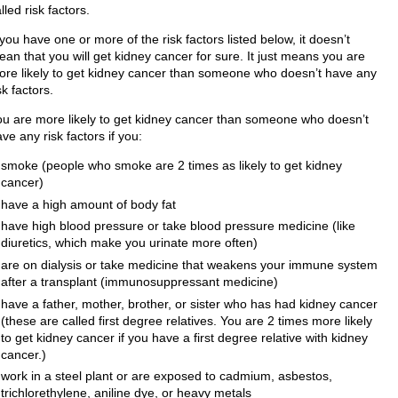
lled risk factors.​
 you have one or more of the risk factors listed below, it doesn’t
an that you will get kidney cancer for sure. It just means you are
ore likely to get kidney cancer than someone who doesn’t have any
sk factors.
ou are more likely to get kidney cancer than someone who doesn’t
ve any risk factors if you:
smoke (people who smoke are 2 times as likely to get kidney
cancer)
have a high amount of body fat
have high blood pressure or take blood pressure medicine (like
diuretics, which make you urinate more often)
are on dialysis or take medicine that weakens your immune system
after a transplant (immunosuppressant medicine)
have a father, mother, brother, or sister who has had kidney cancer
(these are called first degree relatives. You are 2 times more likely
to get kidney cancer if you have a first degree relative with kidney
cancer.)
work in a steel plant or are exposed to cadmium, asbestos,
trichlorethylene, aniline dye, or heavy metals