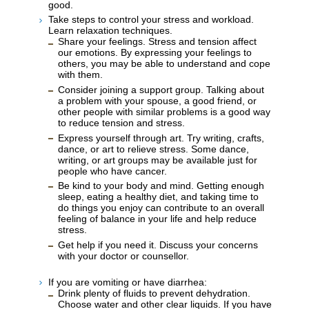
good.
Take steps to control your stress and workload.
Learn relaxation techniques.
Share your feelings. Stress and tension affect
our emotions. By expressing your feelings to
others, you may be able to understand and cope
with them.
Consider joining a support group. Talking about
a problem with your spouse, a good friend, or
other people with similar problems is a good way
to reduce tension and stress.
Express yourself through art. Try writing, crafts,
dance, or art to relieve stress. Some dance,
writing, or art groups may be available just for
people who have cancer.
Be kind to your body and mind. Getting enough
sleep, eating a healthy diet, and taking time to
do things you enjoy can contribute to an overall
feeling of balance in your life and help reduce
stress.
Get help if you need it. Discuss your concerns
with your doctor or counsellor.
If you are vomiting or have diarrhea:
Drink plenty of fluids to prevent dehydration.
Choose water and other clear liquids. If you have