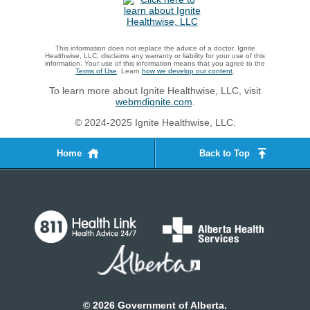
This information does not replace the advice of a doctor. Ignite
Healthwise, LLC, disclaims any warranty or liability for your use of this
information. Your use of this information means that you agree to the
Terms of Use
. Learn
how we develop our content
.
To learn more about Ignite Healthwise, LLC, visit
webmdignite.com
.
© 2024-2025 Ignite Healthwise, LLC.
Home
Back to Top
©
2026
Government of Alberta.