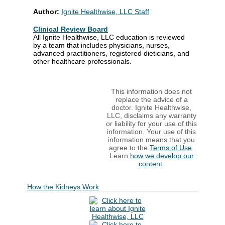
Author:
Ignite Healthwise, LLC Staff
Clinical Review Board
All Ignite Healthwise, LLC education is reviewed
by a team that includes physicians, nurses,
advanced practitioners, registered dieticians, and
other healthcare professionals.
This information does not
replace the advice of a
doctor. Ignite Healthwise,
LLC, disclaims any warranty
or liability for your use of this
information. Your use of this
information means that you
agree to the
Terms of Use
.
Learn
how we develop our
content
.
How the Kidneys Work