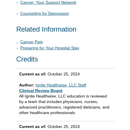
Cancer: Your Support Network
Counseling for Depression
Related Information
Cancer Pain
Preparing for Your Hospital Stay
Credits
Current as of:
October 25, 2024
Author:
Ignite Healthwise, LLC Staff
Clinical Review Board
All Ignite Healthwise, LLC education is reviewed
by a team that includes physicians, nurses,
advanced practitioners, registered dieticians, and
other healthcare professionals.
Current as of:
October 25, 2024