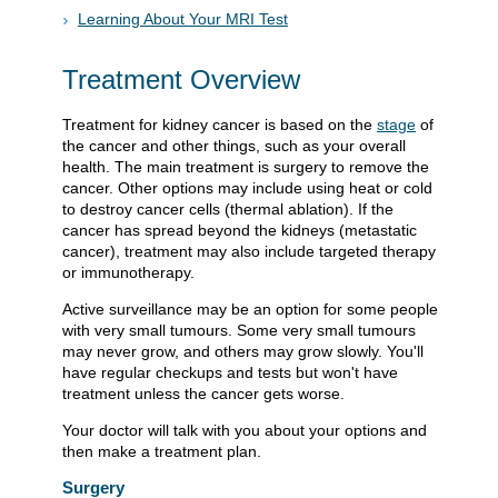
Learning About Your MRI Test
Treatment Overview
Treatment for kidney cancer is based on the
stage
of
the cancer and other things, such as your overall
health. The main treatment is surgery to remove the
cancer. Other options may include using heat or cold
to destroy cancer cells (thermal ablation). If the
cancer has spread beyond the kidneys (metastatic
cancer), treatment may also include targeted therapy
or immunotherapy.
Active surveillance may be an option for some people
with very small tumours. Some very small tumours
may never grow, and others may grow slowly. You'll
have regular checkups and tests but won't have
treatment unless the cancer gets worse.
Your doctor will talk with you about your options and
then make a treatment plan.
Surgery