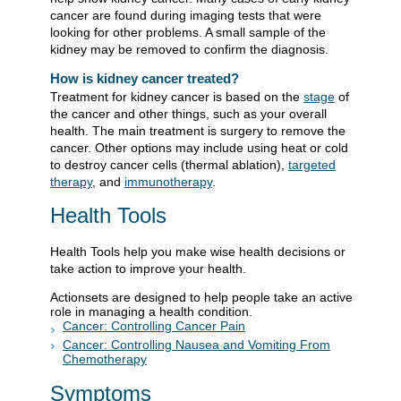
cancer are found during imaging tests that were
looking for other problems. A small sample of the
kidney may be removed to confirm the diagnosis.
How is kidney cancer treated?
Treatment for kidney cancer is based on the
stage
of
the cancer and other things, such as your overall
health. The main treatment is surgery to remove the
cancer. Other options may include using heat or cold
to destroy cancer cells (thermal ablation),
targeted
therapy
, and
immunotherapy
.
Health Tools
Health Tools help you make wise health decisions or
take action to improve your health.
Actionsets are designed to help people take an active
role in managing a health condition.
Cancer: Controlling Cancer Pain
Cancer: Controlling Nausea and Vomiting From
Chemotherapy
Symptoms