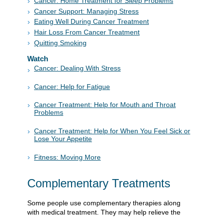
Cancer: Home Treatment for Sleep Problems
Cancer Support: Managing Stress
Eating Well During Cancer Treatment
Hair Loss From Cancer Treatment
Quitting Smoking
Watch
Cancer: Dealing With Stress
Cancer: Help for Fatigue
Cancer Treatment: Help for Mouth and Throat
Problems
Cancer Treatment: Help for When You Feel Sick or
Lose Your Appetite
Fitness: Moving More
Complementary Treatments
Some people use complementary therapies along
with medical treatment. They may help relieve the