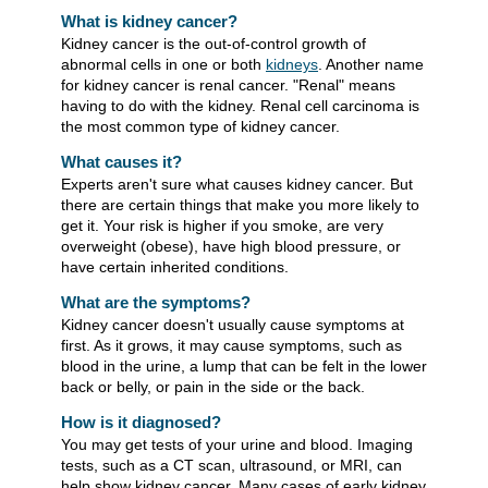
What is kidney cancer?
Kidney cancer is the out-of-control growth of
abnormal cells in one or both
kidneys
. Another name
for kidney cancer is renal cancer. "Renal" means
having to do with the kidney. Renal cell carcinoma is
the most common type of kidney cancer.
What causes it?
Experts aren't sure what causes kidney cancer. But
there are certain things that make you more likely to
get it. Your risk is higher if you smoke, are very
overweight (obese), have high blood pressure, or
have certain inherited conditions.
What are the symptoms?
Kidney cancer doesn't usually cause symptoms at
first. As it grows, it may cause symptoms, such as
blood in the urine, a lump that can be felt in the lower
back or belly, or pain in the side or the back.
How is it diagnosed?
You may get tests of your urine and blood. Imaging
tests, such as a CT scan, ultrasound, or MRI, can
help show kidney cancer. Many cases of early kidney