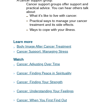
A cancer support group.
Cancer support groups offer support and
practical advice. You can hear others talk
about:
What it's like to live with cancer.
Practical ways to manage your cancer
treatment and its side effects.
Ways to cope with your illness.
Learn more
Body Image After Cancer Treatment
Cancer Support: Managing Stress
Watch
Cancer: Adjusting Over Time
Cancer: Finding Peace in Spirituality
Cancer: Finding Your Strength
Cancer: Understanding Your Feelings
Cancer: When You First Find Out