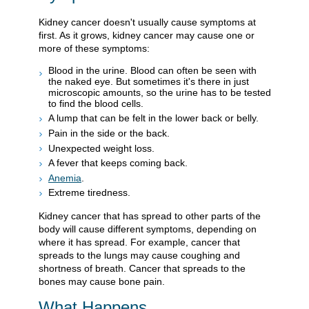
Kidney cancer doesn't usually cause symptoms at
first. As it grows, kidney cancer may cause one or
more of these symptoms:
Blood in the urine. Blood can often be seen with
the naked eye. But sometimes it's there in just
microscopic amounts, so the urine has to be tested
to find the blood cells.
A lump that can be felt in the lower back or belly.
Pain in the side or the back.
Unexpected weight loss.
A fever that keeps coming back.
Anemia
.
Extreme tiredness.
Kidney cancer that has spread to other parts of the
body will cause different symptoms, depending on
where it has spread. For example, cancer that
spreads to the lungs may cause coughing and
shortness of breath. Cancer that spreads to the
bones may cause bone pain.
What Happens