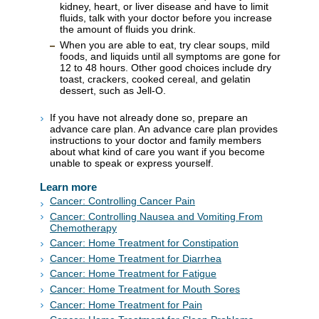
kidney, heart, or liver disease and have to limit
fluids, talk with your doctor before you increase
the amount of fluids you drink.
When you are able to eat, try clear soups, mild
foods, and liquids until all symptoms are gone for
12 to 48 hours. Other good choices include dry
toast, crackers, cooked cereal, and gelatin
dessert, such as Jell-O.
If you have not already done so, prepare an
advance care plan. An advance care plan provides
instructions to your doctor and family members
about what kind of care you want if you become
unable to speak or express yourself.
Learn more
Cancer: Controlling Cancer Pain
Cancer: Controlling Nausea and Vomiting From
Chemotherapy
Cancer: Home Treatment for Constipation
Cancer: Home Treatment for Diarrhea
Cancer: Home Treatment for Fatigue
Cancer: Home Treatment for Mouth Sores
Cancer: Home Treatment for Pain