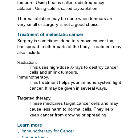
tumours. Using heat is called radiofrequency
ablation. Using cold is called cryoablation.
Thermal ablation may be done when tumours are
very small or surgery is not a good choice.
Treatment of metastatic cancer
Surgery is sometimes done to remove cancer that
has spread to other parts of the body. Treatment may
also include:
Radiation.
This uses high-dose X-rays to destroy cancer
cells and shrink tumours.
Immunotherapy.
This treatment helps your immune system fight
cancer. It may be given in several ways.
Targeted therapy.
These medicines target cancer cells and may
cause less harm to normal cells. They help
keep cancer from growing or spreading.
Learn more
Immunotherapy for Cancer
Nephrectomy