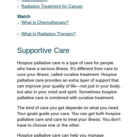
Radiation Treatment for Cancer
Watch
What Is Chemotherapy?
What Is Radiation Therapy?
Supportive Care
Hospice palliative care is a type of care for people
who have a serious illness. It's different from care to
cure your illness, called curative treatment. Hospice
palliative care provides an extra layer of support that
can improve your quality of life—not just in your body,
but also in your mind and spirit. Sometimes hospice
palliative care is combined with curative treatment.
The kind of care you get depends on what you need.
Your goals guide your care. You can get both hospice
palliative care and care to treat your illness. You don't
have to choose one or the other.
Hospice palliative care can help you manage