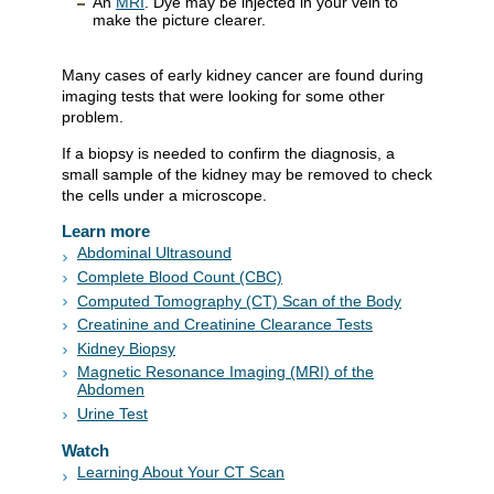
An
MRI
. Dye may be injected in your vein to
make the picture clearer.
Many cases of early kidney cancer are found during
imaging tests that were looking for some other
problem.
If a biopsy is needed to confirm the diagnosis, a
small sample of the kidney may be removed to check
the cells under a microscope.
Learn more
Abdominal Ultrasound
Complete Blood Count (CBC)
Computed Tomography (CT) Scan of the Body
Creatinine and Creatinine Clearance Tests
Kidney Biopsy
Magnetic Resonance Imaging (MRI) of the
Abdomen
Urine Test
Watch
Learning About Your CT Scan