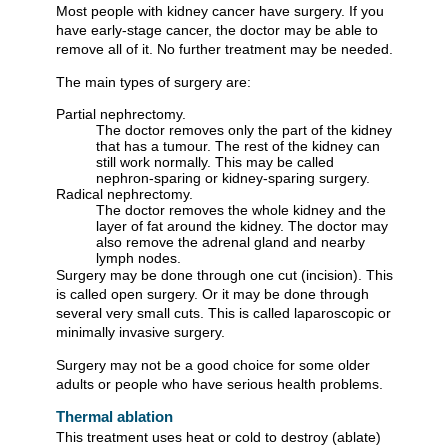
Most people with kidney cancer have surgery. If you
have early-stage cancer, the doctor may be able to
remove all of it. No further treatment may be needed.
The main types of surgery are:
Partial nephrectomy.
The doctor removes only the part of the kidney
that has a tumour. The rest of the kidney can
still work normally. This may be called
nephron-sparing or kidney-sparing surgery.
Radical nephrectomy.
The doctor removes the whole kidney and the
layer of fat around the kidney. The doctor may
also remove the adrenal gland and nearby
lymph nodes.
Surgery may be done through one cut (incision). This
is called open surgery. Or it may be done through
several very small cuts. This is called laparoscopic or
minimally invasive surgery.
Surgery may not be a good choice for some older
adults or people who have serious health problems.
Thermal ablation
This treatment uses heat or cold to destroy (ablate)