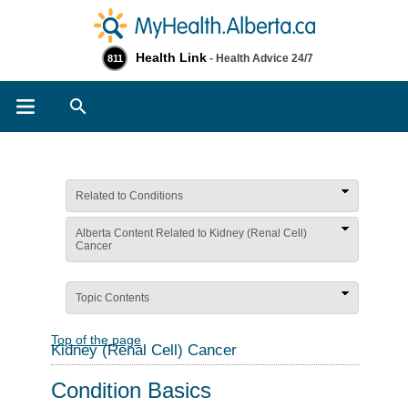
Health Link
- Health Advice 24/7
811
Search
Related to Conditions
Alberta Content Related to Kidney (Renal Cell)
Cancer
Topic Contents
Top of the page
Kidney (Renal Cell) Cancer
Condition Basics