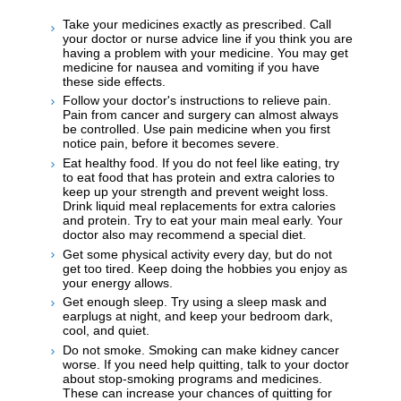
Take your medicines exactly as prescribed. Call
your doctor or nurse advice line if you think you are
having a problem with your medicine. You may get
medicine for nausea and vomiting if you have
these side effects.
Follow your doctor's instructions to relieve pain.
Pain from cancer and surgery can almost always
be controlled. Use pain medicine when you first
notice pain, before it becomes severe.
Eat healthy food. If you do not feel like eating, try
to eat food that has protein and extra calories to
keep up your strength and prevent weight loss.
Drink liquid meal replacements for extra calories
and protein. Try to eat your main meal early. Your
doctor also may recommend a special diet.
Get some physical activity every day, but do not
get too tired. Keep doing the hobbies you enjoy as
your energy allows.
Get enough sleep. Try using a sleep mask and
earplugs at night, and keep your bedroom dark,
cool, and quiet.
Do not smoke. Smoking can make kidney cancer
worse. If you need help quitting, talk to your doctor
about stop-smoking programs and medicines.
These can increase your chances of quitting for