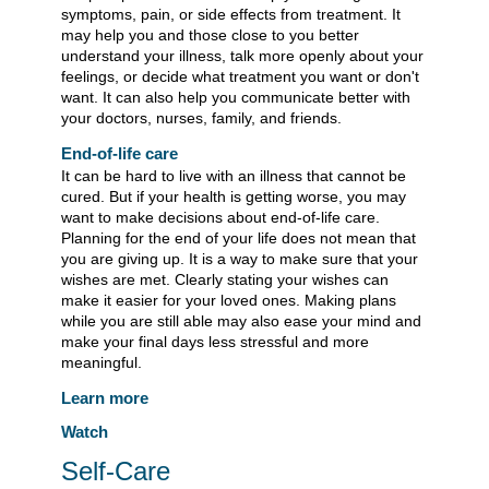
symptoms, pain, or side effects from treatment. It
may help you and those close to you better
understand your illness, talk more openly about your
feelings, or decide what treatment you want or don't
want. It can also help you communicate better with
your doctors, nurses, family, and friends.
End-of-life care
It can be hard to live with an illness that cannot be
cured. But if your health is getting worse, you may
want to make decisions about end-of-life care.
Planning for the end of your life does not mean that
you are giving up. It is a way to make sure that your
wishes are met. Clearly stating your wishes can
make it easier for your loved ones. Making plans
while you are still able may also ease your mind and
make your final days less stressful and more
meaningful.
Learn more
Watch
Self-Care