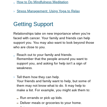
How to Do Mindfulness Meditation
Stress Management: Using Yoga to Relax
Getting Support
Relationships take on new importance when you're
faced with cancer. Your family and friends can help
support you. You may also want to look beyond those
who are close to you.
Reach out to your family and friends.
Remember that the people around you want to
support you, and asking for help isn't a sign of
weakness.
Tell them how they can help.
Your friends and family want to help, but some of
them may not know what to do. It may help to
make a list. For example, you might ask them to:
Run errands or pick up kids.
Deliver meals or groceries to your home.