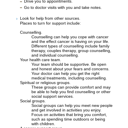
Drive you to appointments.
Go to doctor visits with you and take notes.
Look for help from other sources.
Places to turn for support include:
Counselling.
Counselling can help you cope with cancer
and the effect cancer is having on your life.
Different types of counselling include family
therapy, couples therapy, group counselling,
and individual counselling.
Your health care team.
Your team should be supportive. Be open
and honest about your fears and concerns.
Your doctor can help you get the right
medical treatments, including counselling.
Spiritual or religious groups.
These groups can provide comfort and may
be able to help you find counselling or other
social support services.
Social groups.
Social groups can help you meet new people
and get involved in activities you enjoy.
Focus on activities that bring you comfort,
such as spending time outdoors or being
with children.