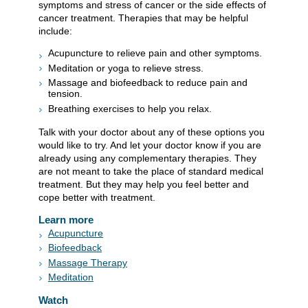
symptoms and stress of cancer or the side effects of
cancer treatment. Therapies that may be helpful
include:
Acupuncture to relieve pain and other symptoms.
Meditation or yoga to relieve stress.
Massage and biofeedback to reduce pain and
tension.
Breathing exercises to help you relax.
Talk with your doctor about any of these options you
would like to try. And let your doctor know if you are
already using any complementary therapies. They
are not meant to take the place of standard medical
treatment. But they may help you feel better and
cope better with treatment.
Learn more
Acupuncture
Biofeedback
Massage Therapy
Meditation
Watch