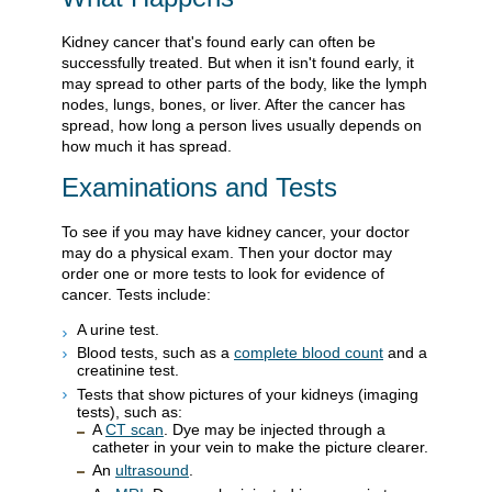
Kidney cancer that's found early can often be
successfully treated. But when it isn't found early, it
may spread to other parts of the body, like the lymph
nodes, lungs, bones, or liver. After the cancer has
spread, how long a person lives usually depends on
how much it has spread.
Examinations and Tests
To see if you may have kidney cancer, your doctor
may do a physical exam. Then your doctor may
order one or more tests to look for evidence of
cancer. Tests include:
A urine test.
Blood tests, such as a
complete blood count
and a
creatinine test.
Tests that show pictures of your kidneys (imaging
tests), such as:
A
CT scan
. Dye may be injected through a
catheter in your vein to make the picture clearer.
An
ultrasound
.