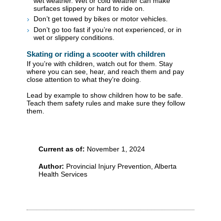
wet weather. Wet or cold weather can make
surfaces slippery or hard to ride on.
Don’t get towed by bikes or motor vehicles.
Don’t go too fast if you’re not experienced, or in
wet or slippery conditions.
Skating or riding a scooter with children
If you’re with children, watch out for them. Stay
where you can see, hear, and reach them and pay
close attention to what they’re doing.
Lead by example to show children how to be safe.
Teach them safety rules and make sure they follow
them.
Current as of:
November 1, 2024
Author:
Provincial Injury Prevention, Alberta
Health Services