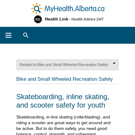
Health Link
- Health Advice 24/7
811
Search
Related to Bike and Small Wheeled Recreation Safety
Bike and Small Wheeled Recreation Safety
Skateboarding, inline skating,
and scooter safety for youth
​​​​​​​​​​​​​​​​Skateboarding, in-line skating (rollerblading), and
riding a scooter are great ways to get around and
be active. But to do them safely, you need good
balance, control, strength, and judgement.