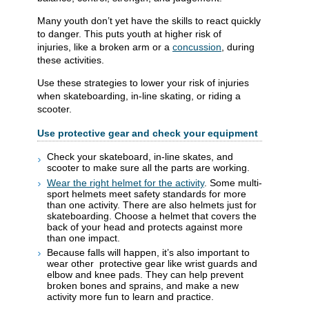
Many youth don’t yet have the skills to react quickly
to danger. This puts youth at higher risk of
injuries, like a broken arm or a
concussion
, during
these activities.
Use these strategies to lower your risk of injuries
when skateboarding, in-line skating, or riding a
scooter.
Use protective gear and check your equipment
Check your skateboard, in-line skates, and
scooter to make sure all the parts are working.
Wear the right helmet for the activity
. Some multi-
sport helmets meet safety standards for more
than one activity. There are also helmets just for
skateboarding. Choose a helmet that covers the
back of your head and protects against more
than one impact.
Because falls will happen, it’s also important to
wear other
protective gear like wrist guards and
elbow and knee pads
. They can help prevent
broken bones and sprains, and
make a new
activity more fun to learn and practice.​​​​