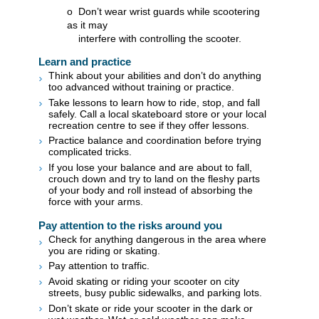
o Don’t wear wrist guards while scootering
as it may
interfere with controlling the scooter.​
​Learn and practice
Think about your abilities and don’t do anything
too advanced without training or practice.
Take lessons to learn how to ride, stop, and fall
safely. Call a local skateboard store or your local
recreation centre to see if they offer lessons.
Practice balance and coordination before trying
complicated tricks.
If you lose your balance and are about to fall,
crouch down and try to land on the fleshy parts
of your body and roll instead of absorbing the
force with your arms.
Pay attention to the risks around you
Check for anything dangerous in the area where
you are riding or skating.
Pay attention to traffic.
Avoid skating or riding your scooter on city
streets, busy public sidewalks, and parking lots.
Don’t skate or ride your scooter in the dark or