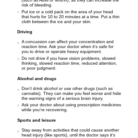
risk of bleeding.
Put ice or a cold pack on the area of your head
that hurts for 10 to 20 minutes at a time. Put a thin
cloth between the ice and your skin.
Driving
A concussion can affect your concentration and
reaction time. Ask your doctor when it’s safe for
you to drive or operate heavy equipment.
Do not drive if you have vision problems, slowed
thinking, slowed reaction time, reduced attention,
or poor judgment.
Alcohol and drugs
Don’t drink alcohol or use other drugs (such as
cannabis). They can make you feel worse and hide
the warning signs of a serious brain injury.
Ask your doctor about using prescription medicines
while you’re recovering.
Sports and leisure
Stay away from activities that could cause another
head injury (like sports), until the doctor says it’s