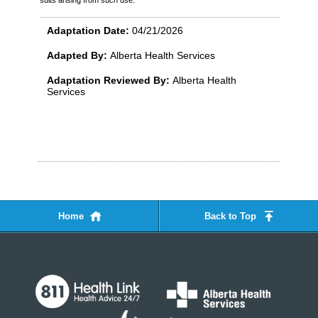
Adaptation Date:
04/21/2026
Adapted By:
Alberta Health Services
Adaptation Reviewed By:
Alberta Health
Services
Home
Back to Top