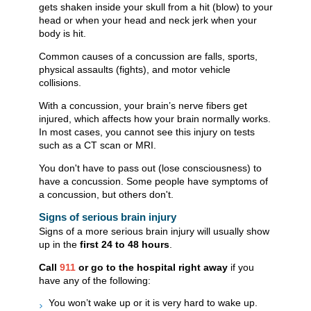
gets shaken inside your skull from a hit (blow) to your
head or when your head and neck jerk when your
body is hit.
Common causes of a concussion are falls, sports,
physical assaults (fights), and motor vehicle
collisions.
With a concussion, your brain’s nerve fibers get
injured, which affects how your brain normally works.
In most cases, you cannot see this injury on tests
such as a CT scan or MRI.
You don't have to pass out (lose consciousness) to
have a concussion. Some people have symptoms of
a concussion, but others don't.
Signs of serious brain injury
Signs of a more serious brain injury will usually show
up in the
first 24 to 48 hours
.
Call
911
or go to the hospital right away
if you
have any of the following:
You won’t wake up or it is very hard to wake up.