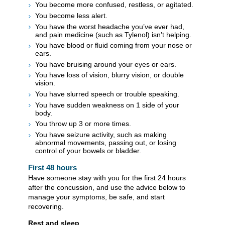
You become more confused, restless, or agitated.
You become less alert.
You have the worst headache you’ve ever had,
and pain medicine (such as Tylenol) isn’t helping.
You have blood or fluid coming from your nose or
ears.
You have bruising around your eyes or ears.
You have loss of vision, blurry vision, or double
vision.
You have slurred speech or trouble speaking.
You have sudden weakness on 1 side of your
body.
You throw up 3 or more times.
You have seizure activity, such as making
abnormal movements, passing out, or losing
control of your bowels or bladder.
First 48 hours
Have someone stay with you for the first 24 hours
after the concussion, and use the advice below to
manage your symptoms, be safe, and start
recovering.
Rest and sleep