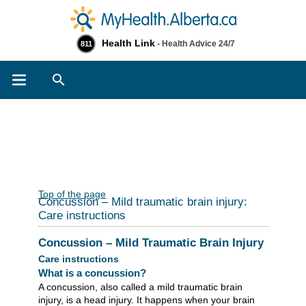
Health Link
- Health Advice 24/7
811
Search
Top of the page
Concussion – Mild traumatic brain injury:
Care instructions
Concussion – Mild Traumatic Brain Injury
Care instructions
What is a concussion?
A concussion, also called a mild traumatic brain
injury, is a head injury. It happens when your brain