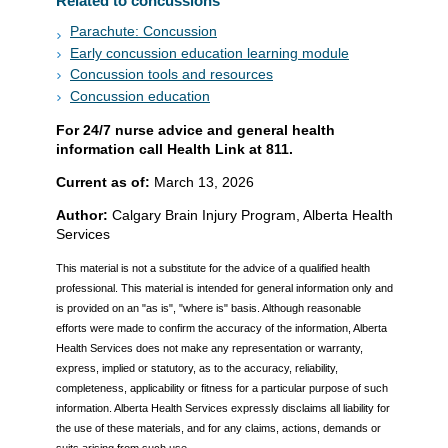
Related to concussions
Parachute: Concussion
Early concussion education learning module
Concussion tools and resources
Concussion education
For 24/7 nurse advice and general health
information call Health Link at 811.
Current as of:
March 13, 2026
Author:
Calgary Brain Injury Program, Alberta Health
Services
This material is not a substitute for the advice of a qualified health
professional. This material is intended for general information only and
is provided on an "as is", "where is" basis. Although reasonable
efforts were made to confirm the accuracy of the information, Alberta
Health Services does not make any representation or warranty,
express, implied or statutory, as to the accuracy, reliability,
completeness, applicability or fitness for a particular purpose of such
information. Alberta Health Services expressly disclaims all liability for
the use of these materials, and for any claims, actions, demands or
suits arising from such use.