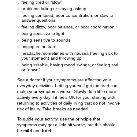
feeling tired or “slow”
problems falling or staying asleep
feeling confused, poor concentration, or slow to
answer questions
feeling dizzy, poor balance, or poor coordination
being sensitive to light
being sensitive to sounds
ringing in the ears
headache, sometimes with nausea (feeling sick to
your stomach) and throwing up
being irritable, having mood swings, or feeling sad
or “down”
See a doctor if your symptoms are affecting your
everyday activities. Letting yourself get too tired can
make your symptoms worse. Slowly do a little more
activity every day if it feels OK for you, starting with
returning to activities of daily living that do not involve
risk of injury. Take breaks as needed.
To guide your activity, use the principle that
symptoms may get a little bit worse, but this should
be
mild
and
brief
.