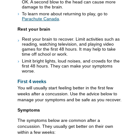
OK. A second blow to the head can cause more
damage to the brain.
To learn more about returning to play, go to
Parachute Canada
.
Rest your brain
Rest your brain to recover. Limit activities such as
reading, watching television, and playing video
games for the first 48 hours. It may help to take
time off school or work.
Limit bright lights, loud noises, and crowds for the
first 48 hours. They can make your symptoms
worse.
First 4 weeks
You will usually start feeling better in the first few
weeks after a concussion. Use the advice below to
manage your symptoms and be safe as you recover.
Symptoms
The symptoms below are common after a
concussion. They usually get better on their own
within a few weeks: