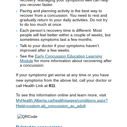
recovery. Managing your symptoms well can help
you recover faster.
Pacing and planning activity is the best way to
recover from a concussion. You need to rest and
gradually return to your daily activities. Do not try
to do too much at once.
Each person’s recovery time is different. Most
people will feel better within a couple of weeks, but
sometimes symptoms last a few months.
Talk to your doctor if your symptoms haven’t
improved after a few weeks.
See the
Early Concussion Education Learning
Module
for more information about recovering after
a concussion.
If your symptoms get worse at any time or you have
new symptoms from the above list, call your doctor or
call Health Link at
811
.
To see this information online and learn more, visit
MyHealth.Alberta.ca/health/pages/conditions.aspx?
Hwid=custom.ab_concussion_ac_adult
.