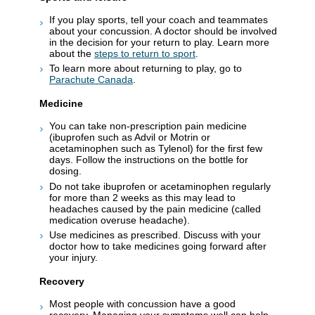
If you play sports, tell your coach and teammates
about your concussion. A doctor should be involved
in the decision for your return to play. Learn more
about the
steps to return to sport
.
To learn more about returning to play, go to
Parachute Canada
.
Medicine
You can take non-prescription pain medicine
(ibuprofen such as Advil or Motrin or
acetaminophen such as Tylenol) for the first few
days. Follow the instructions on the bottle for
dosing.
Do not take ibuprofen or acetaminophen regularly
for more than 2 weeks as this may lead to
headaches caused by the pain medicine (called
medication overuse headache).
Use medicines as prescribed. Discuss with your
doctor how to take medicines going forward after
your injury.
Recovery
Most people with concussion have a good