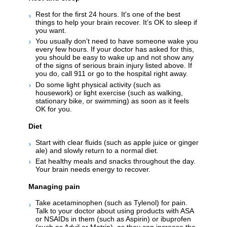
Rest for the first 24 hours. It's one of the best
things to help your brain recover. It’s OK to sleep if
you want.
You usually don’t need to have someone wake you
every few hours. If your doctor has asked for this,
you should be easy to wake up and not show any
of the signs of serious brain injury listed above. If
you do, call 911 or go to the hospital right away.
Do some light physical activity (such as
housework) or light exercise (such as walking,
stationary bike, or swimming) as soon as it feels
OK for you.
Diet
Start with clear fluids (such as apple juice or ginger
ale) and slowly return to a normal diet.
Eat healthy meals and snacks throughout the day.
Your brain needs energy to recover.
Managing pain
Take acetaminophen (such as Tylenol) for pain.
Talk to your doctor about using products with ASA
or NSAIDs in them (such as Aspirin) or ibuprofen
(such as Advil or Motrin), as they can increase the