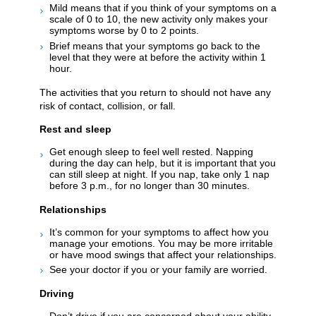
Mild means that if you think of your symptoms on a
scale of 0 to 10, the new activity only makes your
symptoms worse by 0 to 2 points.
Brief means that your symptoms go back to the
level that they were at before the activity within 1
hour.
The activities that you return to should not have any
risk of contact, collision, or fall.
Rest and sleep
Get enough sleep to feel well rested. Napping
during the day can help, but it is important that you
can still sleep at night. If you nap, take only 1 nap
before 3 p.m., for no longer than 30 minutes.
Relationships
It’s common for your symptoms to affect how you
manage your emotions. You may be more irritable
or have mood swings that affect your relationships.
See your doctor if you or your family are worried.
Driving
Don’t drive if you are concerned about your ability