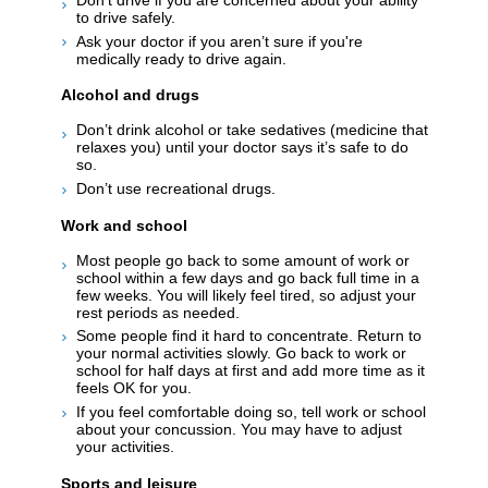
to drive safely.
Ask your doctor if you aren’t sure if you're
medically ready to drive again.
Alcohol and drugs
Don’t drink alcohol or take sedatives (medicine that
relaxes you) until your doctor says it’s safe to do
so.
Don’t use recreational drugs.
Work and school
Most people go back to some amount of work or
school within a few days and go back full time in a
few weeks. You will likely feel tired, so adjust your
rest periods as needed.
Some people find it hard to concentrate. Return to
your normal activities slowly. Go back to work or
school for half days at first and add more time as it
feels OK for you.
If you feel comfortable doing so, tell work or school
about your concussion. You may have to adjust
your activities.
Sports and leisure