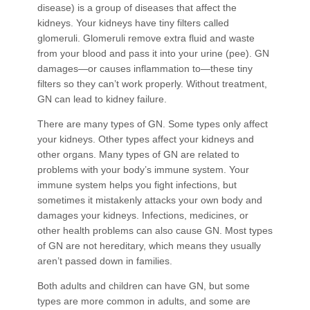
disease) is a group of diseases that affect the
kidneys. Your kidneys have tiny filters called
glomeruli. Glomeruli remove extra fluid and waste
from your blood and pass it into your urine (pee). GN
damages—or causes inflammation to—these tiny
filters so they can’t work properly. Without treatment,
GN can lead to kidney failure.
There are many types of GN. Some types only affect
your kidneys. Other types affect your kidneys and
other organs. Many types of GN are related to
problems with your body’s immune system. Your
immune system helps you fight infections, but
sometimes it mistakenly attacks your own body and
damages your kidneys. Infections, medicines, or
other health problems can also cause GN. Most types
of GN are not hereditary, which means they usually
aren’t passed down in families.
Both adults and children can have GN, but some
types are more common in adults, and some are