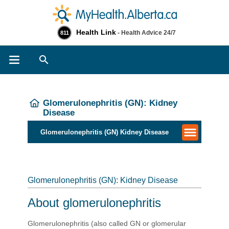
Health Link
- Health Advice 24/7
811
Search
Glomerulonephritis (GN): Kidney
Disease
Glomerulonephritis (GN) Kidney Disease
Glomerulonephritis (GN): Kidney Disease
About glomerulonephritis
Glomerulonephritis (also called GN or glomerular