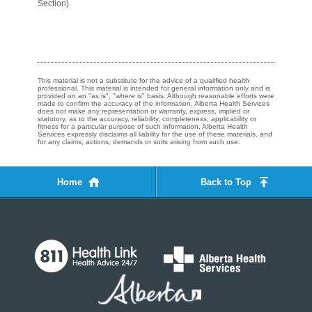
Section)
This material is not a substitute for the advice of a qualified health
professional. This material is intended for general information only and is
provided on an "as is", "where is" basis. Although reasonable efforts were
made to confirm the accuracy of the information, Alberta Health Services
does not make any representation or warranty, express, implied or
statutory, as to the accuracy, reliability, completeness, applicability or
fitness for a particular purpose of such information. Alberta Health
Services expressly disclaims all liability for the use of these materials, and
for any claims, actions, demands or suits arising from such use.
Home
Back to Top