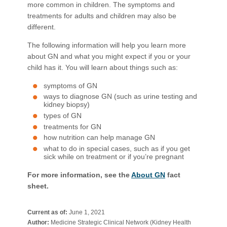
more common in children. The symptoms and
treatments for adults and children may also be
different.
The following information will help you learn more
about GN and what you might expect if you or your
child has it. You will learn about things such as:
symptoms of GN
ways to diagnose GN (such as urine testing and
kidney biopsy)
types of GN
treatments for GN
how nutrition can help manage GN
what to do in special cases, such as if you get
sick while on treatment or if you’re pregnant
For more information, see the
About GN
fact
sheet.​
Current as of:
June 1, 2021
Author:
Medicine Strategic Clinical Network (Kidney Health