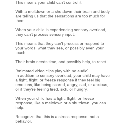
This means your child can't control it.
With a meltdown or a shutdown their brain and body
are telling us that the sensations are too much for
them.
When your child is experiencing sensory overload,
they can't process sensory input.
This means that they can't process or respond to
your words, what they see, or possibly even your
touch.
Their brain needs time, and possibly help, to reset.
[Animated video clips play with no audio]
In addition to sensory overload, your child may have
a fight, flight, or freeze response if they feel big
emotions, like being scared, angry, sad, or anxious,
or if they're feeling tired, sick, or hungry.
When your child has a fight, flight, or freeze
response, like a meltdown or a shutdown, you can
help.
Recognize that this is a stress response, not a
behavior.