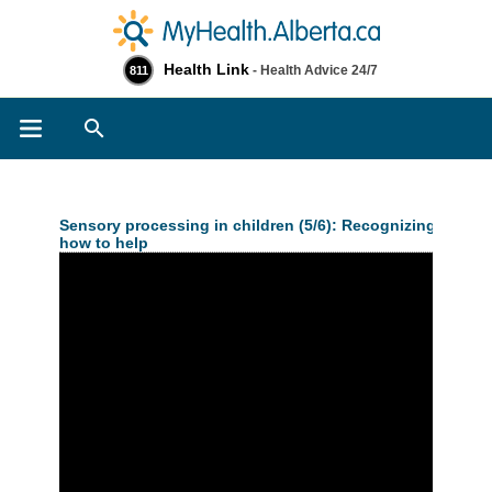
Health Link
- Health Advice 24/7
811
Search
Sensory processing in children (5/6): Recognizing senso
how to help
>> Related Information