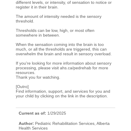
different levels, or intensity, of sensation to notice or
register it in their brain.
The amount of intensity needed is the sensory
threshold.
Thresholds can be low, high, or most often
somewhere in between.
When the sensation coming into the brain is too
much, or all the thresholds are triggered, this can
overwhelm the brain and result in sensory overload.
If you're looking for more information about sensory
processing, please visit ahs.ca/pedrehab for more
resources.
Thank you for watching.
[Outro]
Find information, support, and services for you and
your child by clicking on the link in the description.​
Current as of:
1/29/2025
Author:
Pediatric Rehabilitation Services, Alberta
Health Services