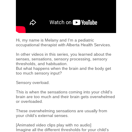
Hi, my name is Melany and I'm a pediatric
occupational therapist with Alberta Health Services.
In other videos in this series, you learned about the
senses, sensations, sensory processing, sensory
thresholds, and habituation.
But what happens when the brain and the body get
too much sensory input?
Sensory overload.
This is when the sensations coming into your child's
brain are too much and their brain gets overwhelmed
or overloaded.
These overwhelming sensations are usually from
your child's external senses.
[Animated video clips play with no audio]
Imagine all the different thresholds for your child's