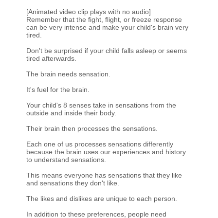
[Animated video clip plays with no audio]
Remember that the fight, flight, or freeze response
can be very intense and make your child's brain very
tired.
Don't be surprised if your child falls asleep or seems
tired afterwards.
The brain needs sensation.
It's fuel for the brain.
Your child's 8 senses take in sensations from the
outside and inside their body.
Their brain then processes the sensations.
Each one of us processes sensations differently
because the brain uses our experiences and history
to understand sensations.
This means everyone has sensations that they like
and sensations they don't like.
The likes and dislikes are unique to each person.
In addition to these preferences, people need