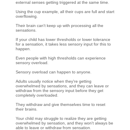
external senses getting triggered at the same time.
Using the cup example, all their cups are full and start
overflowing.
Their brain can't keep up with processing all the
sensations.
If your child has lower thresholds or lower tolerance
for a sensation, it takes less sensory input for this to
happen.
Even people with high thresholds can experience
sensory overload.
Sensory overload can happen to anyone.
Adults usually notice when they're getting
overwhelmed by sensations, and they can leave or
withdraw from the sensory input before they get
completely overloaded.
They withdraw and give themselves time to reset
their brains.
Your child may struggle to realize they are getting
overwhelmed by sensation, and they won't always be
able to leave or withdraw from sensation.