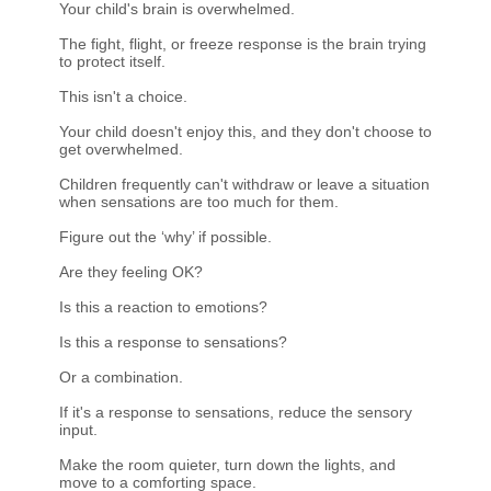
Your child's brain is overwhelmed.
The fight, flight, or freeze response is the brain trying
to protect itself.
This isn't a choice.
Your child doesn't enjoy this, and they don't choose to
get overwhelmed.
Children frequently can't withdraw or leave a situation
when sensations are too much for them.
Figure out the ‘why’ if possible.
Are they feeling OK?
Is this a reaction to emotions?
Is this a response to sensations?
Or a combination.
If it's a response to sensations, reduce the sensory
input.
Make the room quieter, turn down the lights, and
move to a comforting space.