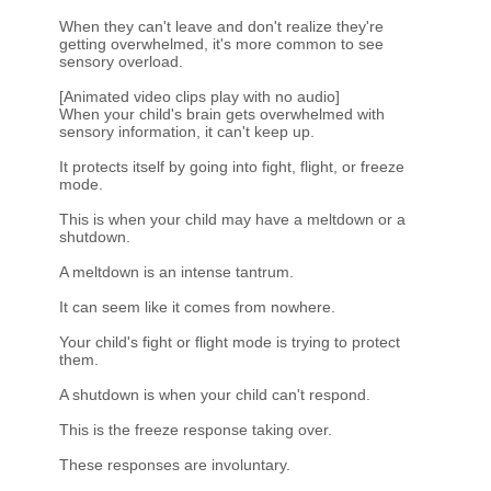
When they can't leave and don't realize they're
getting overwhelmed, it's more common to see
sensory overload.
[Animated video clips play with no audio]
When your child's brain gets overwhelmed with
sensory information, it can't keep up.
It protects itself by going into fight, flight, or freeze
mode.
This is when your child may have a meltdown or a
shutdown.
A meltdown is an intense tantrum.
It can seem like it comes from nowhere.
Your child's fight or flight mode is trying to protect
them.
A shutdown is when your child can't respond.
This is the freeze response taking over.
These responses are involuntary.