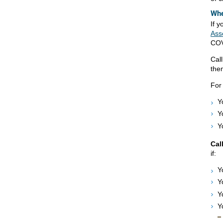
Whe
If 
Ass
COV
Cal
the
For
Y
Y
Y
Cal
if:
Y
Y
Y
Y