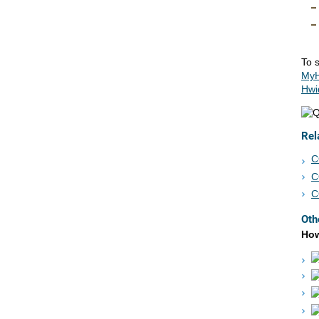
To s
MyH
Hwi
Rel
C
C
C
Oth
How