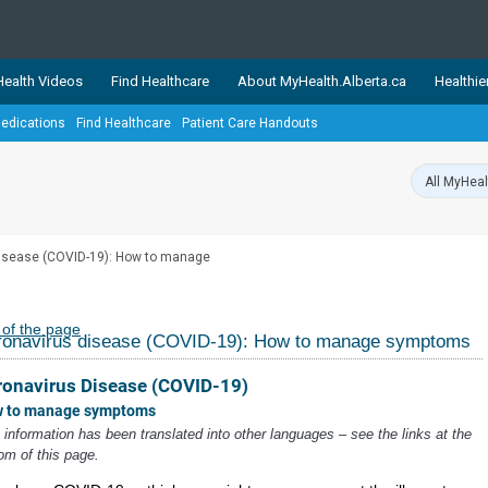
ealth Videos
Find Healthcare
About MyHealth.Alberta.ca
Healthie
edications
Find Healthcare
Patient Care Handouts
showcases trusted, easy-to-use health and wellness resources 
ons. The network is led by MyHealth.Alberta.ca, Alberta’s source
lping Albertans better manage their health and wellbeing. Health
information on these sites is accurate and up-to-date.
Our partner
isease (COVID-19): How to manage
Healthy Parents Healthy C
Alberta Quits
 of the page
ronavirus disease (COVID-19): How to manage symptoms
ronavirus Disease (COVID-19)
 to manage symptoms
 information has been translated into other languages – see the links at the
om of this page.