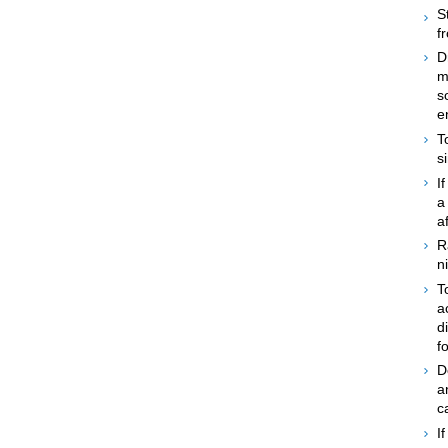
S
f
D
m
s
e
T
s
I
a
a
R
n
T
a
d
f
D
a
c
I