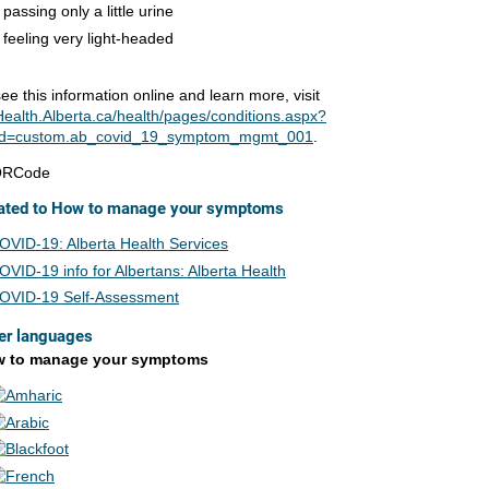
passing only a little urine
feeling very light-headed
ee this information online and learn more, visit
ealth.Alberta.ca/health/pages/conditions.aspx?
d=custom.ab_covid_19_symptom_mgmt_001
.
ated to How to manage your symptoms
OVID-19: Alberta Health Services
OVID-19 info for Albertans: Alberta Health
OVID-19 Self-Assessment
er languages
 to manage your symptoms