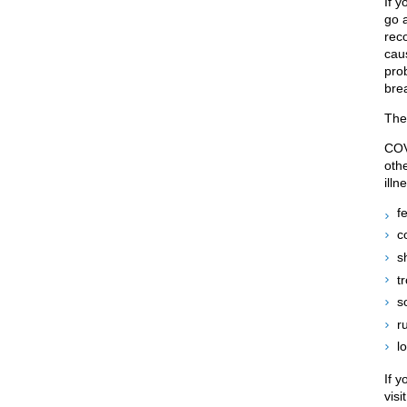
If 
go 
rec
cau
prob
bre
The
COV
othe
ill
f
c
s
t
s
r
l
If 
visi