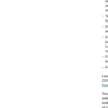
s
o
m
T
D
D
a
I
l
L
c
F
l
F
Lea
COV
Ho
You
web
evi
of c