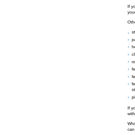
If y
your
Oth
s
p
h
ch
m
f
f
f
s
p
If 
wit
Whi
can 