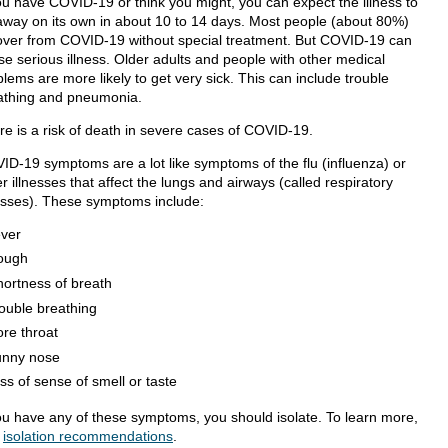
you have COVID-19 or think you might, you can expect the illness to
away on its own in about 10 to 14 days. Most people (about 80%)
over from COVID-19 without special treatment. But COVID-19 can
se serious illness. Older adults and people with other medical
lems are more likely to get very sick. This can include trouble
athing and pneumonia.
re is a risk of death in severe cases of COVID-19.
ID-19 symptoms are a lot like symptoms of the flu (influenza) or
r illnesses that affect the lungs and airways (called respiratory
nesses). These symptoms include:
ever
ough
hortness of breath
rouble breathing
ore throat
unny nose
oss of sense of smell or taste
you have any of these symptoms, you should isolate. To learn more,
t
isolation recommendations
.