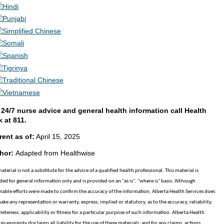
 24/7 nurse advice and general health information call Health
k at 811.
rent as of:
April 15, 2025
hor:
Adapted from Healthwise
material is not a substitute for the advice of a qualified health professional. This material is
ded for general information only and is provided on an "as is", "where is" basis. Although
nable efforts were made to confirm the accuracy of the information, Alberta Health Services does
ake any representation or warranty, express, implied or statutory, as to the accuracy, reliability,
eteness, applicability or fitness for a particular purpose of such information. Alberta Health
es expressly disclaims all liability for the use of these materials, and for any claims, actions,