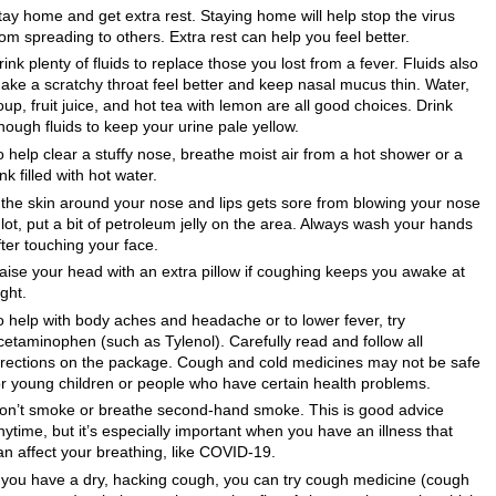
tay home and get extra rest. Staying home will help stop the virus
rom spreading to others. Extra rest can help you feel better.
rink plenty of fluids to replace those you lost from a fever. Fluids also
ake a scratchy throat feel better and keep nasal mucus thin. Water,
oup, fruit juice, and hot tea with lemon are all good choices. Drink
nough fluids to keep your urine pale yellow.
o help clear a stuffy nose, breathe moist air from a hot shower or a
ink filled with hot water.
f the skin around your nose and lips gets sore from blowing your nose
 lot, put a bit of petroleum jelly on the area. Always wash your hands
fter touching your face.
aise your head with an extra pillow if coughing keeps you awake at
ight.
o help with body aches and headache or to lower fever, try
cetaminophen (such as Tylenol). Carefully read and follow all
irections on the package. Cough and cold medicines may not be safe
or young children or people who have certain health problems.
on’t smoke or breathe second-hand smoke. This is good advice
nytime, but it’s especially important when you have an illness that
an affect your breathing, like COVID-19.
f you have a dry, hacking cough, you can try cough medicine (cough