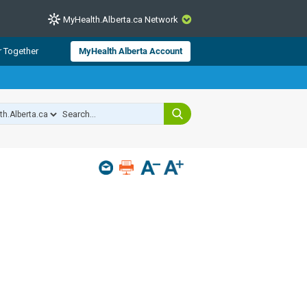
MyHealth.Alberta.ca Network
CLOSE
r Together
MyHealth Alberta Account
from Alberta Health Services and
 for consumer health information.
 experts across Alberta make sure
s include
hildren