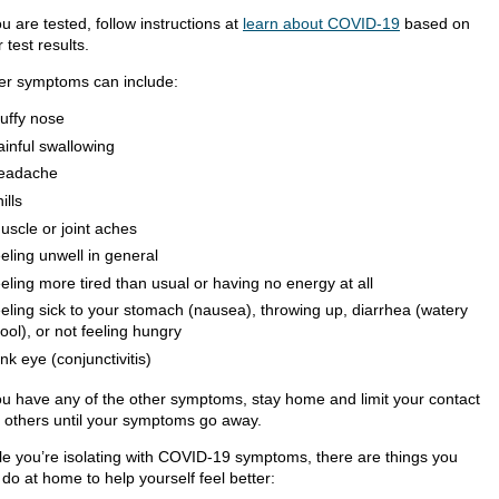
ou are tested, follow instructions at
learn about COVID-19
based on
 test results.
er symptoms can include:
tuffy nose
ainful swallowing
eadache
ills
uscle or joint aches
eeling unwell in general
eeling more tired than usual or having no energy at all
eeling sick to your stomach (nausea), throwing up, diarrhea (watery
tool), or not feeling hungry
ink eye (conjunctivitis)
you have any of the other symptoms, stay home and limit your contact
h others until your symptoms go away.
le you’re isolating with COVID-19 symptoms, there are things you
do at home to help yourself feel better: