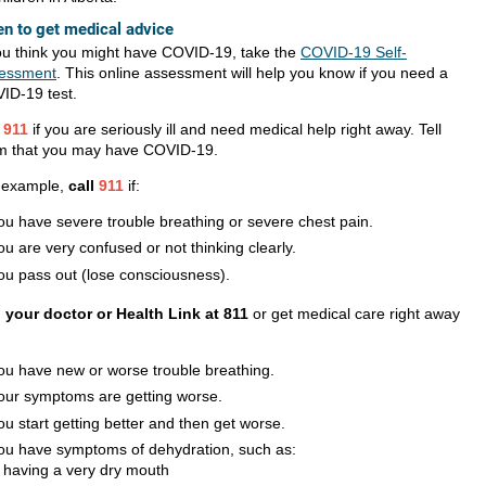
n to get medical advice
you think you might have COVID-19, take the
COVID-19 Self-
essment
. This online assessment will help you know if you need a
ID-19 test.
l
911
if you are seriously ill and need medical help right away. Tell
m that you may have COVID-19.
 example,
call
911
if:
ou have severe trouble breathing or severe chest pain.
ou are very confused or not thinking clearly.
ou pass out (lose consciousness).
l your doctor or Health Link at 811
or get medical care right away
ou have new or worse trouble breathing.
our symptoms are getting worse.
ou start getting better and then get worse.
ou have symptoms of dehydration, such as:
having a very dry mouth