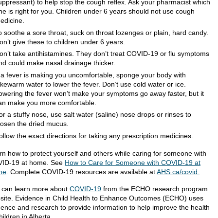
uppressant) to help stop the cough reflex. Ask your pharmacist which
ne is right for you. Children under 6 years should not use cough
edicine.
o soothe a sore throat, suck on throat lozenges or plain, hard candy.
on’t give these to children under 6 years.
on’t take antihistamines. They don’t treat COVID-19 or flu symptoms
nd could make nasal drainage thicker.
f a fever is making you uncomfortable, sponge your body with
ukewarm water to lower the fever. Don’t use cold water or ice.
owering the fever won’t make your symptoms go away faster, but it
an make you more comfortable.
or a stuffy nose, use salt water (saline) nose drops or rinses to
oosen the dried mucus.
ollow the exact directions for taking any prescription medicines.
rn how to protect yourself and others while caring for someone with
ID-19 at home. See
How to Care for Someone with COVID-19 at
me
. Complete COVID-19 resources are available at
AHS.ca/covid.
 can learn more about
COVID-19
from the ECHO research program
site. Evidence in Child Health to Enhance Outcomes (ECHO) uses
dence and research to provide information to help improve the health
hildren in Alberta.