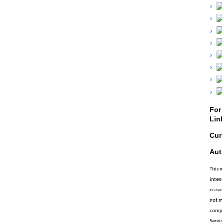
For
Lin
Cur
Aut
This 
inten
reaso
not m
compl
Servic