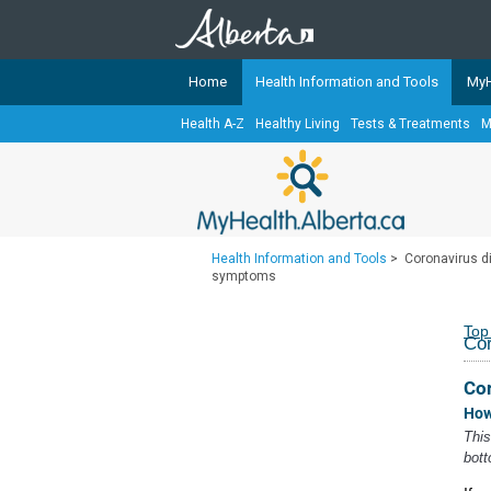
Home
Health Information and Tools
MyH
Health A-Z
Healthy Living
Tests & Treatments
M
The
MyHealth.Alberta.ca
Network 
Alberta-based partner organizati
Our partners are committed to he
that the 
Health Information and Tools
>
Coronavirus d
Ready or Not Alberta
symptoms
Teaching Sexual Health
Top
Co
Cancer Care Alberta
Co
How
This
bott