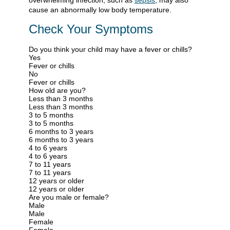
overwhelming infection, such as
sepsis
, may also
cause an abnormally low body temperature.
Check Your Symptoms
Do you think your child may have a fever or chills?
Yes
Fever or chills
No
Fever or chills
How old are you?
Less than 3 months
Less than 3 months
3 to 5 months
3 to 5 months
6 months to 3 years
6 months to 3 years
4 to 6 years
4 to 6 years
7 to 11 years
7 to 11 years
12 years or older
12 years or older
Are you male or female?
Male
Male
Female
Female