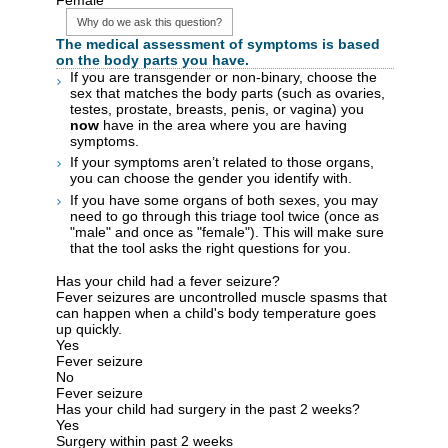
Why do we ask this question?
The medical assessment of symptoms is based
on the body parts you have.
If you are transgender or non-binary, choose the
sex that matches the body parts (such as ovaries,
testes, prostate, breasts, penis, or vagina) you
now
have in the area where you are having
symptoms.
If your symptoms aren’t related to those organs,
you can choose the gender you identify with.
If you have some organs of both sexes, you may
need to go through this triage tool twice (once as
"male" and once as "female"). This will make sure
that the tool asks the right questions for you.
Has your child had a fever seizure?
Fever seizures are uncontrolled muscle spasms that
can happen when a child's body temperature goes
up quickly.
Yes
Fever seizure
No
Fever seizure
Has your child had surgery in the past 2 weeks?
Yes
Surgery within past 2 weeks