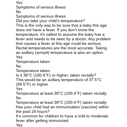
Yes
Symptoms of serious illness
No
Symptoms of serious illness
Did you take your child's temperature?
This is the only way to be sure that a baby this age
does not have a fever. If you don't know the
temperature, it's safest to assume the baby has a
fever and needs to be seen by a doctor. Any problem
that causes a fever at this age could be serious.
Rectal temperatures are the most accurate. Taking
an axillary (armpit) temperature is also an option.
Yes
Temperature taken
No
Temperature taken
Is it 38°C (100.4°F) or higher, taken rectally?
This would be an axillary temperature of 37.5°C
(99.5°F) or higher.
Yes
Temperature at least 38°C (100.4°F) taken rectally
No
Temperature at least 38°C (100.4°F) taken rectally
Has your child had an immunization (vaccine) within
the past 24 hours?
It's common for children to have a mild to moderate
fever after getting immunized.
Yes