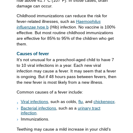
rise above
41.7°C (107°F)
. In those cases, brain
damage can occur.
Childhood immunizations can reduce the risk for
fever-related illnesses, such as
Haemophilus
influenzae
type b
(Hib) infection. No vaccine is 100%
effective. But most routine childhood immunizations
are effective for 85% to 95% of the children who get
them.
Causes of fever
It's not unusual for a preschool-aged child to have 7
to 10 viral infections in a year. Each new viral
infection may cause a fever. It may seem that a fever
is ongoing. But if 48 hours pass between fevers, then
the new fever is most likely from a new illness.
Common causes of a fever include:
Viral infections
, such as colds,
flu
, and
chickenpox
.
Bacterial infections
, such as a
urinary tract
infection
.
Immunizations.
Teething may cause a mild increase in your child's