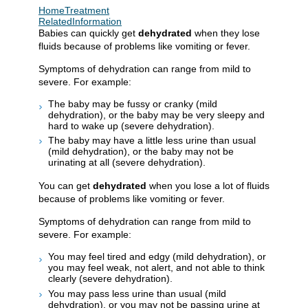
HomeTreatment
RelatedInformation
Babies can quickly get
dehydrated
when they lose
fluids because of problems like vomiting or fever.
Symptoms of dehydration can range from mild to
severe. For example:
The baby may be fussy or cranky (mild
dehydration), or the baby may be very sleepy and
hard to wake up (severe dehydration).
The baby may have a little less urine than usual
(mild dehydration), or the baby may not be
urinating at all (severe dehydration).
You can get
dehydrated
when you lose a lot of fluids
because of problems like vomiting or fever.
Symptoms of dehydration can range from mild to
severe. For example:
You may feel tired and edgy (mild dehydration), or
you may feel weak, not alert, and not able to think
clearly (severe dehydration).
You may pass less urine than usual (mild
dehydration), or you may not be passing urine at