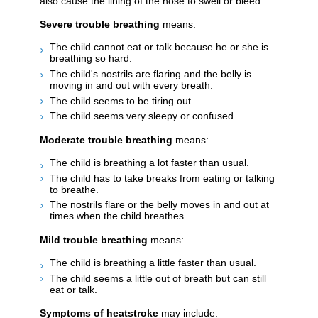
also cause the lining of the nose to swell or bleed.
Severe trouble breathing
means:
The child cannot eat or talk because he or she is
breathing so hard.
The child's nostrils are flaring and the belly is
moving in and out with every breath.
The child seems to be tiring out.
The child seems very sleepy or confused.
Moderate trouble breathing
means:
The child is breathing a lot faster than usual.
The child has to take breaks from eating or talking
to breathe.
The nostrils flare or the belly moves in and out at
times when the child breathes.
Mild trouble breathing
means:
The child is breathing a little faster than usual.
The child seems a little out of breath but can still
eat or talk.
Symptoms of heatstroke
may include: