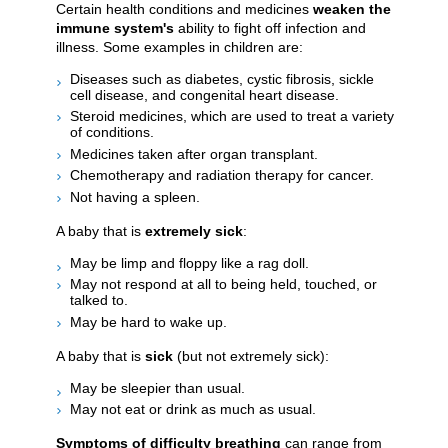
Certain health conditions and medicines
weaken the
immune system's
ability to fight off infection and
illness. Some examples in children are:
Diseases such as diabetes, cystic fibrosis, sickle
cell disease, and congenital heart disease.
Steroid medicines, which are used to treat a variety
of conditions.
Medicines taken after organ transplant.
Chemotherapy and radiation therapy for cancer.
Not having a spleen.
A baby that is
extremely sick
:
May be limp and floppy like a rag doll.
May not respond at all to being held, touched, or
talked to.
May be hard to wake up.
A baby that is
sick
(but not extremely sick):
May be sleepier than usual.
May not eat or drink as much as usual.
Symptoms of difficulty breathing
can range from