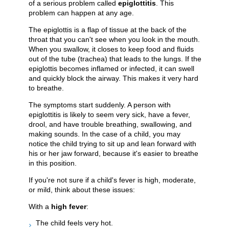
of a serious problem called
epiglottitis
. This
problem can happen at any age.
The epiglottis is a flap of tissue at the back of the
throat that you can't see when you look in the mouth.
When you swallow, it closes to keep food and fluids
out of the tube (trachea) that leads to the lungs. If the
epiglottis becomes inflamed or infected, it can swell
and quickly block the airway. This makes it very hard
to breathe.
The symptoms start suddenly. A person with
epiglottitis is likely to seem very sick, have a fever,
drool, and have trouble breathing, swallowing, and
making sounds. In the case of a child, you may
notice the child trying to sit up and lean forward with
his or her jaw forward, because it's easier to breathe
in this position.
If you're not sure if a child's fever is high, moderate,
or mild, think about these issues:
With a
high fever
:
The child feels very hot.