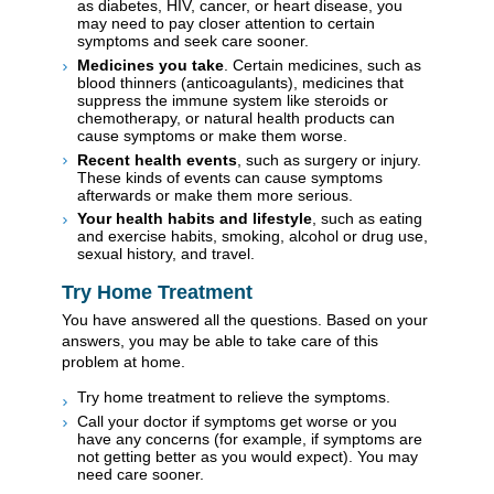
as diabetes, HIV, cancer, or heart disease, you
may need to pay closer attention to certain
symptoms and seek care sooner.
Medicines you take
. Certain medicines, such as
blood thinners (anticoagulants), medicines that
suppress the immune system like steroids or
chemotherapy, or natural health products can
cause symptoms or make them worse.
Recent health events
, such as surgery or injury.
These kinds of events can cause symptoms
afterwards or make them more serious.
Your health habits and lifestyle
, such as eating
and exercise habits, smoking, alcohol or drug use,
sexual history, and travel.
Try Home Treatment
You have answered all the questions. Based on your
answers, you may be able to take care of this
problem at home.
Try home treatment to relieve the symptoms.
Call your doctor if symptoms get worse or you
have any concerns (for example, if symptoms are
not getting better as you would expect). You may
need care sooner.