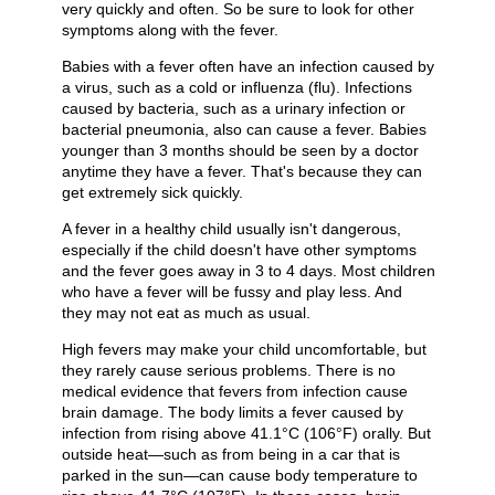
very quickly and often. So be sure to look for other
symptoms along with the fever.
Babies with a fever often have an infection caused by
a virus, such as a cold or influenza (flu). Infections
caused by bacteria, such as a urinary infection or
bacterial pneumonia, also can cause a fever. Babies
younger than 3 months should be seen by a doctor
anytime they have a fever. That's because they can
get extremely sick quickly.
A fever in a healthy child usually isn't dangerous,
especially if the child doesn't have other symptoms
and the fever goes away in 3 to 4 days. Most children
who have a fever will be fussy and play less. And
they may not eat as much as usual.
High fevers may make your child uncomfortable, but
they rarely cause serious problems. There is no
medical evidence that fevers from infection cause
brain damage. The body limits a fever caused by
infection from rising above
41.1°C (106°F)
orally. But
outside heat—such as from being in a car that is
parked in the sun—can cause body temperature to