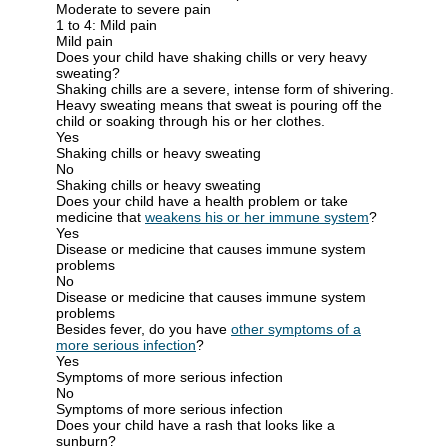
Moderate to severe pain
1 to 4: Mild pain
Mild pain
Does your child have shaking chills or very heavy
sweating?
Shaking chills
are a severe, intense form of shivering.
Heavy sweating
means that sweat is pouring off the
child or soaking through his or her clothes.
Yes
Shaking chills or heavy sweating
No
Shaking chills or heavy sweating
Does your child have a health problem or take
medicine that
weakens his or her immune system
?
Yes
Disease or medicine that causes immune system
problems
No
Disease or medicine that causes immune system
problems
Besides fever, do you have
other symptoms of a
more serious infection
?
Yes
Symptoms of more serious infection
No
Symptoms of more serious infection
Does your child have a rash that looks like a
sunburn?