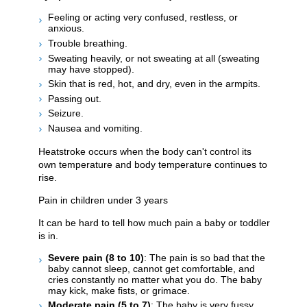
Feeling or acting very confused, restless, or
anxious.
Trouble breathing.
Sweating heavily, or not sweating at all (sweating
may have stopped).
Skin that is red, hot, and dry, even in the armpits.
Passing out.
Seizure.
Nausea and vomiting.
Heatstroke occurs when the body can't control its
own temperature and body temperature continues to
rise.
Pain in children under 3 years
It can be hard to tell how much pain a baby or toddler
is in.
Severe pain (8 to 10)
: The pain is so bad that the
baby cannot sleep, cannot get comfortable, and
cries constantly no matter what you do. The baby
may kick, make fists, or grimace.
Moderate pain (5 to 7)
: The baby is very fussy,