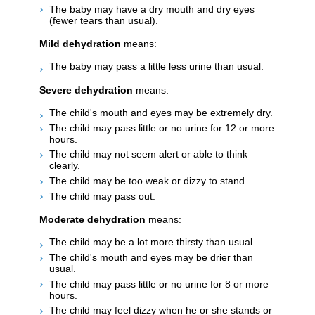
The baby may have a dry mouth and dry eyes
(fewer tears than usual).
Mild dehydration
means:
The baby may pass a little less urine than usual.
Severe dehydration
means:
The child's mouth and eyes may be extremely dry.
The child may pass little or no urine for 12 or more
hours.
The child may not seem alert or able to think
clearly.
The child may be too weak or dizzy to stand.
The child may pass out.
Moderate dehydration
means:
The child may be a lot more thirsty than usual.
The child's mouth and eyes may be drier than
usual.
The child may pass little or no urine for 8 or more
hours.
The child may feel dizzy when he or she stands or