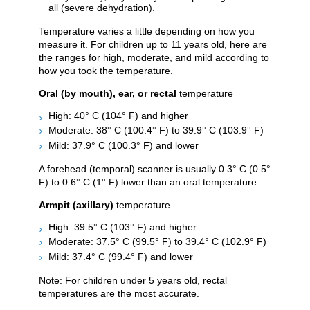
all (severe dehydration).
Temperature varies a little depending on how you
measure it. For children up to 11 years old, here are
the ranges for high, moderate, and mild according to
how you took the temperature.
Oral (by mouth), ear, or rectal
temperature
High: 40° C (104° F) and higher
Moderate: 38° C (100.4° F) to 39.9° C (103.9° F)
Mild: 37.9° C (100.3° F) and lower
A forehead (temporal) scanner is usually 0.3° C (0.5°
F) to 0.6° C (1° F) lower than an oral temperature.
Armpit (axillary)
temperature
High: 39.5° C (103° F) and higher
Moderate: 37.5° C (99.5° F) to 39.4° C (102.9° F)
Mild: 37.4° C (99.4° F) and lower
Note: For children under 5 years old, rectal
temperatures are the most accurate.