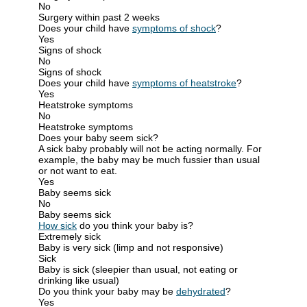
No
Surgery within past 2 weeks
Does your child have
symptoms of shock
?
Yes
Signs of shock
No
Signs of shock
Does your child have
symptoms of heatstroke
?
Yes
Heatstroke symptoms
No
Heatstroke symptoms
Does your baby seem sick?
A sick baby probably will not be acting normally. For
example, the baby may be much fussier than usual
or not want to eat.
Yes
Baby seems sick
No
Baby seems sick
How sick
do you think your baby is?
Extremely sick
Baby is very sick (limp and not responsive)
Sick
Baby is sick (sleepier than usual, not eating or
drinking like usual)
Do you think your baby may be
dehydrated
?
Yes