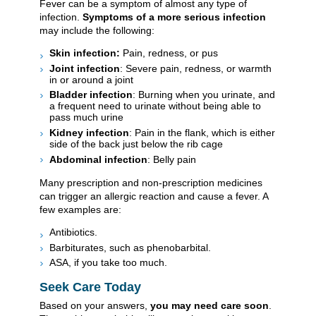
Fever can be a symptom of almost any type of
infection.
Symptoms of a more serious infection
may include the following:
Skin infection:
Pain, redness, or pus
Joint infection
: Severe pain, redness, or warmth
in or around a joint
Bladder infection
: Burning when you urinate, and
a frequent need to urinate without being able to
pass much urine
Kidney infection
: Pain in the flank, which is either
side of the back just below the rib cage
Abdominal infection
: Belly pain
Many prescription and non-prescription medicines
can trigger an allergic reaction and cause a fever. A
few examples are:
Antibiotics.
Barbiturates, such as phenobarbital.
ASA, if you take too much.
Seek Care Today
Based on your answers,
you may need care soon
.