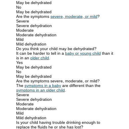
May be dehydrated
No
May be dehydrated
Are the symptoms
severe, moderate, or mild
?
Severe
Severe dehydration
Moderate
Moderate dehydration
Mild
Mild dehydration
Do you think your child may be dehydrated?
It can be harder to tell in a
baby or young child
than it
is in an
older child
.
Yes
May be dehydrated
No
May be dehydrated
Are the symptoms severe, moderate, or mild?
The
symptoms in a baby
are different than the
symptoms in an older child
.
Severe
Severe dehydration
Moderate
Moderate dehydration
Mild
Mild dehydration
Is your child having trouble drinking enough to
replace the fluids he or she has lost?