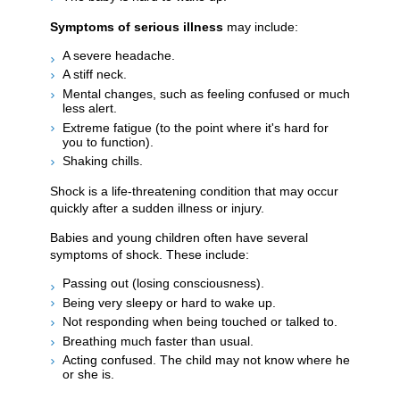
Symptoms of serious illness
may include:
A severe headache.
A stiff neck.
Mental changes, such as feeling confused or much
less alert.
Extreme fatigue (to the point where it's hard for
you to function).
Shaking chills.
Shock is a life-threatening condition that may occur
quickly after a sudden illness or injury.
Babies and young children often have several
symptoms of shock. These include:
Passing out (losing consciousness).
Being very sleepy or hard to wake up.
Not responding when being touched or talked to.
Breathing much faster than usual.
Acting confused. The child may not know where he
or she is.