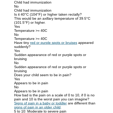
Child had immunization
No
Child had immunization
Is it 40°C (104°F) or higher taken rectally?
This would be an axillary temperature of 39.5°C
(101.5°F) or higher.
Yes
Temperature >= 40C
No
Temperature >= 40C
Have tiny
red or purple spots or bruises
appeared
suddenly?
Yes
Sudden appearance of red or purple spots or
bruising
No
Sudden appearance of red or purple spots or
bruising
Does your child seem to be in pain?
Yes
Appears to be in pain
No
Appears to be in pain
How bad is the pain on a scale of 0 to 10, if 0 is no
pain and 10 is the worst pain you can imagine?
Signs of pain in a baby or toddler
are different than
signs of pain in an older child
.
5 to 10: Moderate to severe pain