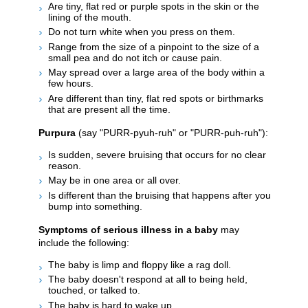
Are tiny, flat red or purple spots in the skin or the
lining of the mouth.
Do not turn white when you press on them.
Range from the size of a pinpoint to the size of a
small pea and do not itch or cause pain.
May spread over a large area of the body within a
few hours.
Are different than tiny, flat red spots or birthmarks
that are present all the time.
Purpura
(say "PURR-pyuh-ruh" or "PURR-puh-ruh"):
Is sudden, severe bruising that occurs for no clear
reason.
May be in one area or all over.
Is different than the bruising that happens after you
bump into something.
Symptoms of serious illness in a baby
may
include the following:
The baby is limp and floppy like a rag doll.
The baby doesn't respond at all to being held,
touched, or talked to.
The baby is hard to wake up.