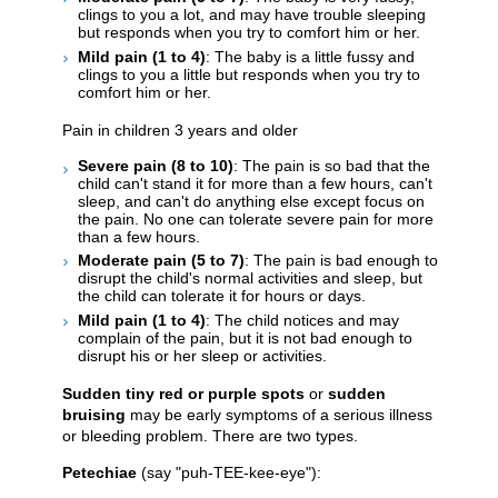
clings to you a lot, and may have trouble sleeping
but responds when you try to comfort him or her.
Mild pain (1 to 4)
: The baby is a little fussy and
clings to you a little but responds when you try to
comfort him or her.
Pain in children 3 years and older
Severe pain (8 to 10)
: The pain is so bad that the
child can't stand it for more than a few hours, can't
sleep, and can't do anything else except focus on
the pain. No one can tolerate severe pain for more
than a few hours.
Moderate pain (5 to 7)
: The pain is bad enough to
disrupt the child's normal activities and sleep, but
the child can tolerate it for hours or days.
Mild pain (1 to 4)
: The child notices and may
complain of the pain, but it is not bad enough to
disrupt his or her sleep or activities.
Sudden tiny red or purple spots
or
sudden
bruising
may be early symptoms of a serious illness
or bleeding problem. There are two types.
Petechiae
(say "puh-TEE-kee-eye"):