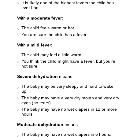
It is likely one of the highest fevers the child has
ever had.
With a
moderate fever
:
The child feels warm or hot.
You are sure the child has a fever.
With a
mild fever
:
The child may feel a little warm.
You think the child might have a fever, but you're
not sure.
Severe dehydration
means:
The baby may be very sleepy and hard to wake
up.
The baby may have a very dry mouth and very dry
eyes (no tears).
The baby may have no wet diapers in 12 or more
hours.
Moderate dehydration
means:
The baby may have no wet diapers in 6 hours.