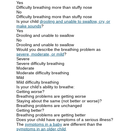
Yes
Difficulty breathing more than stuffy nose
No
Difficulty breathing more than stuffy nose
Is your child
drooling and unable to swallow, cry, or
make sounds
?
Yes
Drooling and unable to swallow
No
Drooling and unable to swallow
Would you describe the breathing problem as
severe, moderate, or mild
?
Severe
Severe difficulty breathing
Moderate
Moderate difficulty breathing
Mild
Mild difficulty breathing
Is your child's ability to breathe:
Getting worse?
Breathing problems are getting worse
Staying about the same (not better or worse)?
Breathing problems are unchanged
Getting better?
Breathing problems are getting better
Does your child have symptoms of a serious illness?
The
symptoms in a baby
are different than the
symptoms in an older child
.