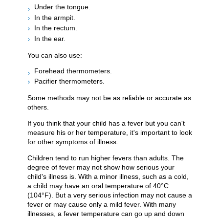
Under the tongue.
In the armpit.
In the rectum.
In the ear.
You can also use:
Forehead thermometers.
Pacifier thermometers.
Some methods may not be as reliable or accurate as
others.
If you think that your child has a fever but you can't
measure his or her temperature, it's important to look
for other symptoms of illness.
Children tend to run higher fevers than adults. The
degree of fever may not show how serious your
child's illness is. With a minor illness, such as a cold,
a child may have an oral temperature of
40°C
(104°F)
. But a very serious infection may not cause a
fever or may cause only a mild fever. With many
illnesses, a fever temperature can go up and down