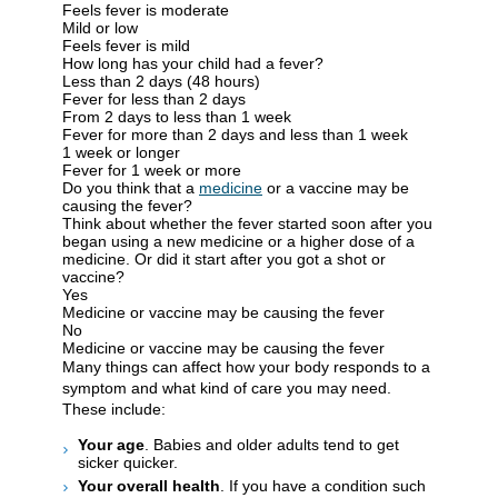
Feels fever is moderate
Mild or low
Feels fever is mild
How long has your child had a fever?
Less than 2 days (48 hours)
Fever for less than 2 days
From 2 days to less than 1 week
Fever for more than 2 days and less than 1 week
1 week or longer
Fever for 1 week or more
Do you think that a
medicine
or a vaccine may be
causing the fever?
Think about whether the fever started soon after you
began using a new medicine or a higher dose of a
medicine. Or did it start after you got a shot or
vaccine?
Yes
Medicine or vaccine may be causing the fever
No
Medicine or vaccine may be causing the fever
Many things can affect how your body responds to a
symptom and what kind of care you may need.
These include:
Your age
. Babies and older adults tend to get
sicker quicker.
Your overall health
. If you have a condition such