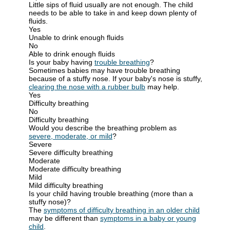
Little sips of fluid usually are not enough. The child
needs to be able to take in and keep down plenty of
fluids.
Yes
Unable to drink enough fluids
No
Able to drink enough fluids
Is your baby having
trouble breathing
?
Sometimes babies may have trouble breathing
because of a stuffy nose. If your baby's nose is stuffy,
clearing the nose with a rubber bulb
may help.
Yes
Difficulty breathing
No
Difficulty breathing
Would you describe the breathing problem as
severe, moderate, or mild
?
Severe
Severe difficulty breathing
Moderate
Moderate difficulty breathing
Mild
Mild difficulty breathing
Is your child having trouble breathing (more than a
stuffy nose)?
The
symptoms of difficulty breathing in an older child
may be different than
symptoms in a baby or young
child
.