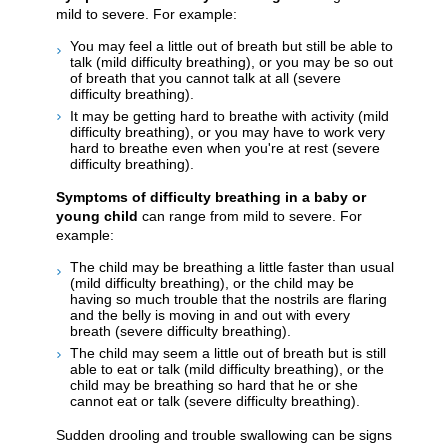
mild to severe. For example:
You may feel a little out of breath but still be able to
talk (mild difficulty breathing), or you may be so out
of breath that you cannot talk at all (severe
difficulty breathing).
It may be getting hard to breathe with activity (mild
difficulty breathing), or you may have to work very
hard to breathe even when you're at rest (severe
difficulty breathing).
Symptoms of difficulty breathing in a baby or
young child
can range from mild to severe. For
example:
The child may be breathing a little faster than usual
(mild difficulty breathing), or the child may be
having so much trouble that the nostrils are flaring
and the belly is moving in and out with every
breath (severe difficulty breathing).
The child may seem a little out of breath but is still
able to eat or talk (mild difficulty breathing), or the
child may be breathing so hard that he or she
cannot eat or talk (severe difficulty breathing).
Sudden drooling and trouble swallowing can be signs