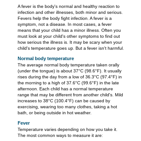
A fever is the body's normal and healthy reaction to
infection and other illnesses, both minor and serious.
Fevers help the body fight infection. A fever is a
symptom, not a disease. In most cases, a fever
means that your child has a minor illness. Often you
must look at your child's other symptoms to find out
how serious the illness is. It may be scary when your
child's temperature goes up. But a fever isn't harmful.
Normal body temperature
The average normal body temperature taken orally
(under the tongue) is about
37°C (98.6°F)
. It usually
rises during the day from a low of
36.3°C (97.4°F)
in
the morning to a high of
37.6°C (99.6°F)
in the late
afternoon. Each child has a normal temperature
range that may be different from another child's. Mild
increases to
38°C (100.4°F)
can be caused by
exercising, wearing too many clothes, taking a hot
bath, or being outside in hot weather.
Fever
Temperature varies depending on how you take it.
The most common ways to measure it are: