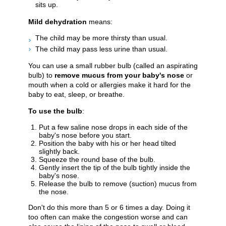
sits up.
Mild dehydration
means:
The child may be more thirsty than usual.
The child may pass less urine than usual.
You can use a small rubber bulb (called an aspirating
bulb) to
remove mucus from your baby's nose
or
mouth when a cold or allergies make it hard for the
baby to eat, sleep, or breathe.
To use the bulb
:
Put a few saline nose drops in each side of the
baby's nose before you start.
Position the baby with his or her head tilted
slightly back.
Squeeze the round base of the bulb.
Gently insert the tip of the bulb tightly inside the
baby's nose.
Release the bulb to remove (suction) mucus from
the nose.
Don't do this more than 5 or 6 times a day. Doing it
too often can make the congestion worse and can