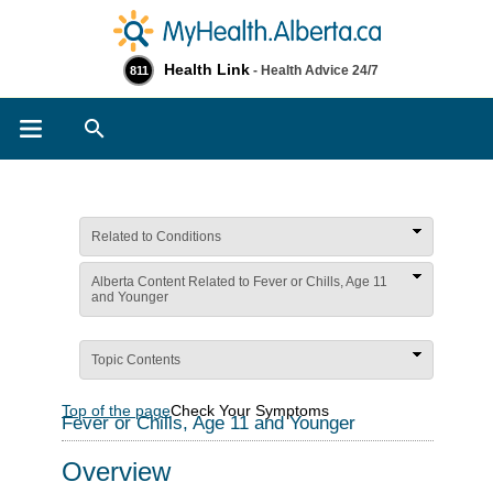
Health Link
- Health Advice 24/7
811
Search
Related to Conditions
Alberta Content Related to Fever or Chills, Age 11
and Younger
Topic Contents
Top of the page
Check Your Symptoms
Fever or Chills, Age 11 and Younger
Overview