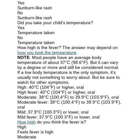
Yes
Sunburn-like rash
No
Sunburn-like rash
Did you take your child's temperature?
Yes
Temperature taken
No
Temperature taken
How high is the fever? The answer may depend on
how you took the temperature
.
NOTE
: Most people have an average body
temperature of about 37°C (98.6°F). But it can vary
by a degree or more and still be considered normal.
If a low body temperature is the only symptom, it’s
usually not something to worry about. But be sure to
watch for other symptoms.
High: 40°C (104°F) or higher, oral
High fever: 40°C (104°F) or higher, oral
Moderate: 38°C (100.4°F) to 39.9°C (103.9°F), oral
Moderate fever: 38°C (100.4°F) to 39.9°C (103.9°F),
oral
Mild: 37.9°C (100.3°F) or lower, oral
Mild fever: 37.9°C (100.3°F) or lower, oral
How high
do you think the fever is?
High
Feels fever is high
Moderate