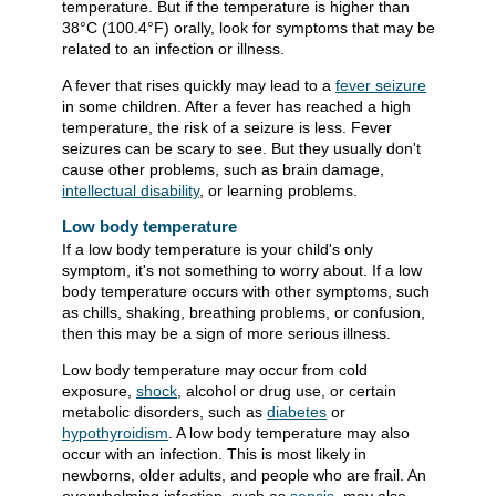
temperature. But if the temperature is higher than
38°C (100.4°F)
orally, look for symptoms that may be
related to an infection or illness.
A fever that rises quickly may lead to a
fever seizure
in some children. After a fever has reached a high
temperature, the risk of a seizure is less. Fever
seizures can be scary to see. But they usually don't
cause other problems, such as brain damage,
intellectual disability
, or learning problems.
Low body temperature
If a low body temperature is your child's only
symptom, it's not something to worry about. If a low
body temperature occurs with other symptoms, such
as chills, shaking, breathing problems, or confusion,
then this may be a sign of more serious illness.
Low body temperature may occur from cold
exposure,
shock
, alcohol or drug use, or certain
metabolic disorders, such as
diabetes
or
hypothyroidism
. A low body temperature may also
occur with an infection. This is most likely in
newborns, older adults, and people who are frail. An