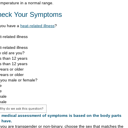
emperature in a normal range.
heck Your Symptoms
you have a
heat-related illness
?
-related illness
-related illness
 old are you?
s than 12 years
s than 12 years
years or older
years or older
 you male or female?
e
e
ale
ale
Why do we ask this question?
 medical assessment of symptoms is based on the body parts
 have.
f you are transgender or non-binary, choose the sex that matches the