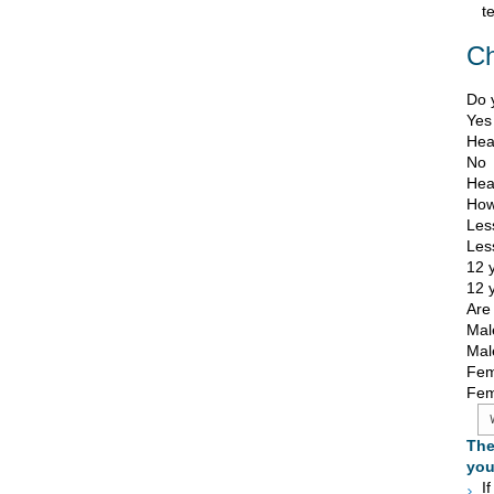
t
C
Do 
Yes
Heat
No
Heat
How
Les
Les
12 
12 
Are
Mal
Mal
Fem
Fem
The
you
I