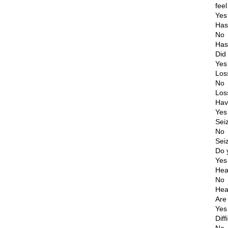
fee
Yes
Has
No
Has
Did
Yes
Los
No
Los
Hav
Yes
Sei
No
Sei
Do 
Yes
Hea
No
Hea
Are
Yes
Diff