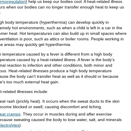
ermoregulation
) help us keep our bodies cool. A heat-related illness
urs when our bodies can no longer transfer enough heat to keep us
.
igh body temperature (hyperthermia) can develop quickly in
emely hot environments, such as when a child is left in a car in the
mer heat. Hot temperatures can also build up in small spaces where
ventilation is poor, such as attics or boiler rooms. People working in
se areas may quickly get hyperthermia.
h temperature caused by a fever is different from a high body
erature caused by a heat-related illness. A fever is the body's
mal reaction to infection and other conditions, both minor and
ious. Heat-related illnesses produce a high body temperature
ause the body can't transfer heat as well as it should or because
re's too much external heat gain.
-related illnesses include:
eat rash (prickly heat). It occurs when the sweat ducts to the skin
ecome blocked or swell, causing discomfort and itching.
eat cramps
. They occur in muscles during and after exercise
ecause sweating caused the body to lose water, salt, and minerals
lectrolytes
).