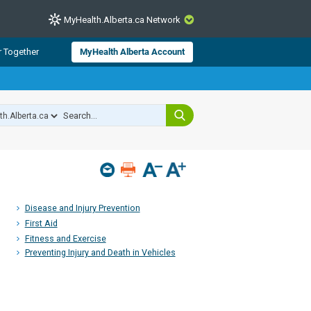
MyHealth.Alberta.ca Network
CLOSE
r Together
MyHealth Alberta Account
from Alberta Health Services and
 for consumer health information.
 experts across Alberta make sure
s include
hildren
Disease and Injury Prevention
First Aid
Fitness and Exercise
Preventing Injury and Death in Vehicles