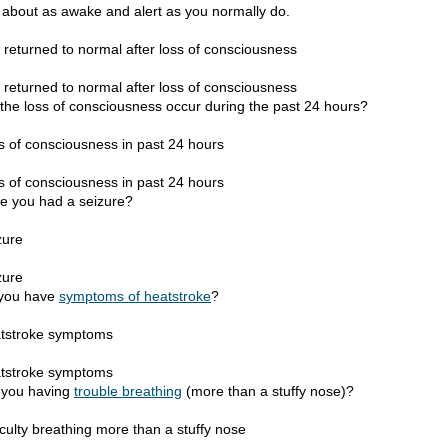
l about as awake and alert as you normally do.
 returned to normal after loss of consciousness
 returned to normal after loss of consciousness
 the loss of consciousness occur during the past 24 hours?
s of consciousness in past 24 hours
s of consciousness in past 24 hours
e you had a seizure?
zure
zure
you have
symptoms of heatstroke
?
tstroke symptoms
tstroke symptoms
 you having
trouble breathing
(more than a stuffy nose)?
iculty breathing more than a stuffy nose