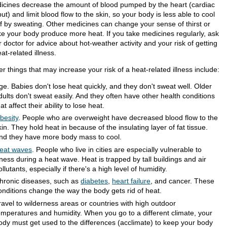
icines decrease the amount of blood pumped by the heart (cardiac
ut) and limit blood flow to the skin, so your body is less able to cool
elf by sweating. Other medicines can change your sense of thirst or
e your body produce more heat. If you take medicines regularly, ask
 doctor for advice about hot-weather activity and your risk of getting
at-related illness.
r things that may increase your risk of a heat-related illness include:
ge. Babies don't lose heat quickly, and they don't sweat well. Older
dults don't sweat easily. And they often have other health conditions
hat affect their ability to lose heat.
besity
. People who are overweight have decreased blood flow to the
kin. They hold heat in because of the insulating layer of fat tissue.
nd they have more body mass to cool.
eat waves
. People who live in cities are especially vulnerable to
llness during a heat wave. Heat is trapped by tall buildings and air
ollutants, especially if there's a high level of humidity.
hronic diseases, such as
diabetes
,
heart failure
, and cancer. These
onditions change the way the body gets rid of heat.
ravel to wilderness areas or countries with high outdoor
emperatures and humidity. When you go to a different climate, your
ody must get used to the differences (acclimate) to keep your body