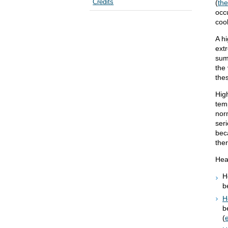
Credits
(
th
occ
cool
A h
extr
sum
the 
the
Hig
temp
nor
ser
bec
the
Heat
H
b
H
b
(
e