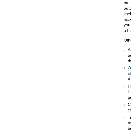
med
outp
its
mak
your
a he
Othe
A
a
t
O
s
A
H
i
p
C
c
T
t
b