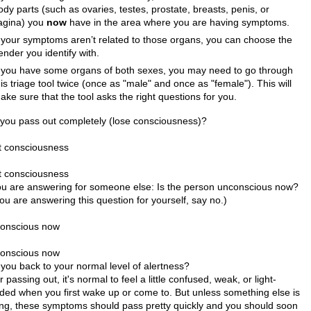
ody parts (such as ovaries, testes, prostate, breasts, penis, or
agina) you
now
have in the area where you are having symptoms.
f your symptoms aren’t related to those organs, you can choose the
ender you identify with.
f you have some organs of both sexes, you may need to go through
his triage tool twice (once as "male" and once as "female"). This will
ake sure that the tool asks the right questions for you.
 you pass out completely (lose consciousness)?
t consciousness
t consciousness
you are answering for someone else: Is the person unconscious now?
you are answering this question for yourself, say no.)
onscious now
onscious now
 you back to your normal level of alertness?
r passing out, it's normal to feel a little confused, weak, or light-
ded when you first wake up or come to. But unless something else is
ng, these symptoms should pass pretty quickly and you should soon