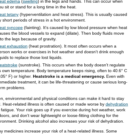
eat edema
(
swelling
) in the legs and hands. This can occur when
ou sit or stand for a long time in the heat.
eat tetany
(hyperventilation and heat stress). This is usually caused
y short periods of stress in a hot environment.
eat syncope
(fainting). It's caused by low blood pressure when heat
auses the blood vessels to expand (dilate). Then body fluids move
nto the legs because of gravity.
eat exhaustion
(heat prostration). It most often occurs when a
erson works or exercises in hot weather and doesn't drink enough
iquids to replace those lost liquids.
eatstroke
(sunstroke). This occurs when the body doesn't regulate
ts own temperature. Body temperature keeps rising, often to 40.6° C
105° F) or higher.
Heatstroke is a medical emergency.
Even with
mmediate treatment, it can be life-threatening or cause serious long-
erm problems.
en, environmental and physical conditions can make it hard to stay
l. Heat-related illness is often caused or made worse by
dehydration
 fatigue. Your risk goes up if you exercise during hot weather, work
oors, and don't wear lightweight or loose-fitting clothing for the
ironment. Drinking alcohol also increases your risk of dehydration.
y medicines increase your risk of a heat-related illness. Some