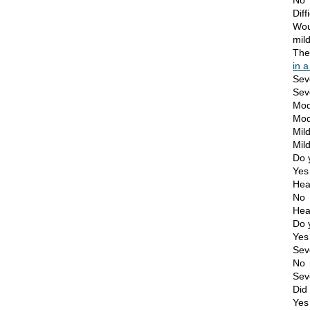
No
Diff
Wou
mil
Th
in a
Sev
Seve
Mod
Mode
Mil
Mild
Do 
Yes
Hea
No
Hea
Do 
Yes
Sev
No
Sev
Did 
Yes