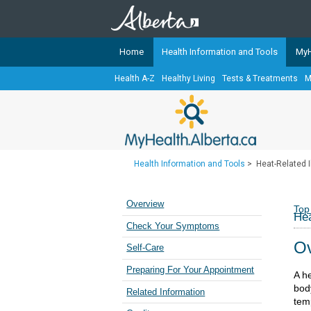
Home
Health Information and Tools
MyH
Health A-Z
Healthy Living
Tests & Treatments
M
The
MyHealth.Alberta.ca
Network 
Alberta-based partner organizati
Our partners are committed to he
that the 
Health Information and Tools
>
Heat-Related 
Ready or Not Alberta
Teaching Sexual Health
Overview
Top
Hea
Cancer Care Alberta
Check Your Symptoms
Ov
Self-Care
Preparing For Your Appointment
A h
bod
Related Information
tem