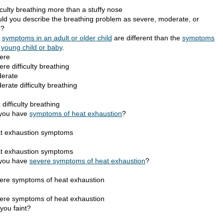
iculty breathing more than a stuffy nose
ld you describe the breathing problem as severe, moderate, or
d?
e
symptoms in an adult or older child
are different than the
symptoms
 young child or baby
.
ere
re difficulty breathing
erate
rate difficulty breathing
d
 difficulty breathing
you have
symptoms of heat exhaustion
?
t exhaustion symptoms
t exhaustion symptoms
you have
severe symptoms of heat exhaustion
?
ere symptoms of heat exhaustion
ere symptoms of heat exhaustion
you faint?