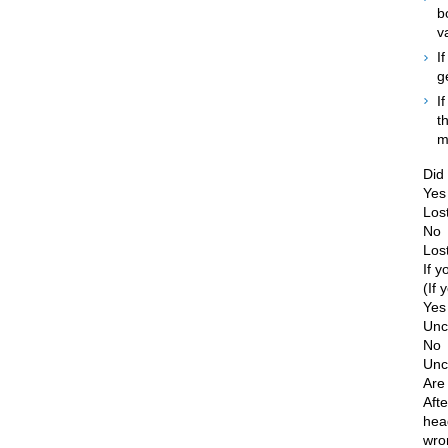
b
v
I
g
I
t
m
Did
Yes
Los
No
Los
If 
(If 
Yes
Unc
No
Unc
Are
Afte
hea
wro