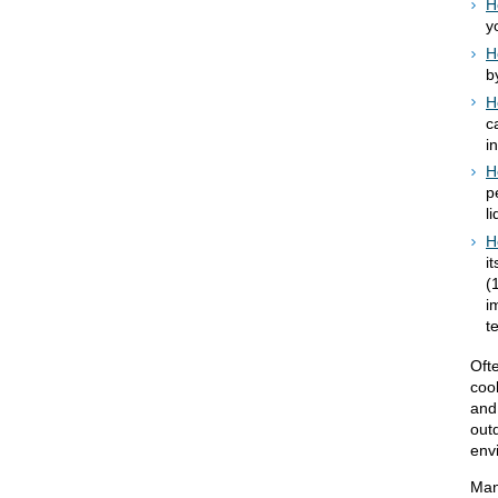
H
y
H
b
H
c
i
H
p
l
H
i
(
i
t
Oft
coo
and
outd
env
Man