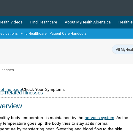
ealth Videos
Find Healthcare
About MyHealth.Alberta.ca
Healthie
edications
Find Healthcare
Patient Care Handouts
showcases trusted, easy-to-use health and wellness resources 
ons. The network is led by MyHealth.Alberta.ca, Alberta’s source
lping Albertans better manage their health and wellbeing. Health
information on these sites is accurate and up-to-date.
Our partner
Illnesses
Healthy Parents Healthy C
Alberta Quits
 of the page
Check Your Symptoms
t-Related Illnesses
erview
ealthy body temperature is maintained by the
nervous system
. As the
y temperature goes up, the body tries to stay at its normal
perature by transferring heat. Sweating and blood flow to the skin