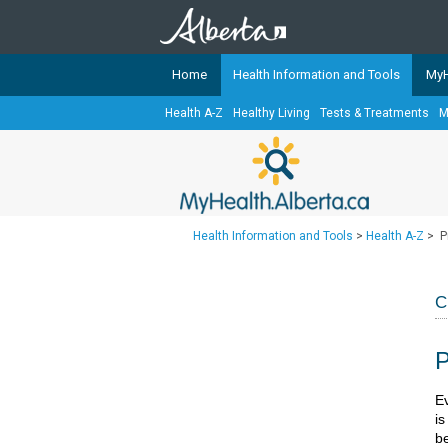
Home
Health Information and Tools
MyH
Health A-Z
Healthy Living
Tests & Treatments
M
The
MyHealth.Alberta.ca
Network 
Alberta-based partner organizati
Our partners are committed to he
that the 
Health Information and Tools
>
Health A-Z
>
P
Ready or Not Alberta
Teaching Sexual Health
C
Cancer Care Alberta
P
​​
i
be