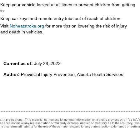
Keep your vehicle locked at all times to prevent children from getting
in.
Keep car keys and remote entry fobs out of reach of children.
Visit
Noheatstroke.org
for more tips on lowering the risk of injury
and death in vehicles.
Current as of:
July 28, 2023
Author:
Provincial Injury Prevention, Alberta Health Services
 health professional. This material is intended for general information only and is provided on an "as is"
 does not make any representation or warranty, express, implied or statutory, as to the accuracy, reliabi
 disclaims all liability for the use of these materials, and for any claims, actions, demands or suits