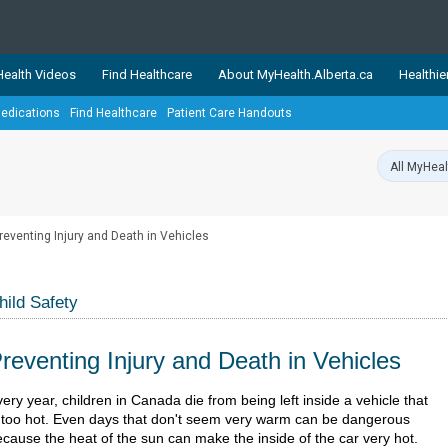
ealth Videos
Find Healthcare
About MyHealth.Alberta.ca
Healthie
edications
Find Healthcare
Patient Care Handouts
showcases trusted, easy-to-use health and wellness resources 
ons. The network is led by MyHealth.Alberta.ca, Alberta’s source
lping Albertans better manage their health and wellbeing. Health
information on these sites is accurate and up-to-date.
Our partner
reventing Injury and Death in Vehicles
Healthy Parents Healthy C
Alberta Quits
hild Safety
reventing Injury and Death in Vehicles
​​​​​​Every year, children in Canada die from being left inside a vehicle that
s too hot. Even days that don't seem very warm can be dangerous
cause the heat of the sun can make the inside of the car very hot.