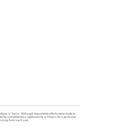
, "where is" basis. Although reasonable efforts were made to
lity, completeness, applicability or fitness for a particular
 arising from such use.