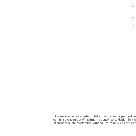
This material is not a substitute for the advice of a qualified
confirm the accuracy of the information, Alberta Health Services
purpose of such information. Alberta Health Services expressly