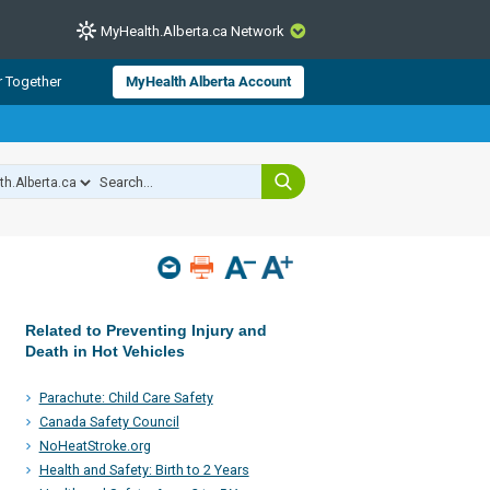
MyHealth.Alberta.ca Network
CLOSE
r Together
MyHealth Alberta Account
from Alberta Health Services and
 for consumer health information.
 experts across Alberta make sure
s include
hildren
Related to Preventing Injury and
Death in Hot Vehicles
Parachute: Child Care Safety
Canada Safety Council
NoHeatStroke.org
Health and Safety: Birth to 2 Years