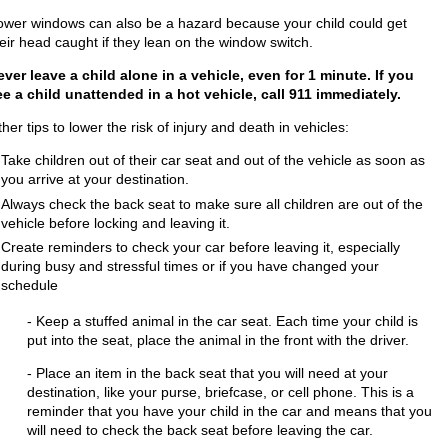
ower windows can also be a hazard because your child could get
eir head caught if they lean on the window switch.
ever leave a child alone in a vehicle, even for 1 minute. If you
ee a child unattended in a hot vehicle, call 911 immediately.
her tips to lower the risk of injury and death in vehicles:
Take children out of their car seat and out of the vehicle as soon as
you arrive at your destination.
Always check the back seat to make sure all children are out of the
vehicle before locking and leaving it.
Create reminders to check yo
ur car before leaving it, especially
during busy and stressful times or if you have changed your
schedule
- Keep a stuffed animal in the car seat. Each time your child is
put into the seat, place the animal in the front with the driver.
- Place an item in the back seat that you will need at your
destination, like your purse, briefcase, or cell phone. This is a
reminder that you have your child in the car and means that you
will need to check the back seat before leaving the car.