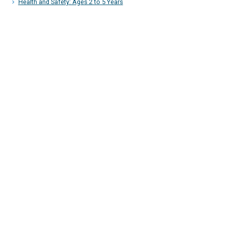
Health and Safety: Ages 2 to 5 Years