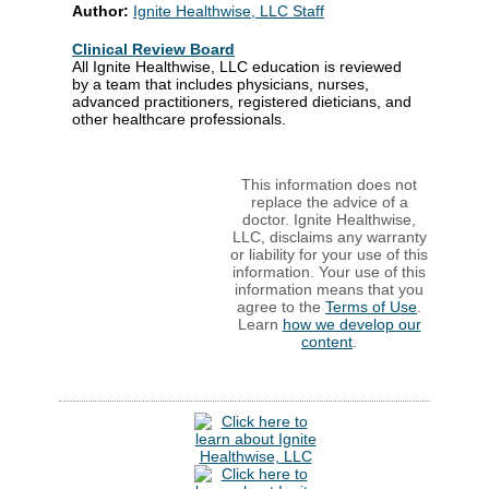
Author:
Ignite Healthwise, LLC Staff
Clinical Review Board
All Ignite Healthwise, LLC education is reviewed
by a team that includes physicians, nurses,
advanced practitioners, registered dieticians, and
other healthcare professionals.
This information does not
replace the advice of a
doctor. Ignite Healthwise,
LLC, disclaims any warranty
or liability for your use of this
information. Your use of this
information means that you
agree to the
Terms of Use
.
Learn
how we develop our
content
.