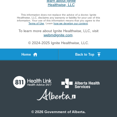
This information does not replace the advice of a doctor. Ignite
Healthwise, LLC, disclaims any warranty or liability for your use of this
information. Your use of this information means that you agree to the
Terms of Use
. Learn
how we develop our content
.
To learn more about Ignite Healthwise, LLC, visit
webmdignite.com
.
© 2024-2025 Ignite Healthwise, LLC.
Home
Back to Top
©
2026
Government of Alberta.