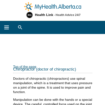
Health Link
- Health Advice 24/7
811
Search
Top of the page
Chiropractor (doctor of chiropractic)
Doctors of chiropractic (chiropractors) use spinal
manipulation, which is a treatment that uses pressure
on a joint of the spine. It is used to improve pain and
function.
Manipulation can be done with the hands or a special
device. The careful, controlled force used on the joint