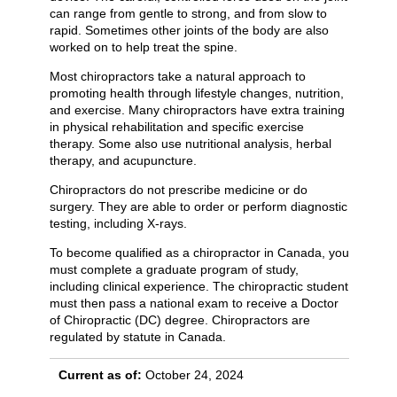
can range from gentle to strong, and from slow to
rapid. Sometimes other joints of the body are also
worked on to help treat the spine.
Most chiropractors take a natural approach to
promoting health through lifestyle changes, nutrition,
and exercise. Many chiropractors have extra training
in physical rehabilitation and specific exercise
therapy. Some also use nutritional analysis, herbal
therapy, and acupuncture.
Chiropractors do not prescribe medicine or do
surgery. They are able to order or perform diagnostic
testing, including X-rays.
To become qualified as a chiropractor in Canada, you
must complete a graduate program of study,
including clinical experience. The chiropractic student
must then pass a national exam to receive a Doctor
of Chiropractic (DC) degree. Chiropractors are
regulated by statute in Canada.
Current as of:
October 24, 2024