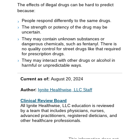
The effects of illegal drugs can be hard to predict
because:
People respond differently to the same drugs.
The strength or potency of the drug may be
uncertain.
They may contain unknown substances or
dangerous chemicals, such as fentanyl. There is
no quality control for street drugs like that required
for prescription drugs.
They may interact with other drugs or alcohol in
harmful or unpredictable ways.
Current as of:
August 20, 2024
Author:
Ignite Healthwise, LLC Staff
Clinical Review Board
All Ignite Healthwise, LLC education is reviewed
by a team that includes physicians, nurses,
advanced practitioners, registered dieticians, and
other healthcare professionals.