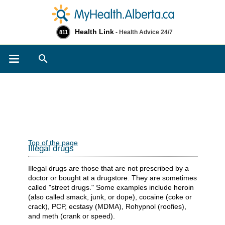
Health Link
- Health Advice 24/7
811
Search
Top of the page
Illegal drugs
Illegal drugs are those that are not prescribed by a
doctor or bought at a drugstore. They are sometimes
called "street drugs." Some examples include heroin
(also called smack, junk, or dope), cocaine (coke or
crack), PCP, ecstasy (MDMA), Rohypnol (roofies),
and meth (crank or speed).