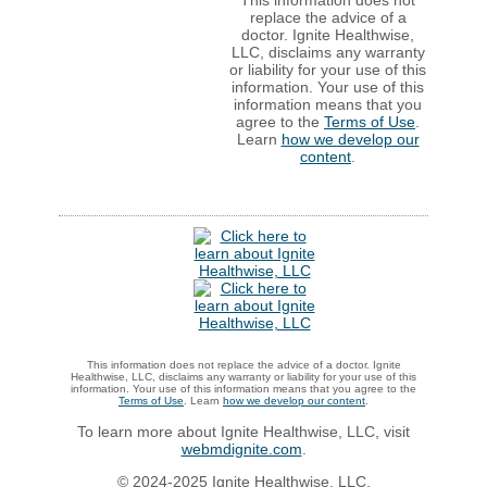
This information does not
replace the advice of a
doctor. Ignite Healthwise,
LLC, disclaims any warranty
or liability for your use of this
information. Your use of this
information means that you
agree to the
Terms of Use
.
Learn
how we develop our
content
.
This information does not replace the advice of a doctor. Ignite
Healthwise, LLC, disclaims any warranty or liability for your use of this
information. Your use of this information means that you agree to the
Terms of Use
. Learn
how we develop our content
.
To learn more about Ignite Healthwise, LLC, visit
webmdignite.com
.
© 2024-2025 Ignite Healthwise, LLC.