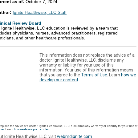
rrent as of:
October 7, 2024
uthor:
Ignite Healthwise, LLC Staff
inical Review Board
l Ignite Healthwise, LLC education is reviewed by a team that
cludes physicians, nurses, advanced practitioners, registered
eticians, and other healthcare professionals.
This information does not replace the advice of a
doctor. Ignite Healthwise, LLC, disclaims any
warranty or liability for your use of this
information. Your use of this information means
that you agree to the
Terms of Use
. Learn
how we
develop our content
.
eplace the advice of a doctor. Ignite Healthwise, LLC, disclaims any warranty or liability for your use o
Use
. Learn
how we develop our content
.
t Ignite Healthwise, LLC, visit
webmdignite.com
.