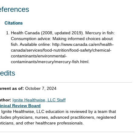
ferences
Citations
Health Canada (2008, updated 2019). Mercury in fish:
Consumption advice: Making informed choices about
fish. Available online: http://www.canada.ca/en/health-
canada/services/food-nutrition/food-safety/chemical-
contaminants/environmental-
contaminants/mercury/mercury-fish.html.
edits
rrent as of:
October 7, 2024
uthor:
Ignite Healthwise, LLC Staff
inical Review Board
l Ignite Healthwise, LLC education is reviewed by a team that
cludes physicians, nurses, advanced practitioners, registered
eticians, and other healthcare professionals.