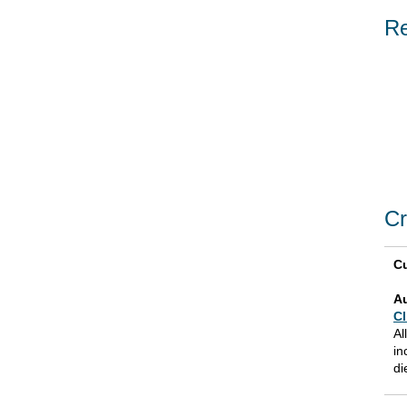
Re
Cr
Cu
A
Cl
Al
in
di