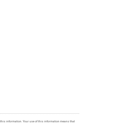
f this information. Your use of this information means that