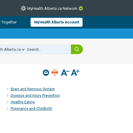
MyHealth.Alberta.ca Network
CLOSE
r Together
MyHealth Alberta Account
from Alberta Health Services and
 for consumer health information.
 experts across Alberta make sure
s include
hildren
Brain and Nervous System
Disease and Injury Prevention
Healthy Eating
Pregnancy and Childbirth