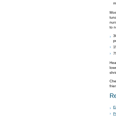
m
Mos
tun
nur
to 
3
p
1
7
Heal
low
shr
Chec
frie
Re
E
P