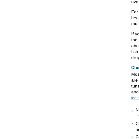
over
For 
heal
muc
If 
the 
abou
fish
dro
Cho
Mos
are
tuna
and
foot
N
l
C
n
C