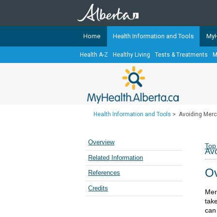
Home
Health Information and Tools
MyH
Health A-Z
Healthy Living
Tests & Treatments
M
The
MyHealth.Alberta.ca
Network 
Alberta-based partner organizati
Our partners are committed to he
that the 
Health Information and Tools
>
Avoiding Mercu
Ready or Not Alberta
Teaching Sexual Health
Overview
Top
Avo
Cancer Care Alberta
Related Information
Ov
References
Credits
Merc
tak
can