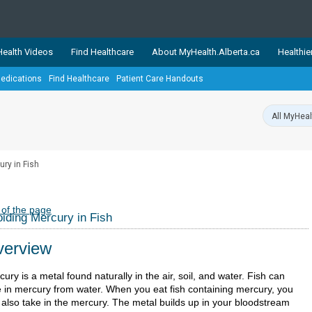
ealth Videos
Find Healthcare
About MyHealth.Alberta.ca
Healthie
edications
Find Healthcare
Patient Care Handouts
showcases trusted, easy-to-use health and wellness resources 
ons. The network is led by MyHealth.Alberta.ca, Alberta’s source
lping Albertans better manage their health and wellbeing. Health
information on these sites is accurate and up-to-date.
Our partner
ry in Fish
Healthy Parents Healthy C
Alberta Quits
 of the page
iding Mercury in Fish
erview
ury is a metal found naturally in the air, soil, and water. Fish can
e in mercury from water. When you eat fish containing mercury, you
 also take in the mercury. The metal builds up in your bloodstream