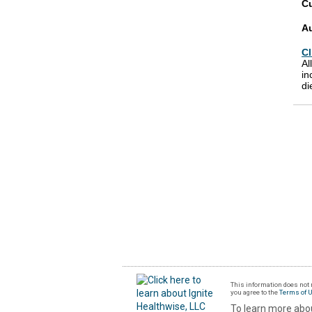
Cu
A
Cl
Al
in
di
This information does not r
you agree to the
Terms of 
To learn more abou