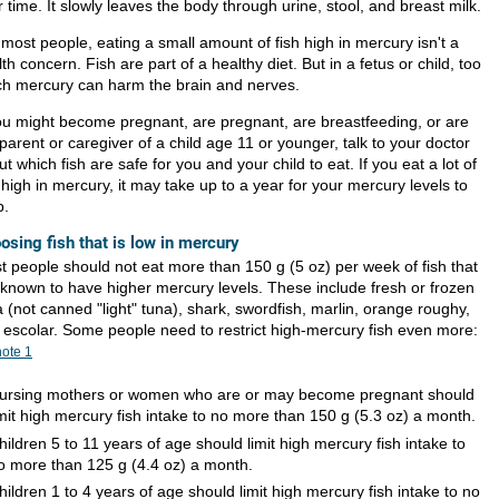
 time. It slowly leaves the body through urine, stool, and breast milk.
most people, eating a small amount of fish high in mercury isn't a
th concern. Fish are part of a healthy diet. But in a fetus or child, too
h mercury can harm the brain and nerves.
you might become pregnant, are pregnant, are breastfeeding, or are
parent or caregiver of a child age 11 or younger, talk to your doctor
t which fish are safe for you and your child to eat. If you eat a lot of
 high in mercury, it may take up to a year for your mercury levels to
p.
osing fish that is low in mercury
t people should not eat more than 150 g (5 oz) per week of fish that
 known to have higher mercury levels. These include fresh or frozen
 (not canned "light" tuna), shark, swordfish, marlin, orange roughy,
 escolar. Some people need to restrict high-mercury fish even more:
note
1
ursing mothers or women who are or may become pregnant should
imit high mercury fish intake to no more than 150 g (5.3 oz) a month.
hildren 5 to 11 years of age should limit high mercury fish intake to
o more than 125 g (4.4 oz) a month.
hildren 1 to 4 years of age should limit high mercury fish intake to no