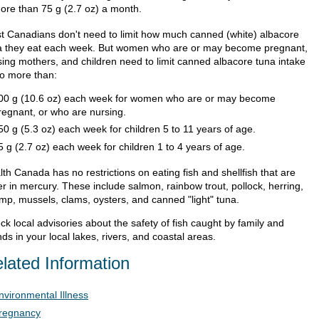
ore than 75 g (2.7 oz) a month.
t Canadians don't need to limit how much canned (white) albacore
a they eat each week. But women who are or may become pregnant,
sing mothers, and children need to limit canned albacore tuna intake
no more than:
00 g (10.6 oz) each week for women who are or may become
regnant, or who are nursing.
50 g (5.3 oz) each week for children 5 to 11 years of age.
5 g (2.7 oz) each week for children 1 to 4 years of age.
th Canada has no restrictions on eating fish and shellfish that are
er in mercury. These include salmon, rainbow trout, pollock, herring,
imp, mussels, clams, oysters, and canned "light" tuna.
k local advisories about the safety of fish caught by family and
nds in your local lakes, rivers, and coastal areas.
lated Information
nvironmental Illness
regnancy