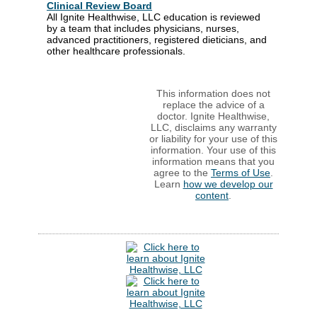
Clinical Review Board
All Ignite Healthwise, LLC education is reviewed
by a team that includes physicians, nurses,
advanced practitioners, registered dieticians, and
other healthcare professionals.
This information does not
replace the advice of a
doctor. Ignite Healthwise,
LLC, disclaims any warranty
or liability for your use of this
information. Your use of this
information means that you
agree to the
Terms of Use
.
Learn
how we develop our
content
.