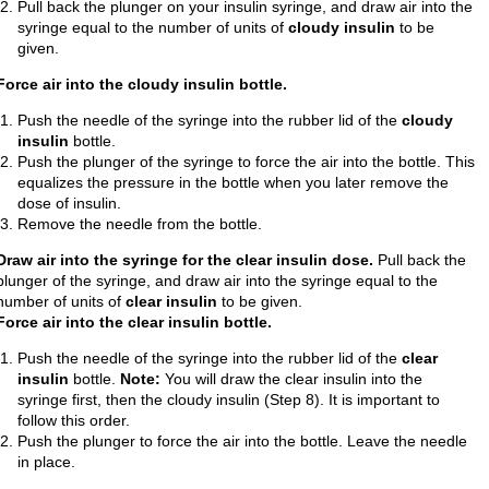
Pull back the plunger on your insulin syringe, and draw air into the
syringe equal to the number of units of
cloudy insulin
to be
given.
Force air into the cloudy insulin bottle.
Push the needle of the syringe into the rubber lid of the
cloudy
insulin
bottle.
Push the plunger of the syringe to force the air into the bottle. This
equalizes the pressure in the bottle when you later remove the
dose of insulin.
Remove the needle from the bottle.
Draw air into the syringe for the clear insulin dose.
Pull back the
plunger of the syringe, and draw air into the syringe equal to the
number of units of
clear insulin
to be given.
Force air into the clear insulin bottle.
Push the needle of the syringe into the rubber lid of the
clear
insulin
bottle.
Note:
You will draw the clear insulin into the
syringe first, then the cloudy insulin (Step 8). It is important to
follow this order.
Push the plunger to force the air into the bottle. Leave the needle
in place.