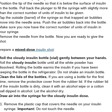
Position the tip of the needle so that it is below the surface of insulin
in the bottle. Pull back the plunger to fill the syringe with slightly more
than the correct number of units of insulin to be given.
Tap the outside (barrel) of the syringe so that trapped air bubbles
move into the needle area. Push the air bubbles back into the bottle.
Make sure you now have the correct number of units of insulin in
your syringe.
Remove the needle from the bottle. Now you are ready to give the
shot.
prepare a
mixed-dose
insulin shot
:
Roll the cloudy insulin bottle (vial) gently between your hands.
Roll the
cloudy insulin
bottle until all the white powder has
dissolved. Rolling the bottle warms the insulin if you have been
keeping the bottle in the refrigerator. Do not shake an insulin bottle.
Clean the lids of the bottles.
If you are using a bottle for the first
time, remove the protective cover from the rubber lid. If the rubber lid
of the insulin bottle is dirty, clean it with an alcohol wipe or a cotton
ball dipped in alcohol. Let the alcohol dry.
Draw air into the syringe for the cloudy insulin dose.
Remove the plastic cap that covers the needle on your insulin
syringe.
Important:
Do not touch the needle.