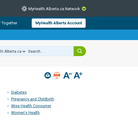
MyHealth.Alberta.ca Network
CLOSE
r Together
MyHealth Alberta Account
from Alberta Health Services and
 for consumer health information.
 experts across Alberta make sure
s include
hildren
Diabetes
Pregnancy and Childbirth
Wise Health Consumer
Women's Health