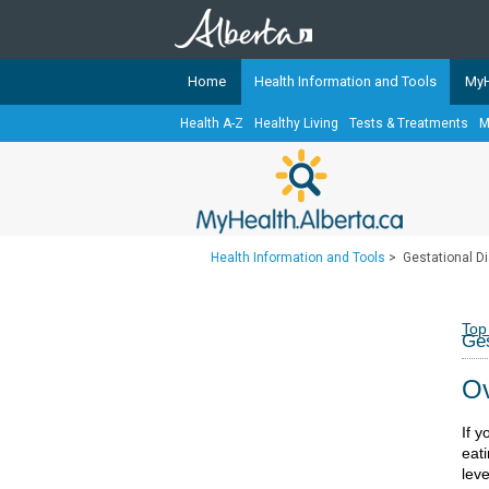
Home
Health Information and Tools
MyH
Health A-Z
Healthy Living
Tests & Treatments
M
The
MyHealth.Alberta.ca
Network 
Alberta-based partner organizati
Our partners are committed to he
that the 
Health Information and Tools
>
Gestational Di
Ready or Not Alberta
Teaching Sexual Health
Top
Ges
Cancer Care Alberta
Ov
If 
eat
leve