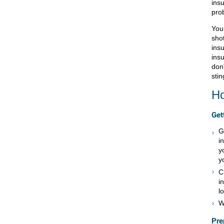
ins
pro
You 
sho
insu
insu
don'
stin
Ho
Get
G
i
y
y
C
i
lo
W
Pre