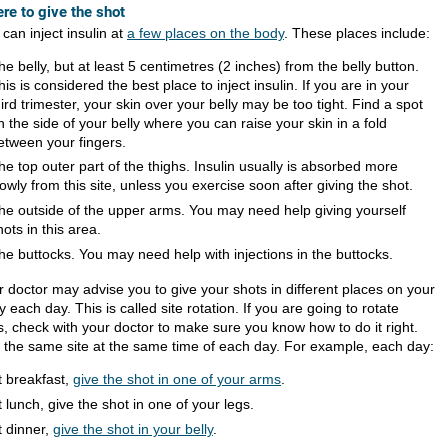
re to give the shot
can inject insulin at
a few places on the body
. These places include:
he belly, but at least 5 centimetres (2 inches) from the belly button.
his is considered the best place to inject insulin. If you are in your
hird trimester, your skin over your belly may be too tight. Find a spot
n the side of your belly where you can raise your skin in a fold
etween your fingers.
he top outer part of the thighs. Insulin usually is absorbed more
lowly from this site, unless you exercise soon after giving the shot.
he outside of the upper arms. You may need help giving yourself
hots in this area.
he buttocks. You may need help with injections in the buttocks.
r doctor may advise you to give your shots in different places on your
 each day. This is called site rotation. If you are going to rotate
s, check with your doctor to make sure you know how to do it right.
 the same site at the same time of each day. For example, each day:
t breakfast,
give the shot in one of your arms
.
t lunch, give the shot in one of your legs.
t dinner,
give the shot in your belly
.