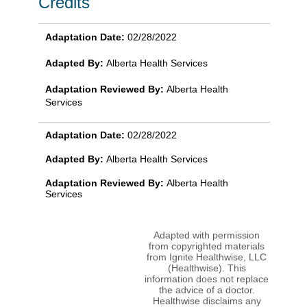
Credits
Adaptation Date:
02/28/2022
Adapted By:
Alberta Health Services
Adaptation Reviewed By:
Alberta Health
Services
Adaptation Date:
02/28/2022
Adapted By:
Alberta Health Services
Adaptation Reviewed By:
Alberta Health
Services
Adapted with permission
from copyrighted materials
from Ignite Healthwise, LLC
(Healthwise). This
information does not replace
the advice of a doctor.
Healthwise disclaims any