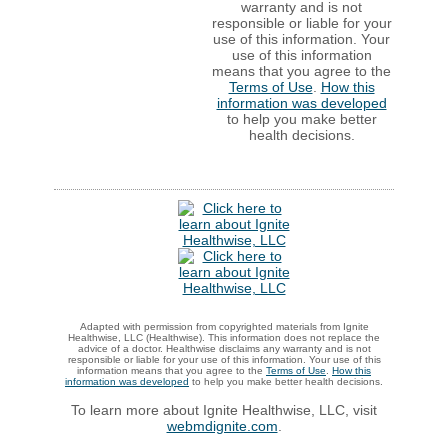
warranty and is not
responsible or liable for your
use of this information. Your
use of this information
means that you agree to the
Terms of Use
.
How this
information was developed
to help you make better
health decisions.
Adapted with permission from copyrighted materials from Ignite
Healthwise, LLC (Healthwise). This information does not replace the
advice of a doctor. Healthwise disclaims any warranty and is not
responsible or liable for your use of this information. Your use of this
information means that you agree to the
Terms of Use
.
How this
information was developed
to help you make better health decisions.
To learn more about Ignite Healthwise, LLC, visit
webmdignite.com
.