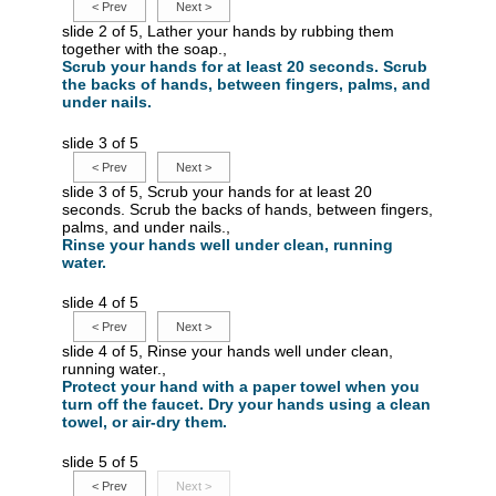
<
Prev
Next
>
slide 2 of 5, Lather your hands by rubbing them
together with the soap.,
Scrub your hands for at least 20 seconds. Scrub
the backs of hands, between fingers, palms, and
under nails.
slide 3 of 5
<
Prev
Next
>
slide 3 of 5, Scrub your hands for at least 20
seconds. Scrub the backs of hands, between fingers,
palms, and under nails.,
Rinse your hands well under clean, running
water.
slide 4 of 5
<
Prev
Next
>
slide 4 of 5, Rinse your hands well under clean,
running water.,
Protect your hand with a paper towel when you
turn off the faucet. Dry your hands using a clean
towel, or air-dry them.
slide 5 of 5
<
Prev
Next
>