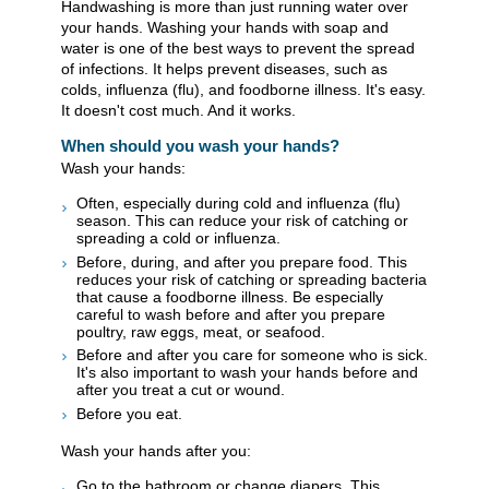
Handwashing is more than just running water over
your hands. Washing your hands with soap and
water is one of the best ways to prevent the spread
of infections. It helps prevent diseases, such as
colds, influenza (flu), and foodborne illness. It's easy.
It doesn't cost much. And it works.
When should you wash your hands?
Wash your hands:
Often, especially during cold and influenza (flu)
season. This can reduce your risk of catching or
spreading a cold or influenza.
Before, during, and after you prepare food. This
reduces your risk of catching or spreading bacteria
that cause a foodborne illness. Be especially
careful to wash before and after you prepare
poultry, raw eggs, meat, or seafood.
Before and after you care for someone who is sick.
It's also important to wash your hands before and
after you treat a cut or wound.
Before you eat.
Wash your hands after you:
Go to the bathroom or change diapers. This