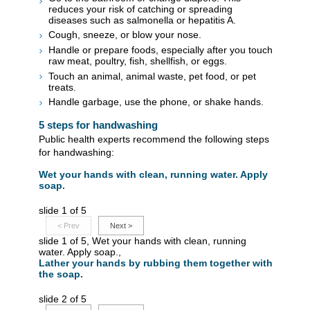
reduces your risk of catching or spreading
diseases such as salmonella or hepatitis A.
Cough, sneeze, or blow your nose.
Handle or prepare foods, especially after you touch
raw meat, poultry, fish, shellfish, or eggs.
Touch an animal, animal waste, pet food, or pet
treats.
Handle garbage, use the phone, or shake hands.
5 steps for handwashing
Public health experts recommend the following steps
for handwashing:
Wet your hands with clean, running water. Apply
soap.
slide 1 of 5
<
Prev
Next
>
slide 1 of 5, Wet your hands with clean, running
water. Apply soap.,
Lather your hands by rubbing them together with
the soap.
slide 2 of 5