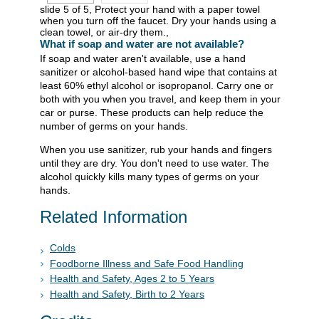
slide 5 of 5, Protect your hand with a paper towel
when you turn off the faucet. Dry your hands using a
clean towel, or air-dry them.,
What if soap and water are not available?
If soap and water aren't available, use a hand
sanitizer or alcohol-based hand wipe that contains at
least 60% ethyl alcohol or isopropanol. Carry one or
both with you when you travel, and keep them in your
car or purse. These products can help reduce the
number of germs on your hands.
When you use sanitizer, rub your hands and fingers
until they are dry. You don't need to use water. The
alcohol quickly kills many types of germs on your
hands.
Related Information
Colds
Foodborne Illness and Safe Food Handling
Health and Safety, Ages 2 to 5 Years
Health and Safety, Birth to 2 Years