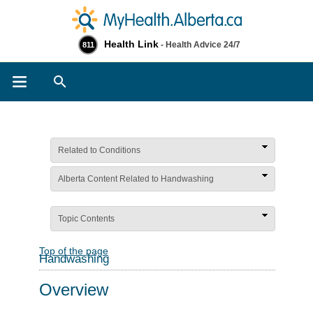
Health Link
- Health Advice 24/7
811
Search
Related to Conditions
Alberta Content Related to Handwashing
Topic Contents
Top of the page
Handwashing
Overview