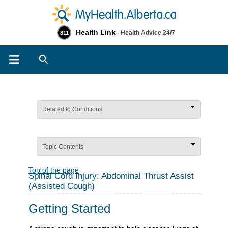
Health Link
- Health Advice 24/7
811
Search
Related to Conditions
Topic Contents
Top of the page
Spinal Cord Injury: Abdominal Thrust Assist
(Assisted Cough)
Getting Started