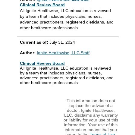
Clinical Review Board
All Ignite Healthwise, LLC education is reviewed
by a team that includes physicians, nurses,
advanced practitioners, registered dieticians, and
other healthcare professionals.
Current as of:
July 31, 2024
Author:
Ignite Healthwise, LLC Staff
Clinical Review Board
All Ignite Healthwise, LLC education is reviewed
by a team that includes physicians, nurses,
advanced practitioners, registered dieticians, and
other healthcare professionals.
This information does not
replace the advice of a
doctor. Ignite Healthwise,
LLC, disclaims any warranty
or liability for your use of this
information. Your use of this
information means that you
agree to the
Terms of Use
.