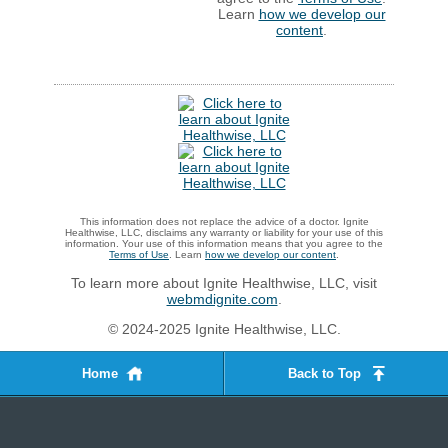
Learn
how we develop our
content
.
This information does not replace the advice of a doctor. Ignite
Healthwise, LLC, disclaims any warranty or liability for your use of this
information. Your use of this information means that you agree to the
Terms of Use
. Learn
how we develop our content
.
To learn more about Ignite Healthwise, LLC, visit
webmdignite.com
.
© 2024-2025 Ignite Healthwise, LLC.
Home
Back to Top