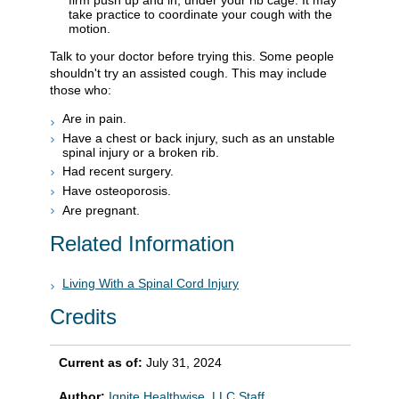
firm push up and in, under your rib cage. It may
take practice to coordinate your cough with the
motion.
Talk to your doctor before trying this. Some people
shouldn't try an assisted cough. This may include
those who:
Are in pain.
Have a chest or back injury, such as an unstable
spinal injury or a broken rib.
Had recent surgery.
Have osteoporosis.
Are pregnant.
Related Information
Living With a Spinal Cord Injury
Credits
Current as of:
July 31, 2024
Author:
Ignite Healthwise, LLC Staff