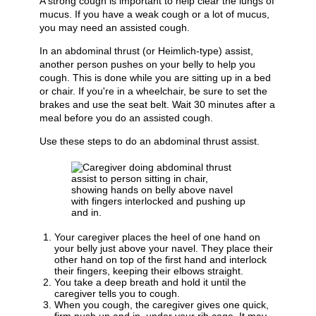
A strong cough is important to help clear the lungs of
mucus. If you have a weak cough or a lot of mucus,
you may need an assisted cough.
In an abdominal thrust (or Heimlich-type) assist,
another person pushes on your belly to help you
cough. This is done while you are sitting up in a bed
or chair. If you're in a wheelchair, be sure to set the
brakes and use the seat belt. Wait 30 minutes after a
meal before you do an assisted cough.
Use these steps to do an abdominal thrust assist.
Your caregiver places the heel of one hand on
your belly just above your navel. They place their
other hand on top of the first hand and interlock
their fingers, keeping their elbows straight.
You take a deep breath and hold it until the
caregiver tells you to cough.
When you cough, the caregiver gives one quick,