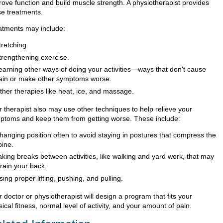
rove function and build muscle strength. A physiotherapist provides
se treatments.
atments may include:
tretching.
trengthening exercise.
earning other ways of doing your activities—ways that don't cause
ain or make other symptoms worse.
ther therapies like heat, ice, and massage.
r therapist also may use other techniques to help relieve your
ptoms and keep them from getting worse. These include:
hanging position often to avoid staying in postures that compress the
pine.
aking breaks between activities, like walking and yard work, that may
train your back.
sing proper lifting, pushing, and pulling.
 doctor or physiotherapist will design a program that fits your
ical fitness, normal level of activity, and your amount of pain.