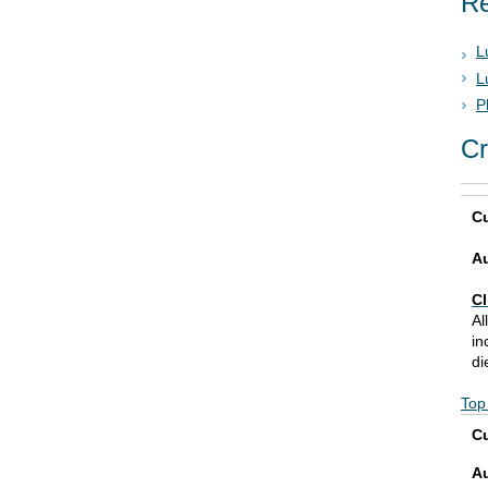
Re
L
L
P
Cr
Cu
A
Cl
Al
in
di
Top
Cu
A