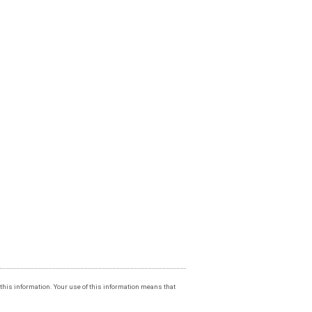
f this information. Your use of this information means that