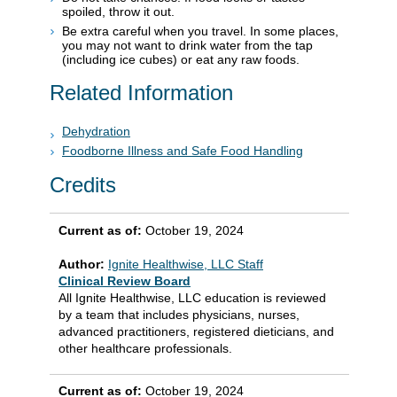
spoiled, throw it out.
Be extra careful when you travel. In some places,
you may not want to drink water from the tap
(including ice cubes) or eat any raw foods.
Related Information
Dehydration
Foodborne Illness and Safe Food Handling
Credits
Current as of:
October 19, 2024
Author:
Ignite Healthwise, LLC Staff
Clinical Review Board
All Ignite Healthwise, LLC education is reviewed
by a team that includes physicians, nurses,
advanced practitioners, registered dieticians, and
other healthcare professionals.
Current as of:
October 19, 2024