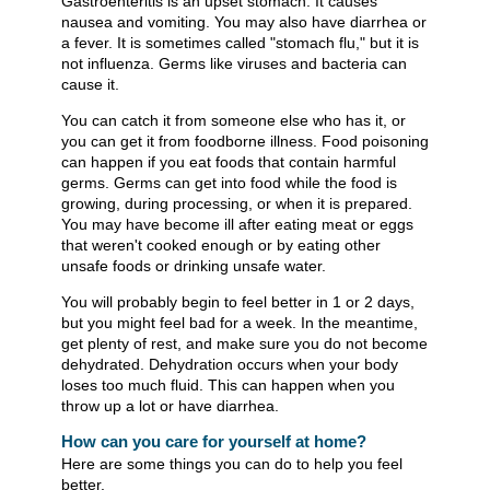
Gastroenteritis is an upset stomach. It causes
nausea and vomiting. You may also have diarrhea or
a fever. It is sometimes called "stomach flu," but it is
not influenza. Germs like viruses and bacteria can
cause it.
You can catch it from someone else who has it, or
you can get it from foodborne illness. Food poisoning
can happen if you eat foods that contain harmful
germs. Germs can get into food while the food is
growing, during processing, or when it is prepared.
You may have become ill after eating meat or eggs
that weren't cooked enough or by eating other
unsafe foods or drinking unsafe water.
You will probably begin to feel better in 1 or 2 days,
but you might feel bad for a week. In the meantime,
get plenty of rest, and make sure you do not become
dehydrated. Dehydration occurs when your body
loses too much fluid. This can happen when you
throw up a lot or have diarrhea.
How can you care for yourself at home?
Here are some things you can do to help you feel
better.