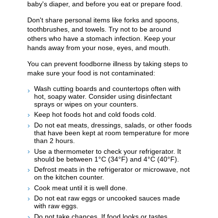
baby's diaper, and before you eat or prepare food.
Don't share personal items like forks and spoons,
toothbrushes, and towels. Try not to be around
others who have a stomach infection. Keep your
hands away from your nose, eyes, and mouth.
You can prevent foodborne illness by taking steps to
make sure your food is not contaminated:
Wash cutting boards and countertops often with
hot, soapy water. Consider using disinfectant
sprays or wipes on your counters.
Keep hot foods hot and cold foods cold.
Do not eat meats, dressings, salads, or other foods
that have been kept at room temperature for more
than 2 hours.
Use a thermometer to check your refrigerator. It
should be between 1°C (34°F) and 4°C (40°F).
Defrost meats in the refrigerator or microwave, not
on the kitchen counter.
Cook meat until it is well done.
Do not eat raw eggs or uncooked sauces made
with raw eggs.
Do not take chances. If food looks or tastes