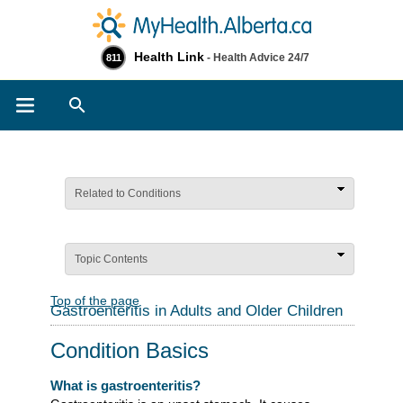
Health Link
- Health Advice 24/7
811
Search
Related to Conditions
Topic Contents
Top of the page
Gastroenteritis in Adults and Older Children
Condition Basics
What is gastroenteritis?