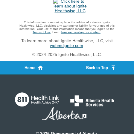
This information does not replace the advice of a doctor. Ignite
Healthwise, LLC, disclaims any warranty or liability for your use of this
information. Your use of this information means that you agree to the
Terms of Use
. Learn
how we develop our content
.
To learn more about Ignite Healthwise, LLC, visit
webmdignite.com
.
© 2024-2025 Ignite Healthwise, LLC.
Home
Back to Top
©
2026
Government of Alberta.