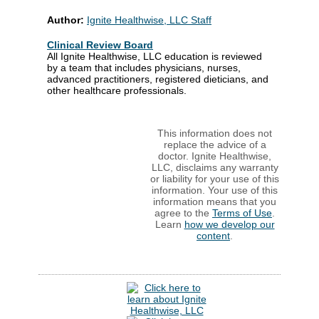
Author:
Ignite Healthwise, LLC Staff
Clinical Review Board
All Ignite Healthwise, LLC education is reviewed
by a team that includes physicians, nurses,
advanced practitioners, registered dieticians, and
other healthcare professionals.
This information does not
replace the advice of a
doctor. Ignite Healthwise,
LLC, disclaims any warranty
or liability for your use of this
information. Your use of this
information means that you
agree to the
Terms of Use
.
Learn
how we develop our
content
.