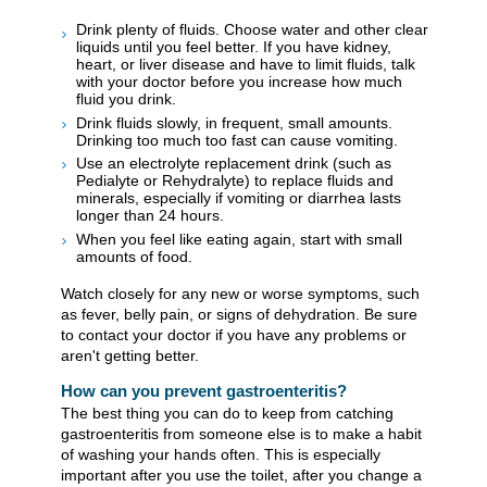
Drink plenty of fluids. Choose water and other clear
liquids until you feel better. If you have kidney,
heart, or liver disease and have to limit fluids, talk
with your doctor before you increase how much
fluid you drink.
Drink fluids slowly, in frequent, small amounts.
Drinking too much too fast can cause vomiting.
Use an electrolyte replacement drink (such as
Pedialyte or Rehydralyte) to replace fluids and
minerals, especially if vomiting or diarrhea lasts
longer than 24 hours.
When you feel like eating again, start with small
amounts of food.
Watch closely for any new or worse symptoms, such
as fever, belly pain, or signs of dehydration. Be sure
to contact your doctor if you have any problems or
aren't getting better.
How can you prevent gastroenteritis?
The best thing you can do to keep from catching
gastroenteritis from someone else is to make a habit
of washing your hands often. This is especially
important after you use the toilet, after you change a