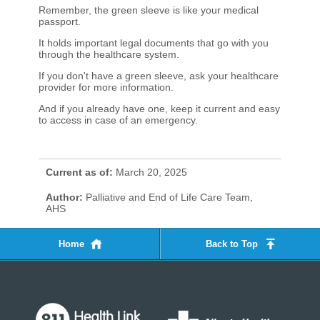
Remember, the green sleeve is like your medical
passport.
It holds important legal documents that go with you
through the healthcare system.
If you don't have a green sleeve, ask your healthcare
provider for more information.
And if you already have one, keep it current and easy
to access in case of an emergency.​
Current as of:
March 20, 2025
Author:
Palliative and End of Life Care Team,
AHS
Home
Back to Top