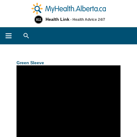
Health Link
- Health Advice 24/7
811
Search
Green Sleeve
>> Related Information