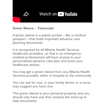
Green Sleeve – Transcript
A green sleeve is a plastic pocket – like a medical
passport – that holds important advance care
planning documents.
It is recognized by all Alberta Health Services
healthcare providers, so that in an emergency,
medical professionals will have access to your
personalized advance care plan and know your
healthcare wishes.
You may get a green sleeve from any Alberta Health
Services provider, either in hospital or the community.
You can ask for one, or your family doctor or a nurse
may suggest you have one.
The green sleeve is your personal property and you
should only have one that contains the most up to
date documents.