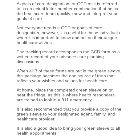
A goals of care designation, or GCD as it is referred
to, is an actual letter-number combination that helps
the healthcare team quickly know and interpret your
goals of care.
Not everyone needs a GCD or goals of care
designation, however, it is useful for those individuals
when it is important to know and act on their unique
healthcare wishes.
The tracking record accompanies the GCD form as a
written record of your advance care planning
discussions.
When all 3 of these forms are put in the green sleeve,
this package becomes the one source of truth that
reflects your wishes and values for health care.
At home, place the completed green sleeve on or
near the fridge, as this is where health responders
are trained to look in a 911 emergency.
It is also recommended that you provide a copy of the
green sleeve to your designated agent, family, and
healthcare provider.
It is also a good idea to bring your green sleeve to all
health appointments.