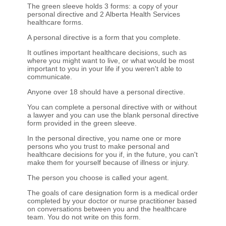
The green sleeve holds 3 forms: a copy of your
personal directive and 2 Alberta Health Services
healthcare forms.
A personal directive is a form that you complete.
It outlines important healthcare decisions, such as
where you might want to live, or what would be most
important to you in your life if you weren't able to
communicate.
Anyone over 18 should have a personal directive.
You can complete a personal directive with or without
a lawyer and you can use the blank personal directive
form provided in the green sleeve.
In the personal directive, you name one or more
persons who you trust to make personal and
healthcare decisions for you if, in the future, you can't
make them for yourself because of illness or injury.
The person you choose is called your agent.
The goals of care designation form is a medical order
completed by your doctor or nurse practitioner based
on conversations between you and the healthcare
team. You do not write on this form.