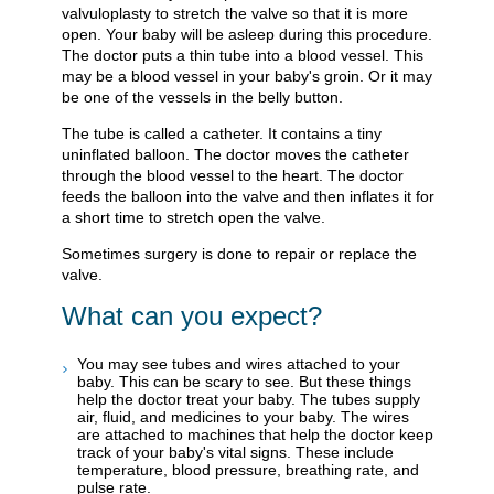
valvuloplasty to stretch the valve so that it is more
open. Your baby will be asleep during this procedure.
The doctor puts a thin tube into a blood vessel. This
may be a blood vessel in your baby's groin. Or it may
be one of the vessels in the belly button.
The tube is called a catheter. It contains a tiny
uninflated balloon. The doctor moves the catheter
through the blood vessel to the heart. The doctor
feeds the balloon into the valve and then inflates it for
a short time to stretch open the valve.
Sometimes surgery is done to repair or replace the
valve.
What can you expect?
You may see tubes and wires attached to your
baby. This can be scary to see. But these things
help the doctor treat your baby. The tubes supply
air, fluid, and medicines to your baby. The wires
are attached to machines that help the doctor keep
track of your baby's vital signs. These include
temperature, blood pressure, breathing rate, and
pulse rate.