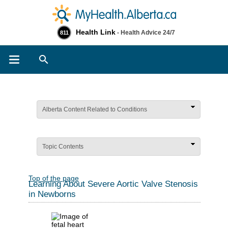
Health Link
- Health Advice 24/7
811
Search
Alberta Content Related to Conditions
Topic Contents
Top of the page
Learning About Severe Aortic Valve Stenosis
in Newborns