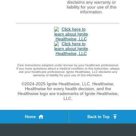
disclaims any warranty or
liability for your use of this
information.
Care instructions adapted under license by your healthcare professional.
If you have questions about a medical condition or this instruction, always
ask your healthcare professional. Ignite Healthwise, LLC disclaims any
warranty or liability for your use of this information.
©2024-2025 Ignite Healthwise, LLC.
Healthwise,
Healthwise for every health decision, and the
Healthwise logo are trademarks of Ignite Healthwise,
LLC.
Home
Back to Top