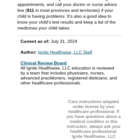
appointments, and call your doctor or nurse advice
line (
811
in most provinces and territories) if your
child is having problems. It's also a good idea to
know your child's test results and keep a list of the
medicines your child takes.
Current as of:
July 31, 2024
Author:
Ignite Healthwise, LLC Staff
Clinical Review Board
All Ignite Healthwise, LLC education is reviewed
by a team that includes physicians, nurses,
advanced practitioners, registered dieticians, and
other healthcare professionals.
Care instructions adapted
under license by your
healthcare professional. If
you have questions about a
medical condition or this
instruction, always ask your
healthcare professional.
Ignite Healthwise, LLC