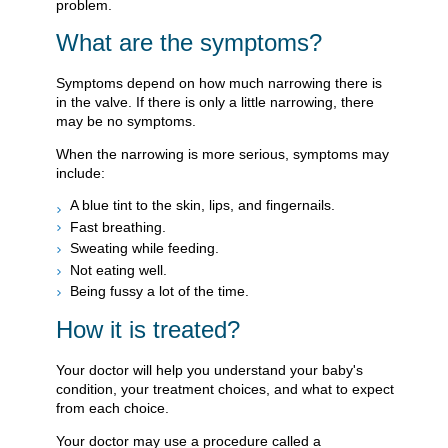
problem.
What are the symptoms?
Symptoms depend on how much narrowing there is
in the valve. If there is only a little narrowing, there
may be no symptoms.
When the narrowing is more serious, symptoms may
include:
A blue tint to the skin, lips, and fingernails.
Fast breathing.
Sweating while feeding.
Not eating well.
Being fussy a lot of the time.
How it is treated?
Your doctor will help you understand your baby's
condition, your treatment choices, and what to expect
from each choice.
Your doctor may use a procedure called a