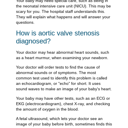
Your baby may need special care, such as being in
the neonatal intensive care unit (NICU). This may be
scary for you. The hospital staff understands this.
They will explain what happens and will answer your
questions.
How is aortic valve stenosis
diagnosed?
Your doctor may hear abnormal heart sounds, such
as a heart murmur, when examining your newborn.
Your doctor will order tests to find the cause of
abnormal sounds or of symptoms. The most
common test used to identify this problem is called
an echocardiogram, or "echo" for short. It uses
sound waves to make an image of your baby's heart.
Your baby may have other tests, such as an ECG or
EKG (electrocardiogram), chest X-ray, and checking
the amount of oxygen in the blood.
A fetal ultrasound, which lets your doctor see an
image of your baby before birth, sometimes finds this