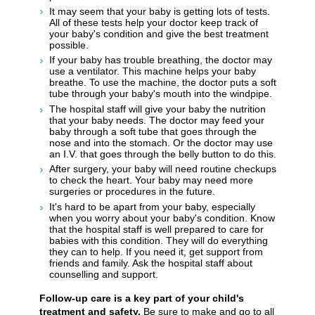
It may seem that your baby is getting lots of tests.
All of these tests help your doctor keep track of
your baby's condition and give the best treatment
possible.
If your baby has trouble breathing, the doctor may
use a ventilator. This machine helps your baby
breathe. To use the machine, the doctor puts a soft
tube through your baby's mouth into the windpipe.
The hospital staff will give your baby the nutrition
that your baby needs. The doctor may feed your
baby through a soft tube that goes through the
nose and into the stomach. Or the doctor may use
an I.V. that goes through the belly button to do this.
After surgery, your baby will need routine checkups
to check the heart. Your baby may need more
surgeries or procedures in the future.
It's hard to be apart from your baby, especially
when you worry about your baby's condition. Know
that the hospital staff is well prepared to care for
babies with this condition. They will do everything
they can to help. If you need it, get support from
friends and family. Ask the hospital staff about
counselling and support.
Follow-up care is a key part of your child's
treatment and safety.
Be sure to make and go to all