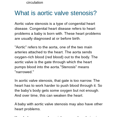
What is aortic valve stenosis?
Aortic valve stenosis is a type of congenital heart
disease. Congenital heart disease refers to heart
problems a baby is born with. These heart problems
are usually diagnosed at or before birth.
"Aortic" refers to the aorta, one of the two main
arteries attached to the heart. The aorta sends
oxygen-rich blood (red blood) out to the body. The
aortic valve is the gate through which the heart
pumps blood into the aorta."Stenosis" means
"narrowed."
In aortic valve stenosis, that gate is too narrow. The
heart has to work harder to push blood through it. So
the baby's body gets some oxygen but not enough.
And over time, this can weaken the heart.
A baby with aortic valve stenosis may also have other
heart problems.