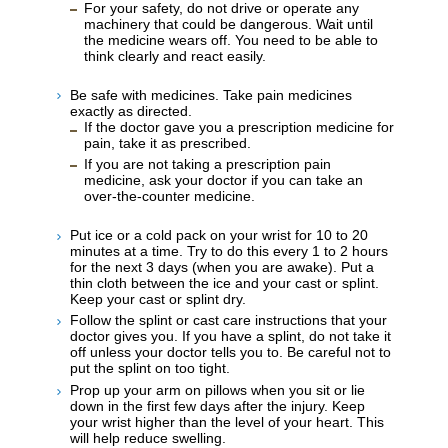
For your safety, do not drive or operate any
machinery that could be dangerous. Wait until
the medicine wears off. You need to be able to
think clearly and react easily.
Be safe with medicines. Take pain medicines
exactly as directed.
If the doctor gave you a prescription medicine for
pain, take it as prescribed.
If you are not taking a prescription pain
medicine, ask your doctor if you can take an
over-the-counter medicine.
Put ice or a cold pack on your wrist for 10 to 20
minutes at a time. Try to do this every 1 to 2 hours
for the next 3 days (when you are awake). Put a
thin cloth between the ice and your cast or splint.
Keep your cast or splint dry.
Follow the splint or cast care instructions that your
doctor gives you. If you have a splint, do not take it
off unless your doctor tells you to. Be careful not to
put the splint on too tight.
Prop up your arm on pillows when you sit or lie
down in the first few days after the injury. Keep
your wrist higher than the level of your heart. This
will help reduce swelling.