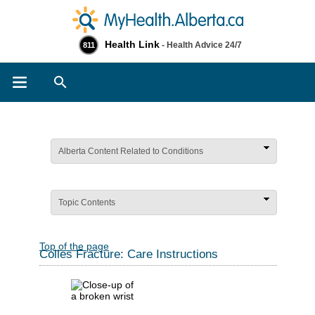
Health Link
- Health Advice 24/7
811
Search
Alberta Content Related to Conditions
Topic Contents
Top of the page
Colles Fracture: Care Instructions