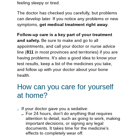
feeling sleepy or tired.
The doctor has checked you carefully, but problems
can develop later. If you notice any problems or new
symptoms,
get medical treatment right away
.
Follow-up care is a key part of your treatment
and safety.
Be sure to make and go to all
appointments, and call your doctor or nurse advice
line (
811
in most provinces and territories) if you are
having problems. It's also a good idea to know your
test results, keep a list of the medicines you take,
and follow up with your doctor about your bone
health.
How can you care for yourself
at home?
If your doctor gave you a sedative:
For 24 hours, don't do anything that requires
attention to detail, such as going to work, making
important decisions, or signing any legal
documents. It takes time for the medicine's
effects to completely wear off.