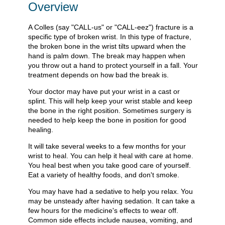
Overview
A Colles (say "CALL-us" or "CALL-eez") fracture is a
specific type of broken wrist. In this type of fracture,
the broken bone in the wrist tilts upward when the
hand is palm down. The break may happen when
you throw out a hand to protect yourself in a fall. Your
treatment depends on how bad the break is.
Your doctor may have put your wrist in a cast or
splint. This will help keep your wrist stable and keep
the bone in the right position. Sometimes surgery is
needed to help keep the bone in position for good
healing.
It will take several weeks to a few months for your
wrist to heal. You can help it heal with care at home.
You heal best when you take good care of yourself.
Eat a variety of healthy foods, and don't smoke.
You may have had a sedative to help you relax. You
may be unsteady after having sedation. It can take a
few hours for the medicine's effects to wear off.
Common side effects include nausea, vomiting, and