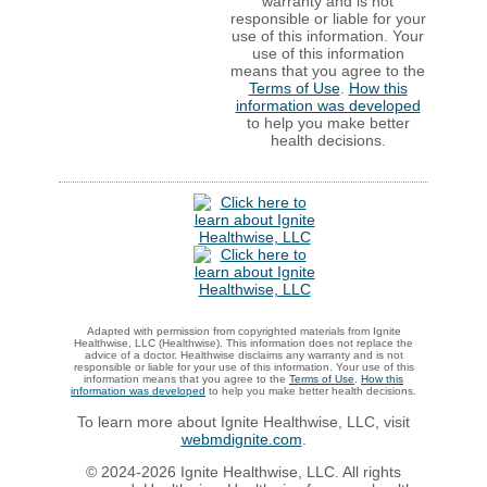
warranty and is not
responsible or liable for your
use of this information. Your
use of this information
means that you agree to the
Terms of Use
.
How this
information was developed
to help you make better
health decisions.
Adapted with permission from copyrighted materials from Ignite
Healthwise, LLC (Healthwise). This information does not replace the
advice of a doctor. Healthwise disclaims any warranty and is not
responsible or liable for your use of this information. Your use of this
information means that you agree to the
Terms of Use
.
How this
information was developed
to help you make better health decisions.
To learn more about Ignite Healthwise, LLC, visit
webmdignite.com
.
© 2024-2026 Ignite Healthwise, LLC. All rights