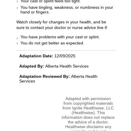
Your cast or splint feels too tight.
You have tingling, weakness, or numbness in your
hand or fingers.
Watch closely for changes in your health, and be
sure to contact your doctor or nurse advice line if:
You have problems with your cast or splint.
You do not get better as expected.
Adaptation Date:
12/09/2025
Adapted By:
Alberta Health Services
Adaptation Reviewed By:
Alberta Health
Services
Adapted with permission
from copyrighted materials
from Ignite Healthwise, LLC
(Healthwise). This
information does not replace
the advice of a doctor.
Healthwise disclaims any