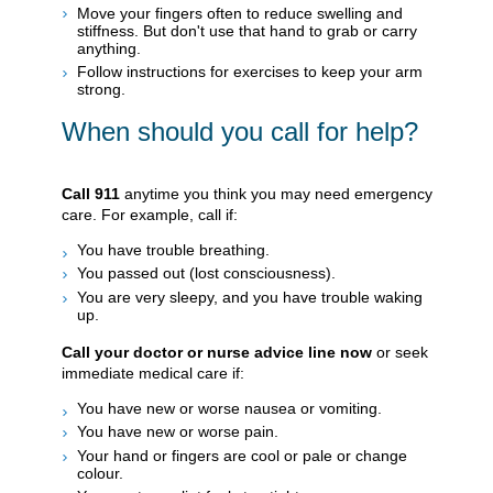
Move your fingers often to reduce swelling and
stiffness. But don't use that hand to grab or carry
anything.
Follow instructions for exercises to keep your arm
strong.
When should you call for help?
Call
911
anytime you think you may need emergency
care. For example, call if:
You have trouble breathing.
You passed out (lost consciousness).
You are very sleepy, and you have trouble waking
up.
Call your doctor or nurse advice line now
or seek
immediate medical care if:
You have new or worse nausea or vomiting.
You have new or worse pain.
Your hand or fingers are cool or pale or change
colour.