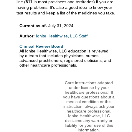
line (
811
in most provinces and territories) if you are
having problems. It's also a good idea to know your
test results and keep a list of the medicines you take.
Current as of:
July 31, 2024
Author:
Ignite Healthwise, LLC Staff
Clinical Review Board
All Ignite Healthwise, LLC education is reviewed
by a team that includes physicians, nurses,
advanced practitioners, registered dieticians, and
other healthcare professionals.
Care instructions adapted
under license by your
healthcare professional. If
you have questions about a
medical condition or this
instruction, always ask your
healthcare professional.
Ignite Healthwise, LLC
disclaims any warranty or
liability for your use of this
information.