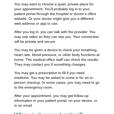
You may want to choose a quiet, private place for
your appointment. You'll probably log in to your
patient portal through the hospital or doctor's office
website. Or your doctor might give you a different
web address or app to use.
After you log in, you can talk with the provider. You
may use video so they can see you. Your connection
will be private and secure.
You may be given a device to check your breathing,
heart rate, blood pressure, or other body functions at
home. The medical office staff can check the results.
They may contact you if something changes.
You may get a prescription to fill if you need
medicine. You may be asked to come in for an in-
person checkup. In some cases, you may need to go
to the emergency room.
After your appointment, you may get follow-up
information in your patient portal, on your device, or
in an email.