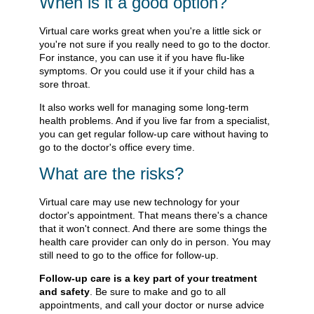
When is it a good option?
Virtual care works great when you're a little sick or
you're not sure if you really need to go to the doctor.
For instance, you can use it if you have flu-like
symptoms. Or you could use it if your child has a
sore throat.
It also works well for managing some long-term
health problems. And if you live far from a specialist,
you can get regular follow-up care without having to
go to the doctor's office every time.
What are the risks?
Virtual care may use new technology for your
doctor's appointment. That means there's a chance
that it won't connect. And there are some things the
health care provider can only do in person. You may
still need to go to the office for follow-up.
Follow-up care is a key part of your treatment
and safety
. Be sure to make and go to all
appointments, and call your doctor or nurse advice