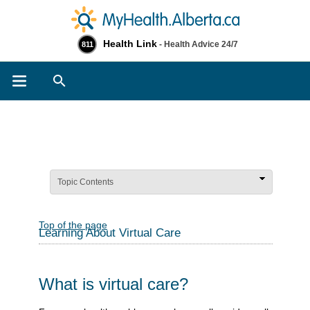
Health Link
- Health Advice 24/7
811
Search
Topic Contents
Top of the page
Learning About Virtual Care
What is virtual care?