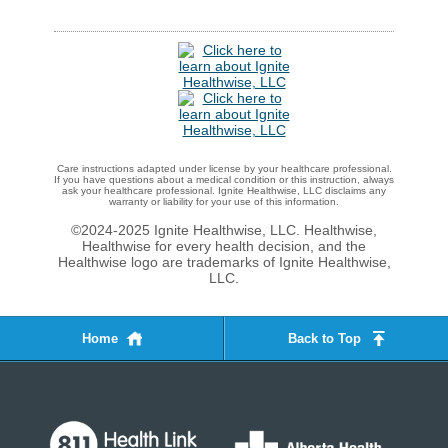
Care instructions adapted under license by your healthcare professional.
If you have questions about a medical condition or this instruction, always
ask your healthcare professional. Ignite Healthwise, LLC disclaims any
warranty or liability for your use of this information.
©2024-2025 Ignite Healthwise, LLC.
Healthwise,
Healthwise for every health decision, and the
Healthwise logo are trademarks of Ignite Healthwise,
LLC.
Home
Back to Top