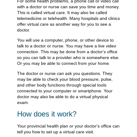
For some health problems, a phone call or video call
with a doctor or nurse can save you time and money.
This is called virtual care. It may also be called
telemedicine or telehealth. Many hospitals and clinics
offer virtual care as another way for you to see a
doctor.
You will use a computer, phone, or other device to
talk to a doctor or nurse. You may have a live video
connection. This may be done from a doctor's office
so you can talk to a provider who is somewhere else.
Or you may be able to connect from your home.
The doctor or nurse can ask you questions. They
may be able to check your blood pressure, pulse,
and other body functions through special tools
connected to your computer or smartphone. Your
doctor may also be able to do a virtual physical
exam.
How does it work?
Your provincial health plan or your doctor's office can
tell you how to set up a virtual care visit.