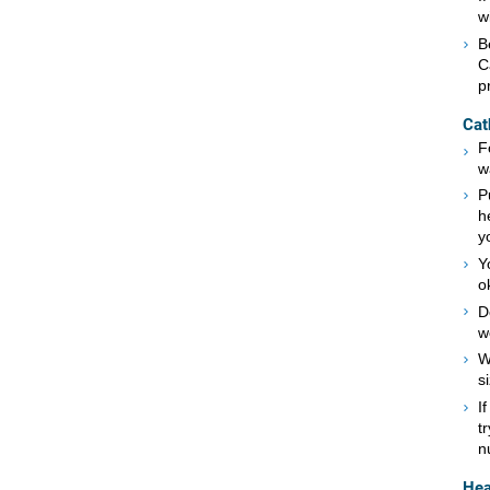
w
B
C
p
Cat
F
w
P
h
y
Y
o
D
w
W
s
I
t
n
Hea