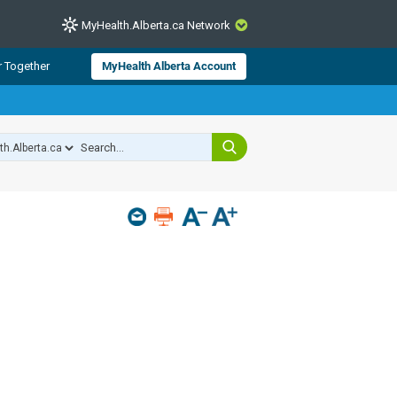
MyHealth.Alberta.ca Network
CLOSE
r Together
MyHealth Alberta Account
from Alberta Health Services and
 for consumer health information.
 experts across Alberta make sure
s include
hildren