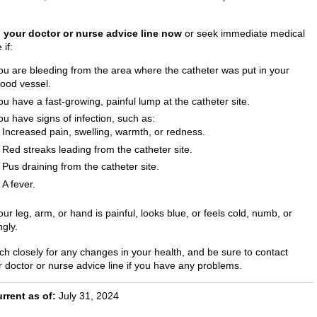
l your doctor or nurse advice line now
or seek immediate medical
 if:
ou are bleeding from the area where the catheter was put in your
lood vessel.
ou have a fast-growing, painful lump at the catheter site.
ou have signs of infection, such as:
Increased pain, swelling, warmth, or redness.
Red streaks leading from the catheter site.
Pus draining from the catheter site.
A fever.
our leg, arm, or hand is painful, looks blue, or feels cold, numb, or
ngly.
ch closely for any changes in your health, and be sure to contact
r doctor or nurse advice line if you have any problems.
rrent as of:
July 31, 2024