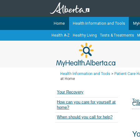
Home
Health Information and Tools
MyH
Health A-Z
Healthy Living
Tests & Treatments
M
The
MyHealth.Alberta.ca
Network 
Alberta-based partner organizati
Our partners are committed to he
that the 
Health Information and Tools
>
Patient Care 
Ready or Not Alberta
at Home
Teaching Sexual Health
Your Recovery
Cancer Care Alberta
Top
How can you care for yourself at
Cat
home?
When should you call for help?
Yo