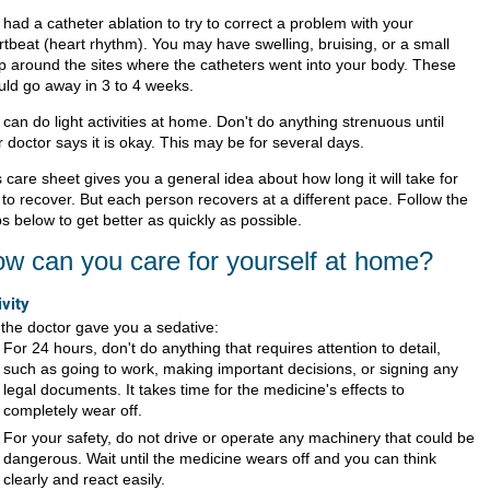
had a catheter ablation to try to correct a problem with your
rtbeat (heart rhythm). You may have swelling, bruising, or a small
p around the sites where the catheters went into your body. These
uld go away in 3 to 4 weeks.
can do light activities at home. Don't do anything strenuous until
 doctor says it is okay. This may be for several days.
 care sheet gives you a general idea about how long it will take for
 to recover. But each person recovers at a different pace. Follow the
s below to get better as quickly as possible.
w can you care for yourself at home?
ivity
f the doctor gave you a sedative:
For 24 hours, don't do anything that requires attention to detail,
such as going to work, making important decisions, or signing any
legal documents. It takes time for the medicine's effects to
completely wear off.
For your safety, do not drive or operate any machinery that could be
dangerous. Wait until the medicine wears off and you can think
clearly and react easily.