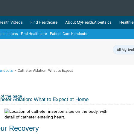
ealth Videos
Find Healthcare
About MyHealth.Alberta.ca
Healthie
edications
Find Healthcare
Patient Care Handouts
showcases trusted, easy-to-use health and wellness resources 
ons. The network is led by MyHealth.Alberta.ca, Alberta’s source
lping Albertans better manage their health and wellbeing. Health
information on these sites is accurate and up-to-date.
Our partner
Handouts
>
Catheter Ablation: What to Expect
Healthy Parents Healthy C
Alberta Quits
 of the page
heter Ablation: What to Expect at Home
ur Recovery