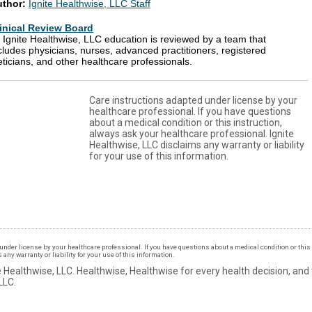
uthor:
Ignite Healthwise, LLC Staff
inical Review Board
l Ignite Healthwise, LLC education is reviewed by a team that
cludes physicians, nurses, advanced practitioners, registered
eticians, and other healthcare professionals.
Care instructions adapted under license by your
healthcare professional. If you have questions
about a medical condition or this instruction,
always ask your healthcare professional. Ignite
Healthwise, LLC disclaims any warranty or liability
for your use of this information.
under license by your healthcare professional. If you have questions about a medical condition or this 
ny warranty or liability for your use of this information.
 Healthwise, LLC.
Healthwise, Healthwise for every health decision, and
LLC.