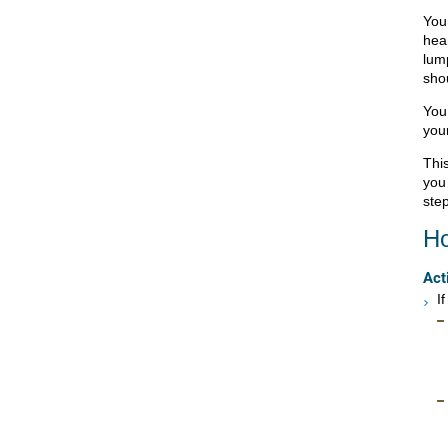
You 
hea
lum
sho
You 
your
This
you
step
Ho
Act
I