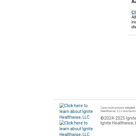
A
Cl
Al
in
di
Care instructions adapted 
Healthwise, LLC disclaims a
©2024-2025 Ignite
Ignite Healthwise, 