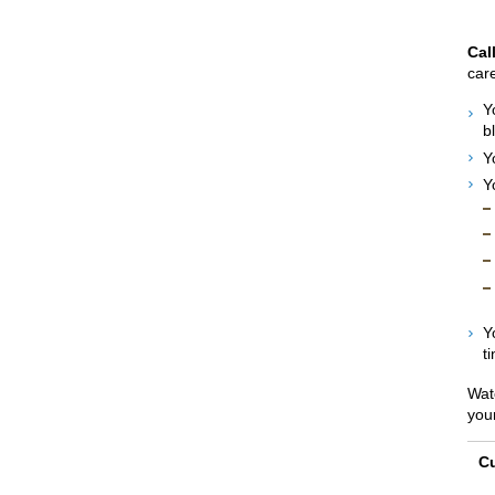
Cal
care
Y
b
Y
Y
Y
ti
Wat
you
Cu