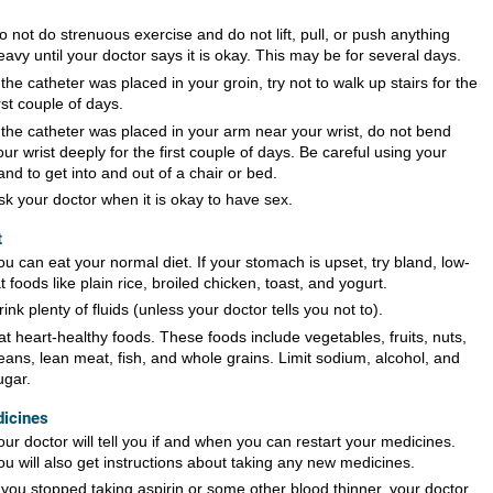
o not do strenuous exercise and do not lift, pull, or push anything
eavy until your doctor says it is okay. This may be for several days.
f the catheter was placed in your groin, try not to walk up stairs for the
irst couple of days.
f the catheter was placed in your arm near your wrist, do not bend
our wrist deeply for the first couple of days. Be careful using your
and to get into and out of a chair or bed.
sk your doctor when it is okay to have sex.
t
ou can eat your normal diet. If your stomach is upset, try bland, low-
at foods like plain rice, broiled chicken, toast, and yogurt.
rink plenty of fluids (unless your doctor tells you not to).
at heart-healthy foods. These foods include vegetables, fruits, nuts,
eans, lean meat, fish, and whole grains. Limit sodium, alcohol, and
ugar.
icines
our doctor will tell you if and when you can restart your medicines.
ou will also get instructions about taking any new medicines.
f you stopped taking aspirin or some other blood thinner, your doctor