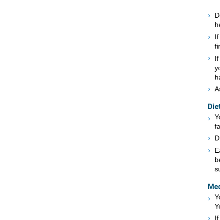
D
h
I
f
I
y
h
A
Die
Y
f
D
E
b
s
Med
Y
Y
I