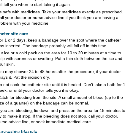
ill tell you when to start taking it again.
e safe with medicines. Take your medicines exactly as prescribed.
all your doctor or nurse advice line if you think you are having a
roblem with your medicine.
heter site care
or 1 or 2 days, keep a bandage over the spot where the catheter
as inserted. The bandage probably will fall off in this time.
ut ice or a cold pack on the area for 10 to 20 minutes at a time to
elp with soreness or swelling. Put a thin cloth between the ice and
our skin.
ou may shower 24 to 48 hours after the procedure, if your doctor
kays it. Pat the incision dry.
o not soak the catheter site until it is healed. Don't take a bath for 1
eek, or until your doctor tells you it is okay.
atch for bleeding from the site. A small amount of blood (up to the
ize of a quarter) on the bandage can be normal.
f you are bleeding, lie down and press on the area for 15 minutes to
ry to make it stop. If the bleeding does not stop, call your doctor,
urse advice line, or seek immediate medical care.
rt-healthy lifestyle