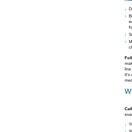
D
B
w
f
S
M
c
Fol
mak
line
It's
med
Wh
Cal
exam
Y
Y