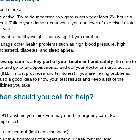
on't smoke.
e active. Try to do moderate to vigorous activity at least 2½ hours a
eek. Talk to your doctor about what type and level of exercise is safe
or you.
tay at a healthy weight. Lose weight if you need to.
anage other health problems such as high blood pressure, high
holesterol, diabetes, and sleep apnea.
low-up care is a key part of your treatment and safety
. Be sure to
e and go to all appointments, and call your doctor or nurse advice
 (
811
in most provinces and territories) if you are having problems.
 also a good idea to know your test results and keep a list of the
icines you take.
en should you call for help?
l
911
anytime you think you may need emergency care. For
ple, call if:
ou passed out (lost consciousness).
ou have symptoms of a heart attack. These may include: