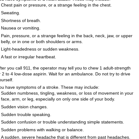
Chest pain or pressure, or a strange feeling in the chest.
Sweating.
Shortness of breath.
Nausea or vomiting.
Pain, pressure, or a strange feeling in the back, neck, jaw, or upper
belly, or in one or both shoulders or arms.
Light-headedness or sudden weakness.
A fast or irregular heartbeat.
fter you call
911
, the operator may tell you to chew 1 adult-strength
r 2 to 4 low-dose aspirin. Wait for an ambulance. Do not try to drive
ourself.
ou have symptoms of a stroke. These may include:
Sudden numbness, tingling, weakness, or loss of movement in your
face, arm, or leg, especially on only one side of your body.
Sudden vision changes.
Sudden trouble speaking.
Sudden confusion or trouble understanding simple statements.
Sudden problems with walking or balance.
A sudden, severe headache that is different from past headaches.