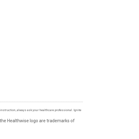
instruction, always ask your healthcare professional. Ignite
 the Healthwise logo are trademarks of