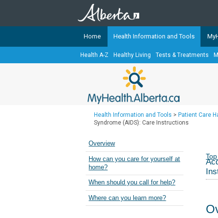
Home
Health Information and Tools
MyH
Health A-Z
Healthy Living
Tests & Treatments
M
The
MyHealth.Alberta.ca
Network 
Alberta-based partner organizati
Our partners are committed to he
that the 
Health Information and Tools
>
Patient Care 
Ready or Not Alberta
Syndrome (AIDS): Care Instructions
Teaching Sexual Health
Overview
Cancer Care Alberta
Top
How can you care for yourself at
Acq
home?
Ins
When should you call for help?
Where can you learn more?
Ov