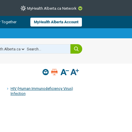
MyHealth.Alberta.ca Network
CLOSE
r Together
MyHealth Alberta Account
from Alberta Health Services and
 for consumer health information.
 experts across Alberta make sure
s include
hildren
HIV (Human Immunodeficiency Virus)
Infection