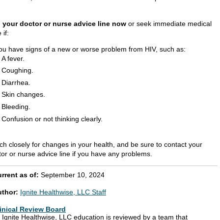
l your doctor or nurse advice line now
or seek immediate medical
 if:
ou have signs of a new or worse problem from HIV, such as:
A fever.
Coughing.
Diarrhea.
Skin changes.
Bleeding.
Confusion or not thinking clearly.
ch closely for changes in your health, and be sure to contact your
tor or nurse advice line if you have any problems.
rrent as of:
September 10, 2024
uthor:
Ignite Healthwise, LLC Staff
inical Review Board
l Ignite Healthwise, LLC education is reviewed by a team that