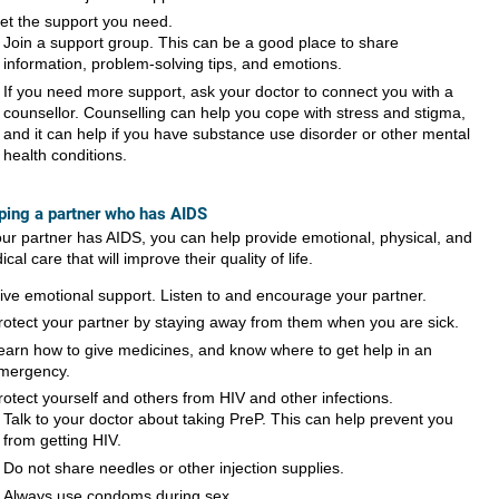
et the support you need.
Join a support group. This can be a good place to share
information, problem-solving tips, and emotions.
If you need more support, ask your doctor to connect you with a
counsellor. Counselling can help you cope with stress and stigma,
and it can help if you have substance use disorder or other mental
health conditions.
ping a partner who has AIDS
your partner has AIDS, you can help provide emotional, physical, and
cal care that will improve their quality of life.
ive emotional support. Listen to and encourage your partner.
rotect your partner by staying away from them when you are sick.
earn how to give medicines, and know where to get help in an
mergency.
rotect yourself and others from HIV and other infections.
Talk to your doctor about taking PreP. This can help prevent you
from getting HIV.
Do not share needles or other injection supplies.
Always use condoms during sex.