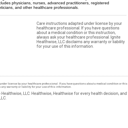
cludes physicians, nurses, advanced practitioners, registered
eticians, and other healthcare professionals.
Care instructions adapted under license by your
healthcare professional. If you have questions
about a medical condition or this instruction,
always ask your healthcare professional. Ignite
Healthwise, LLC disclaims any warranty or liability
for your use of this information.
under license by your healthcare professional. If you have questions about a medical condition or this 
ny warranty or liability for your use of this information.
 Healthwise, LLC.
Healthwise, Healthwise for every health decision, and
LLC.