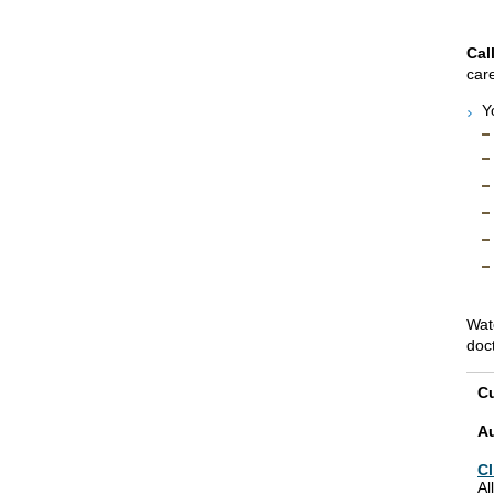
Cal
care
Y
Wat
doc
Cu
A
Cl
Al