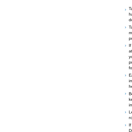
T
h
d
T
m
p
I
a
y
p
f
E
i
h
B
k
i
L
r
I
D