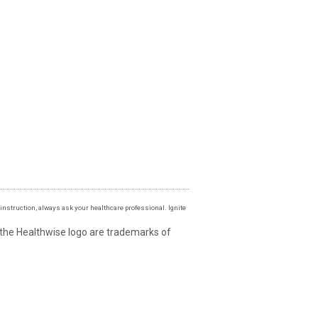
instruction, always ask your healthcare professional. Ignite
 the Healthwise logo are trademarks of