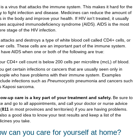
 is a virus that attacks the immune system. This makes it hard for the
y to fight infection and disease. Medicines can reduce the amount of
s in the body and improve your health. If HIV isn't treated, it usually
ses acquired immunodeficiency syndrome (AIDS). AIDS is the most
re stage of the HIV infection.
attacks and destroys a type of white blood cell called CD4+ cells, or
per cells. These cells are an important part of the immune system.
 have AIDS when one or both of the following are true:
our CD4+ cell count is below 200 cells per microlitre (mcL) of blood.
ou get certain infections or cancers that are usually seen only in
eople who have problems with their immune system. Examples
nclude infections such as
Pneumocystis
pneumonia and cancers such
s Kaposi sarcoma.
low-up care is a key part of your treatment and safety.
Be sure to
e and go to all appointments, and call your doctor or nurse advice
 (
811
in most provinces and territories) if you are having problems.
 also a good idea to know your test results and keep a list of the
icines you take.
w can you care for yourself at home?