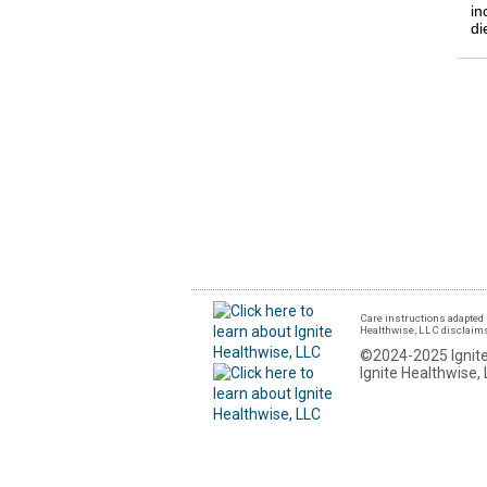
in
di
Care instructions adapted 
Healthwise, LLC disclaims a
©2024-2025 Ignite
Ignite Healthwise, 