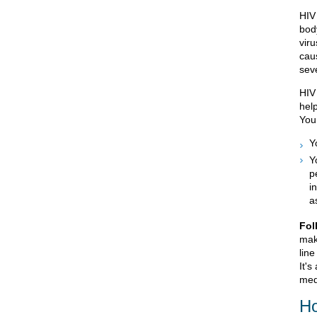
HIV
bod
viru
cau
seve
HIV 
hel
You
Y
Y
p
i
a
Fol
mak
line
It's
med
Ho