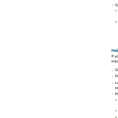
G
Hel
If 
medi
G
P
L
e
P