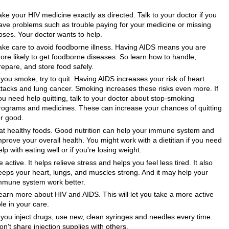
ake your HIV medicine exactly as directed. Talk to your doctor if you
ave problems such as trouble paying for your medicine or missing
oses. Your doctor wants to help.
ake care to avoid foodborne illness. Having AIDS means you are
ore likely to get foodborne diseases. So learn how to handle,
repare, and store food safely.
f you smoke, try to quit. Having AIDS increases your risk of heart
ttacks and lung cancer. Smoking increases these risks even more. If
ou need help quitting, talk to your doctor about stop-smoking
rograms and medicines. These can increase your chances of quitting
or good.
at healthy foods. Good nutrition can help your immune system and
mprove your overall health. You might work with a dietitian if you need
elp with eating well or if you're losing weight.
e active. It helps relieve stress and helps you feel less tired. It also
eeps your heart, lungs, and muscles strong. And it may help your
mmune system work better.
earn more about HIV and AIDS. This will let you take a more active
ole in your care.
f you inject drugs, use new, clean syringes and needles every time.
on't share injection supplies with others.