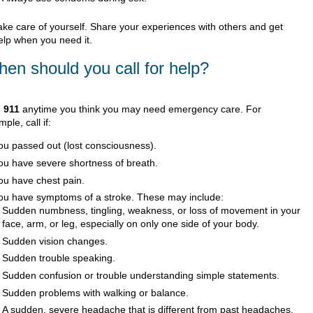
ake care of yourself. Share your experiences with others and get
elp when you need it.
en should you call for help?
l
911
anytime you think you may need emergency care. For
ple, call if:
ou passed out (lost consciousness).
ou have severe shortness of breath.
ou have chest pain.
ou have symptoms of a stroke. These may include:
Sudden numbness, tingling, weakness, or loss of movement in your
face, arm, or leg, especially on only one side of your body.
Sudden vision changes.
Sudden trouble speaking.
Sudden confusion or trouble understanding simple statements.
Sudden problems with walking or balance.
A sudden, severe headache that is different from past headaches.