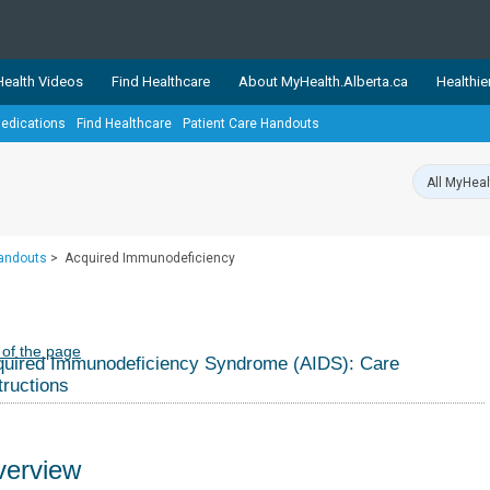
ealth Videos
Find Healthcare
About MyHealth.Alberta.ca
Healthie
edications
Find Healthcare
Patient Care Handouts
showcases trusted, easy-to-use health and wellness resources 
ons. The network is led by MyHealth.Alberta.ca, Alberta’s source
lping Albertans better manage their health and wellbeing. Health
information on these sites is accurate and up-to-date.
Our partner
Handouts
>
Acquired Immunodeficiency
Healthy Parents Healthy C
Alberta Quits
 of the page
uired Immunodeficiency Syndrome (AIDS): Care
tructions
erview