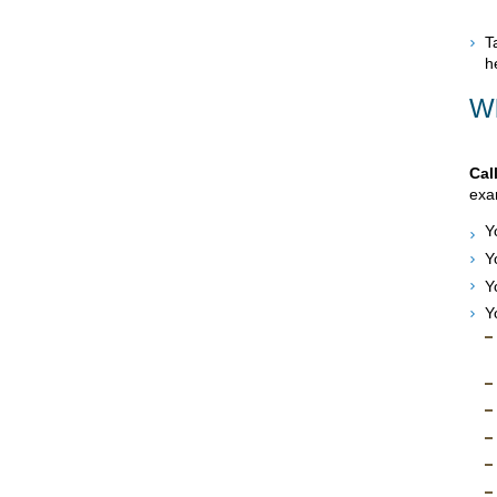
T
h
Wh
Cal
exam
Y
Y
Y
Y