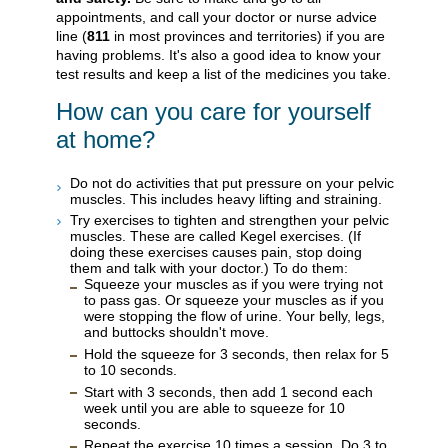
appointments, and call your doctor or nurse advice
line (
811
in most provinces and territories) if you are
having problems. It's also a good idea to know your
test results and keep a list of the medicines you take.
How can you care for yourself
at home?
Do not do activities that put pressure on your pelvic
muscles. This includes heavy lifting and straining.
Try exercises to tighten and strengthen your pelvic
muscles. These are called Kegel exercises. (If
doing these exercises causes pain, stop doing
them and talk with your doctor.) To do them:
Squeeze your muscles as if you were trying not
to pass gas. Or squeeze your muscles as if you
were stopping the flow of urine. Your belly, legs,
and buttocks shouldn't move.
Hold the squeeze for 3 seconds, then relax for 5
to 10 seconds.
Start with 3 seconds, then add 1 second each
week until you are able to squeeze for 10
seconds.
Repeat the exercise 10 times a session. Do 3 to