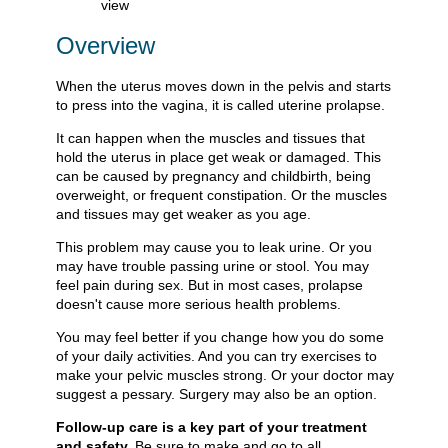
Overview
When the uterus moves down in the pelvis and starts
to press into the vagina, it is called uterine prolapse.
It can happen when the muscles and tissues that
hold the uterus in place get weak or damaged. This
can be caused by pregnancy and childbirth, being
overweight, or frequent constipation. Or the muscles
and tissues may get weaker as you age.
This problem may cause you to leak urine. Or you
may have trouble passing urine or stool. You may
feel pain during sex. But in most cases, prolapse
doesn't cause more serious health problems.
You may feel better if you change how you do some
of your daily activities. And you can try exercises to
make your pelvic muscles strong. Or your doctor may
suggest a pessary. Surgery may also be an option.
Follow-up care is a key part of your treatment
and safety.
Be sure to make and go to all