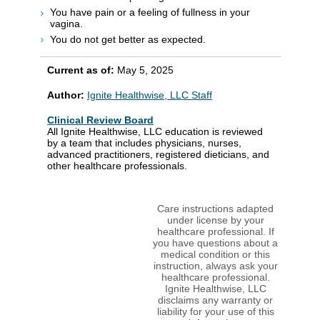
You have pain or a feeling of fullness in your
vagina.
You do not get better as expected.
Current as of:
May 5, 2025
Author:
Ignite Healthwise, LLC Staff
Clinical Review Board
All Ignite Healthwise, LLC education is reviewed
by a team that includes physicians, nurses,
advanced practitioners, registered dieticians, and
other healthcare professionals.
Care instructions adapted
under license by your
healthcare professional. If
you have questions about a
medical condition or this
instruction, always ask your
healthcare professional.
Ignite Healthwise, LLC
disclaims any warranty or
liability for your use of this