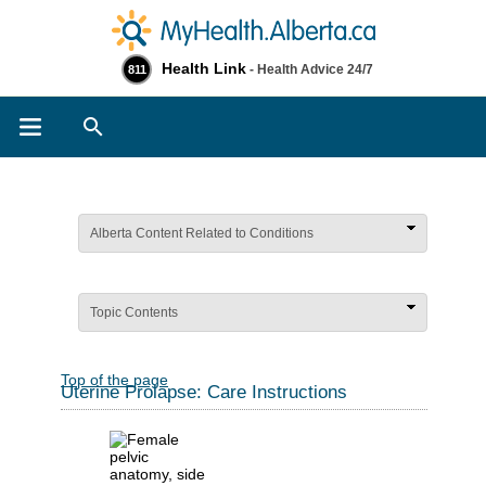
Health Link
- Health Advice 24/7
811
Search
Alberta Content Related to Conditions
Topic Contents
Top of the page
Uterine Prolapse: Care Instructions