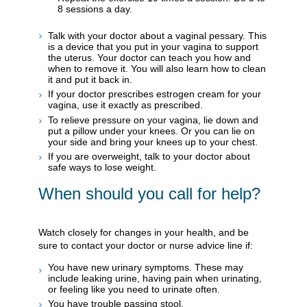
8 sessions a day.
Talk with your doctor about a vaginal pessary. This
is a device that you put in your vagina to support
the uterus. Your doctor can teach you how and
when to remove it. You will also learn how to clean
it and put it back in.
If your doctor prescribes estrogen cream for your
vagina, use it exactly as prescribed.
To relieve pressure on your vagina, lie down and
put a pillow under your knees. Or you can lie on
your side and bring your knees up to your chest.
If you are overweight, talk to your doctor about
safe ways to lose weight.
When should you call for help?
Watch closely for changes in your health, and be
sure to contact your doctor or nurse advice line if:
You have new urinary symptoms. These may
include leaking urine, having pain when urinating,
or feeling like you need to urinate often.
You have trouble passing stool.