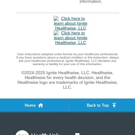
information.
Care instructions adapted under license by your healthcare professional.
If you have questions about a medical condition or this instruction, always
ask your healthcare professional. Ignite Healthwise, LLC disclaims any
warranty or liability for your use of this information.
©2024-2025 Ignite Healthwise, LLC.
Healthwise,
Healthwise for every health decision, and the
Healthwise logo are trademarks of Ignite Healthwise,
LLC.
Home
Back to Top