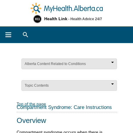
Health Link
- Health Advice 24/7
811
Search
Alberta Content Related to Conditions
Topic Contents
Top of the page
Compartment Syndrome: Care Instructions
Overview
Compartment syndrome occurs when there is