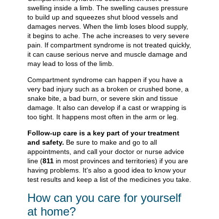
swelling inside a limb. The swelling causes pressure
to build up and squeezes shut blood vessels and
damages nerves. When the limb loses blood supply,
it begins to ache. The ache increases to very severe
pain. If compartment syndrome is not treated quickly,
it can cause serious nerve and muscle damage and
may lead to loss of the limb.
Compartment syndrome can happen if you have a
very bad injury such as a broken or crushed bone, a
snake bite, a bad burn, or severe skin and tissue
damage. It also can develop if a cast or wrapping is
too tight. It happens most often in the arm or leg.
Follow-up care is a key part of your treatment
and safety.
Be sure to make and go to all
appointments, and call your doctor or nurse advice
line (
811
in most provinces and territories) if you are
having problems. It's also a good idea to know your
test results and keep a list of the medicines you take.
How can you care for yourself
at home?