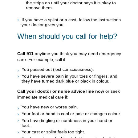
the strips on until your doctor says it is okay to
remove them.
If you have a splint or a cast, follow the instructions
your doctor gives you.
When should you call for help?
Call
911
anytime you think you may need emergency
care. For example, call if:
You passed out (lost consciousness).
You have severe pain in your toes or fingers, and
they have turned dark blue or black in colour.
Call your doctor or nurse advice line now
or seek
immediate medical care if:
You have new or worse pain.
Your foot or hand is cool or pale or changes colour.
You have tingling or numbness in your hand or
foot.
Your cast or splint feels too tight.