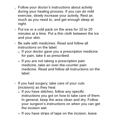
Follow your doctor's instructions about activity
during your healing process. If you can do mild
exercise, slowly increase your activity. Rest as
much as you need to, and get enough sleep at
night.
Put ice or a cold pack on the area for 10 to 20
minutes at a time. Put a thin cloth between the ice
and your skin.
Be safe with medicines. Read and follow all
instructions on the label.
If your doctor gave you a prescription medicine
for pain, take it as prescribed.
If you are not taking a prescription pain
medicine, take an over-the-counter pain
medicine. Read and follow all instructions on the
label.
If you had surgery, take care of your cuts
(incisions) as they heal.
If you have stitches, follow any specific
instructions you got on how to take care of them.
In general, keep the area clean and dry. Follow
your surgeon's instructions on when you can get
the incision wet.
If you have strips of tape on the incision, leave