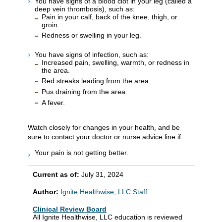
You have signs of a blood clot in your leg (called a
deep vein thrombosis), such as:
Pain in your calf, back of the knee, thigh, or
groin.
Redness or swelling in your leg.
You have signs of infection, such as:
Increased pain, swelling, warmth, or redness in
the area.
Red streaks leading from the area.
Pus draining from the area.
A fever.
Watch closely for changes in your health, and be
sure to contact your doctor or nurse advice line if:
Your pain is not getting better.
Current as of:
July 31, 2024
Author:
Ignite Healthwise, LLC Staff
Clinical Review Board
All Ignite Healthwise, LLC education is reviewed