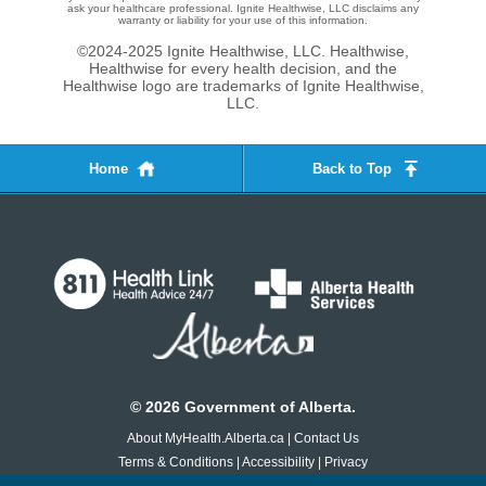
ask your healthcare professional. Ignite Healthwise, LLC disclaims any
warranty or liability for your use of this information.
©2024-2025 Ignite Healthwise, LLC.
Healthwise,
Healthwise for every health decision, and the
Healthwise logo are trademarks of Ignite Healthwise,
LLC.
Home
Back to Top
©
2026
Government of Alberta.
About MyHealth.Alberta.ca
|
Contact Us
Terms & Conditions
|
Accessibility
|
Privacy