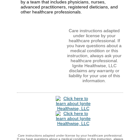
by a team that includes physicians, nurses,
advanced practitioners, registered dieticians, and
other healthcare professionals.
Care instructions adapted
under license by your
healthcare professional. If
you have questions about a
medical condition or this
instruction, always ask your
healthcare professional.
Ignite Healthwise, LLC
disclaims any warranty or
liability for your use of this
information.
Care instructions adapted under license by your healthcare professional.
If you have questions about a medical condition or this instruction, always