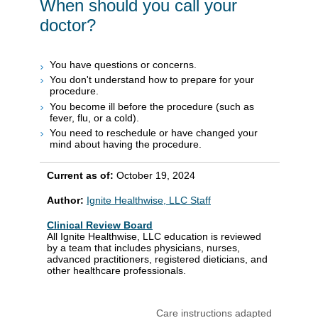
When should you call your
doctor?
You have questions or concerns.
You don't understand how to prepare for your
procedure.
You become ill before the procedure (such as
fever, flu, or a cold).
You need to reschedule or have changed your
mind about having the procedure.
Current as of:
October 19, 2024
Author:
Ignite Healthwise, LLC Staff
Clinical Review Board
All Ignite Healthwise, LLC education is reviewed
by a team that includes physicians, nurses,
advanced practitioners, registered dieticians, and
other healthcare professionals.
Care instructions adapted