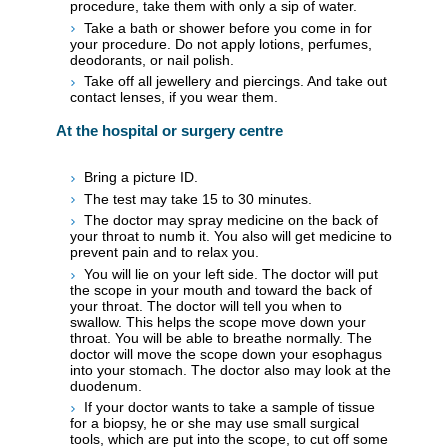
procedure, take them with only a sip of water.
Take a bath or shower before you come in for
your procedure. Do not apply lotions, perfumes,
deodorants, or nail polish.
Take off all jewellery and piercings. And take out
contact lenses, if you wear them.
At the hospital or surgery centre
Bring a picture ID.
The test may take 15 to 30 minutes.
The doctor may spray medicine on the back of
your throat to numb it. You also will get medicine to
prevent pain and to relax you.
You will lie on your left side. The doctor will put
the scope in your mouth and toward the back of
your throat. The doctor will tell you when to
swallow. This helps the scope move down your
throat. You will be able to breathe normally. The
doctor will move the scope down your esophagus
into your stomach. The doctor also may look at the
duodenum.
If your doctor wants to take a sample of tissue
for a biopsy, he or she may use small surgical
tools, which are put into the scope, to cut off some