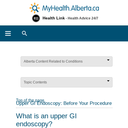
Health Link
- Health Advice 24/7
811
Search
Alberta Content Related to Conditions
Topic Contents
Top of the page
Upper GI Endoscopy: Before Your Procedure
What is an upper GI
endoscopy?