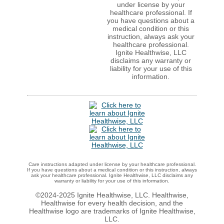
under license by your
healthcare professional. If
you have questions about a
medical condition or this
instruction, always ask your
healthcare professional.
Ignite Healthwise, LLC
disclaims any warranty or
liability for your use of this
information.
Care instructions adapted under license by your healthcare professional.
If you have questions about a medical condition or this instruction, always
ask your healthcare professional. Ignite Healthwise, LLC disclaims any
warranty or liability for your use of this information.
©2024-2025 Ignite Healthwise, LLC.
Healthwise,
Healthwise for every health decision, and the
Healthwise logo are trademarks of Ignite Healthwise,
LLC.