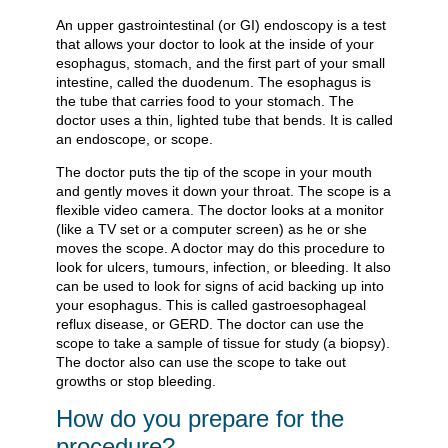
An upper gastrointestinal (or GI) endoscopy is a test
that allows your doctor to look at the inside of your
esophagus, stomach, and the first part of your small
intestine, called the duodenum. The esophagus is
the tube that carries food to your stomach. The
doctor uses a thin, lighted tube that bends. It is called
an endoscope, or scope.
The doctor puts the tip of the scope in your mouth
and gently moves it down your throat. The scope is a
flexible video camera. The doctor looks at a monitor
(like a TV set or a computer screen) as he or she
moves the scope. A doctor may do this procedure to
look for ulcers, tumours, infection, or bleeding. It also
can be used to look for signs of acid backing up into
your esophagus. This is called gastroesophageal
reflux disease, or GERD. The doctor can use the
scope to take a sample of tissue for study (a biopsy).
The doctor also can use the scope to take out
growths or stop bleeding.
How do you prepare for the
procedure?