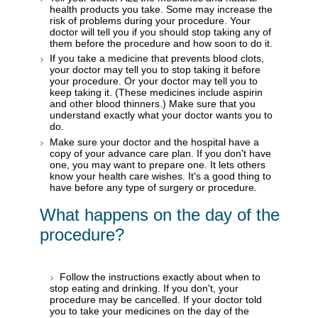
health products you take. Some may increase the
risk of problems during your procedure. Your
doctor will tell you if you should stop taking any of
them before the procedure and how soon to do it.
If you take a medicine that prevents blood clots,
your doctor may tell you to stop taking it before
your procedure. Or your doctor may tell you to
keep taking it. (These medicines include aspirin
and other blood thinners.) Make sure that you
understand exactly what your doctor wants you to
do.
Make sure your doctor and the hospital have a
copy of your advance care plan. If you don't have
one, you may want to prepare one. It lets others
know your health care wishes. It's a good thing to
have before any type of surgery or procedure.
What happens on the day of the
procedure?
Follow the instructions exactly about when to
stop eating and drinking. If you don't, your
procedure may be cancelled. If your doctor told
you to take your medicines on the day of the