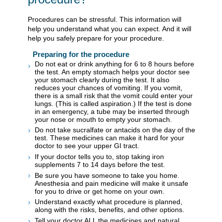
Procedures can be stressful. This information will
help you understand what you can expect. And it will
help you safely prepare for your procedure.
Preparing for the procedure
Do not eat or drink anything for 6 to 8 hours before
the test. An empty stomach helps your doctor see
your stomach clearly during the test. It also
reduces your chances of vomiting. If you vomit,
there is a small risk that the vomit could enter your
lungs. (This is called aspiration.) If the test is done
in an emergency, a tube may be inserted through
your nose or mouth to empty your stomach.
Do not take sucralfate or antacids on the day of the
test. These medicines can make it hard for your
doctor to see your upper GI tract.
If your doctor tells you to, stop taking iron
supplements 7 to 14 days before the test.
Be sure you have someone to take you home.
Anesthesia and pain medicine will make it unsafe
for you to drive or get home on your own.
Understand exactly what procedure is planned,
along with the risks, benefits, and other options.
Tell your doctor ALL the medicines and natural