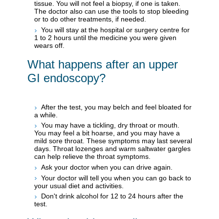
tissue. You will not feel a biopsy, if one is taken.
The doctor also can use the tools to stop bleeding
or to do other treatments, if needed.
You will stay at the hospital or surgery centre for
1 to 2 hours until the medicine you were given
wears off.
What happens after an upper
GI endoscopy?
After the test, you may belch and feel bloated for
a while.
You may have a tickling, dry throat or mouth.
You may feel a bit hoarse, and you may have a
mild sore throat. These symptoms may last several
days. Throat lozenges and warm saltwater gargles
can help relieve the throat symptoms.
Ask your doctor when you can drive again.
Your doctor will tell you when you can go back to
your usual diet and activities.
Don't drink alcohol for 12 to 24 hours after the
test.