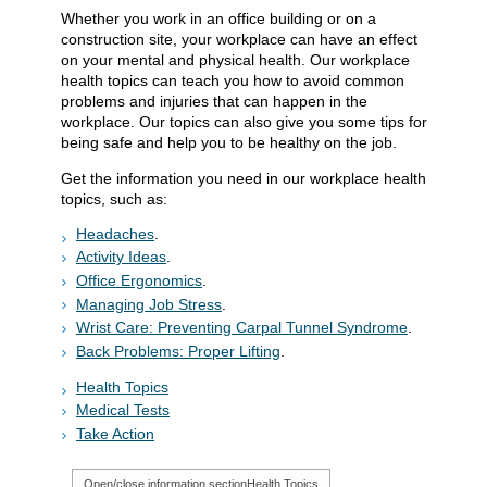
Whether you work in an office building or on a
construction site, your workplace can have an effect
on your mental and physical health. Our workplace
health topics can teach you how to avoid common
problems and injuries that can happen in the
workplace. Our topics can also give you some tips for
being safe and help you to be healthy on the job.
Get the information you need in our workplace health
topics, such as:
Headaches
.
Activity Ideas
.
Office Ergonomics
.
Managing Job Stress
.
Wrist Care: Preventing Carpal Tunnel Syndrome
.
Back Problems: Proper Lifting
.
Health Topics
Medical Tests
Take Action
Open/close information section
Health Topics