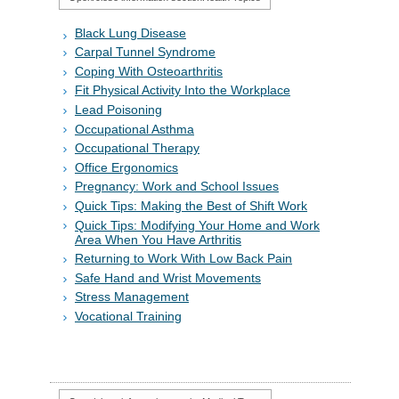
Black Lung Disease
Carpal Tunnel Syndrome
Coping With Osteoarthritis
Fit Physical Activity Into the Workplace
Lead Poisoning
Occupational Asthma
Occupational Therapy
Office Ergonomics
Pregnancy: Work and School Issues
Quick Tips: Making the Best of Shift Work
Quick Tips: Modifying Your Home and Work
Area When You Have Arthritis
Returning to Work With Low Back Pain
Safe Hand and Wrist Movements
Stress Management
Vocational Training