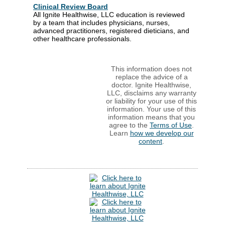
Clinical Review Board
All Ignite Healthwise, LLC education is reviewed
by a team that includes physicians, nurses,
advanced practitioners, registered dieticians, and
other healthcare professionals.
This information does not
replace the advice of a
doctor. Ignite Healthwise,
LLC, disclaims any warranty
or liability for your use of this
information. Your use of this
information means that you
agree to the
Terms of Use
.
Learn
how we develop our
content
.