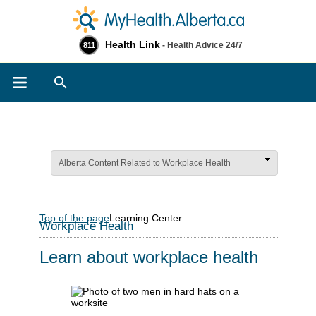
Health Link
- Health Advice 24/7
811
Search
Alberta Content Related to Workplace Health
Top of the page
Learning Center
Workplace Health
Learn about workplace health