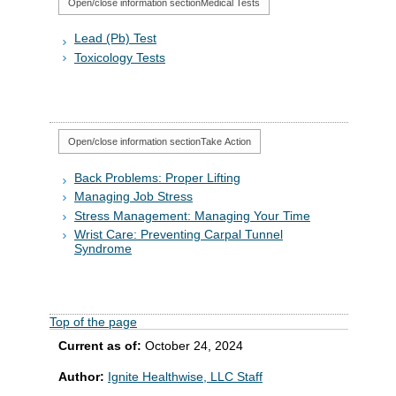
Open/close information section
Medical Tests
Lead (Pb) Test
Toxicology Tests
Open/close information section
Take Action
Back Problems: Proper Lifting
Managing Job Stress
Stress Management: Managing Your Time
Wrist Care: Preventing Carpal Tunnel
Syndrome
Top of the page
Current as of:
October 24, 2024
Author:
Ignite Healthwise, LLC Staff