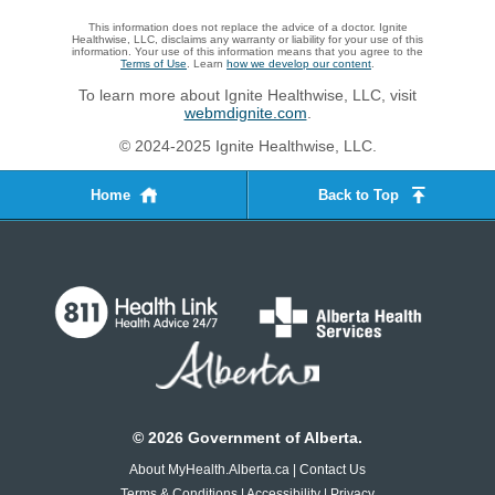
This information does not replace the advice of a doctor. Ignite
Healthwise, LLC, disclaims any warranty or liability for your use of this
information. Your use of this information means that you agree to the
Terms of Use
. Learn
how we develop our content
.
To learn more about Ignite Healthwise, LLC, visit
webmdignite.com
.
© 2024-2025 Ignite Healthwise, LLC.
Home
Back to Top
©
2026
Government of Alberta.
About MyHealth.Alberta.ca
|
Contact Us
Terms & Conditions
|
Accessibility
|
Privacy