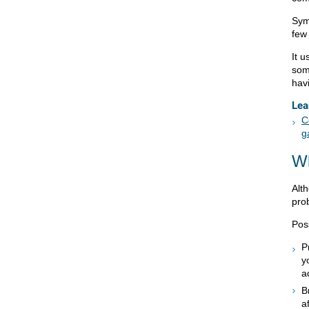
Symp
few
It 
som
hav
Lea
C
g
W
Alt
pro
Pos
P
y
a
B
a