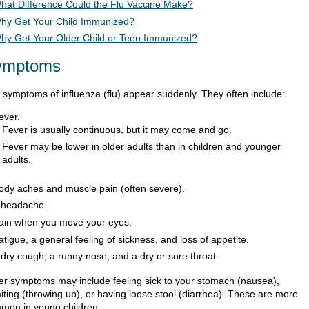
hat Difference Could the Flu Vaccine Make?
hy Get Your Child Immunized?
hy Get Your Older Child or Teen Immunized?
ymptoms
 symptoms of influenza (flu) appear suddenly. They often include:
ever.
Fever is usually continuous, but it may come and go.
Fever may be lower in older adults than in children and younger
adults.
ody aches and muscle pain (often severe).
 headache.
ain when you move your eyes.
atigue, a general feeling of sickness, and loss of appetite.
 dry cough, a runny nose, and a dry or sore throat.
er symptoms may include feeling sick to your stomach (nausea),
iting (throwing up), or having loose stool (diarrhea). These are more
mon in young children.