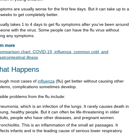
toms are usually worse for the first few days. But it can take up to a
 weeks to get completely better.
usually takes 1 to 4 days to get flu symptoms after you've been around
eone with the virus. Some people can have the flu virus without
ing any symptoms.
rn more
omparison chart: COVID-19, influenza, common cold, and
astrointestinal illness
hat Happens
hough most cases of
influenza
(flu) get better without causing other
blems, complications sometimes develop.
sible problems from the flu include:
neumonia, which is an infection of the lungs. It rarely causes death in
oung, healthy people. But it can often be life-threatening in older
dults, people who have other diseases, and pregnant women.
ronchiolitis. This is an inflammation of the small air passages. It
ffects infants and is the leading cause of serious lower respiratory