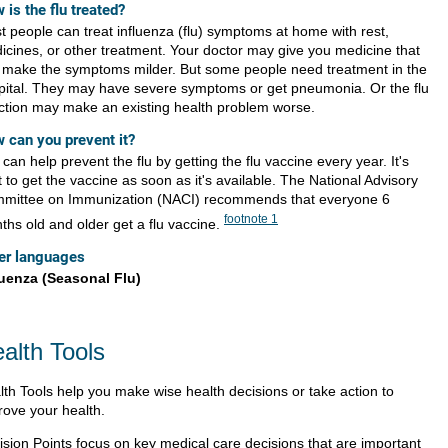
 is the flu treated?
t people can treat influenza (flu) symptoms at home with rest,
icines, or other treatment. Your doctor may give you medicine that
 make the symptoms milder. But some people need treatment in the
pital. They may have severe symptoms or get pneumonia. Or the flu
ection may make an existing health problem worse.
 can you prevent it?
can help prevent the flu by getting the flu vaccine every year. It's
 to get the vaccine as soon as it's available. The National Advisory
mittee on Immunization (NACI) recommends that everyone 6
footnote
1
ths old and older get a flu vaccine.
er languages
luenza (Seasonal Flu)
alth Tools
lth Tools help you make wise health decisions or take action to
rove your health.
ision Points focus on key medical care decisions that are important