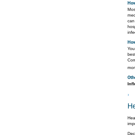
How
Mos
med
can
hos
inf
How
You 
best
Com
mon
Oth
Inf
He
Hea
imp
Dec