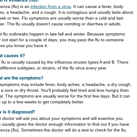
t is influenza (flu)?
uenza (flu) is an
infection from a virus
. It can cause a fever, body
es, a headache, and a cough. It is contagious and usually lasts about
eek or two. Flu symptoms are usually worse than a cold and last
er. The flu usually doesn't cause vomiting or diarrhea in adults.
t flu outbreaks happen in late fall and winter. Because symptoms
 not start for a couple of days, you may pass the flu to someone
ore you know you have it.
t causes it?
 flu is usually caused by the influenza viruses types A and B. There
different subtypes, or strains, of the flu virus every year.
t are the symptoms?
 symptoms may include fever, body aches, a headache, a dry cough,
a sore or dry throat. You'll probably feel tired and less hungry than
l. The symptoms are usually worse for the first few days. But it can
e up to a few weeks to get completely better.
 is it diagnosed?
r doctor will ask you about your symptoms and will examine you.
 usually gives the doctor enough information to find out if you have
uenza (flu). Sometimes the doctor will do a test to check for the flu.