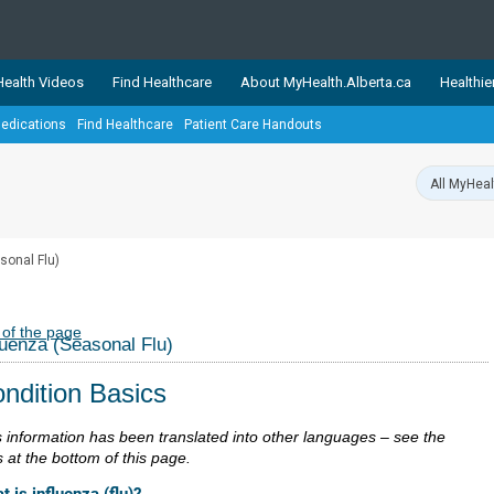
ealth Videos
Find Healthcare
About MyHealth.Alberta.ca
Healthie
edications
Find Healthcare
Patient Care Handouts
showcases trusted, easy-to-use health and wellness resources 
ons. The network is led by MyHealth.Alberta.ca, Alberta’s source
lping Albertans better manage their health and wellbeing. Health
information on these sites is accurate and up-to-date.
Our partner
sonal Flu)
Healthy Parents Healthy C
Alberta Quits
 of the page
luenza (Seasonal Flu)
ndition Basics
s information has been translated into other languages – see the
s at the bottom of this page.