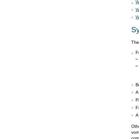
W
W
W
S
The
F
B
A
P
F
A
Oth
vom
com