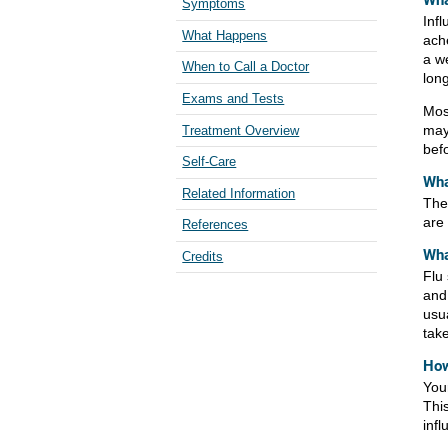
Wha
Symptoms
Infl
What Happens
ach
a w
When to Call a Doctor
long
Exams and Tests
Mos
may
Treatment Overview
bef
Self-Care
Wha
Related Information
The
are 
References
Wha
Credits
Flu
and 
usua
tak
How
You
This
infl