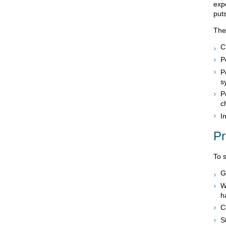
expo
puts
The
C
P
P
s
P
c
I
Pr
To 
G
W
h
C
S