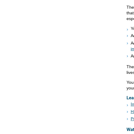
The
tha
espe
Y
A
A
i
A
The
live
You
your
Lea
I
H
P
Wa