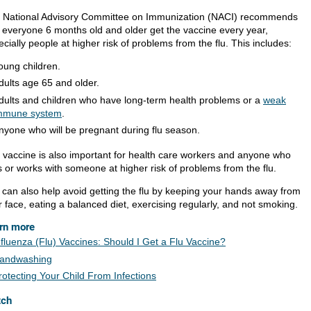
 National Advisory Committee on Immunization (NACI) recommends
t everyone 6 months old and older get the vaccine every year,
cially people at higher risk of problems from the flu. This includes:
oung children.
dults age 65 and older.
dults and children who have long-term health problems or a
weak
mmune system
.
nyone who will be pregnant during flu season.
 vaccine is also important for health care workers and anyone who
s or works with someone at higher risk of problems from the flu.
 can also help avoid getting the flu by keeping your hands away from
 face, eating a balanced diet, exercising regularly, and not smoking.
rn more
nfluenza (Flu) Vaccines: Should I Get a Flu Vaccine?
andwashing
rotecting Your Child From Infections
tch