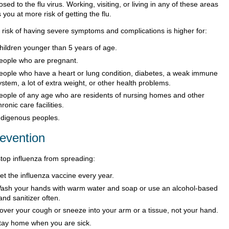
sed to the flu virus. Working, visiting, or living in any of these areas
 you at more risk of getting the flu.
 risk of having severe symptoms and complications is higher for:
hildren younger than 5 years of age.
eople who are pregnant.
eople who have a heart or lung condition, diabetes, a weak immune
ystem, a lot of extra weight, or other health problems.
eople of any age who are residents of nursing homes and other
hronic care facilities.
ndigenous peoples.
evention
stop influenza from spreading:
et the influenza vaccine every year.
ash your hands with warm water and soap or use an alcohol-based
and sanitizer often.
over your cough or sneeze into your arm or a tissue, not your hand.
tay home when you are sick.