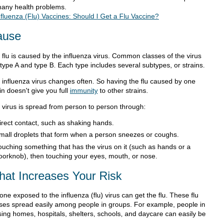
many health problems.
nfluenza (Flu) Vaccines: Should I Get a Flu Vaccine?
ause
 flu is caused by the influenza virus. Common classes of the virus
 type A and type B. Each type includes several subtypes, or strains.
 influenza virus changes often. So having the flu caused by one
in doesn't give you full
immunity
to other strains.
 virus is spread from person to person through:
irect contact, such as shaking hands.
mall droplets that form when a person sneezes or coughs.
ouching something that has the virus on it (such as hands or a
oorknob), then touching your eyes, mouth, or nose.
at Increases Your Risk
ne exposed to the influenza (flu) virus can get the flu. These flu
uses spread easily among people in groups. For example, people in
sing homes, hospitals, shelters, schools, and daycare can easily be