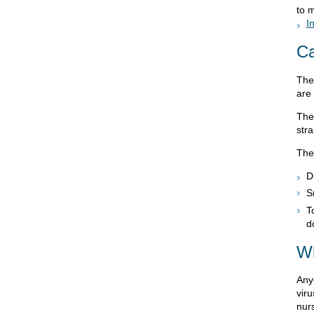
to 
I
C
The
are
The
stra
The
D
S
T
d
Wh
Anyo
vir
nur