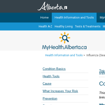
Home
Health Information and Tools
MyH
Health A-Z
Healthy Living
Tests & Treatments
M
The
MyHealth.Alberta.ca
Network 
Alberta-based partner organizati
Our partners are committed to he
that the 
Health Information and Tools
>
Influenza (Sea
Ready or Not Alberta
Teaching Sexual Health
Condition Basics
Top
Inf
Cancer Care Alberta
Health Tools
Co
Cause
What Increases Your Risk
Thi
link
Prevention