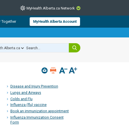
MyHealth.Alberta.ca Network
CLOSE
r Together
MyHealth Alberta Account
from Alberta Health Services and
 for consumer health information.
 experts across Alberta make sure
s include
hildren
Disease and Injury Prevention
Lungs and Airways
Colds and Flu
Influenza (flu) vaccine
Book an immunization appointment
Influenza Immunization Consent
Form