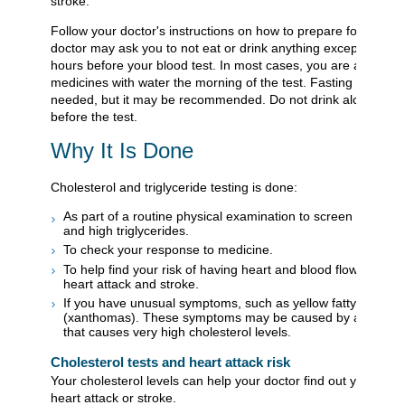
stroke.
Follow your doctor's instructions on how to prepare for these t
doctor may ask you to not eat or drink anything except water f
hours before your blood test. In most cases, you are allowed 
medicines with water the morning of the test. Fasting is not a
needed, but it may be recommended. Do not drink alcohol for
before the test.
Why It Is Done
Cholesterol and triglyceride testing is done:
As part of a routine physical examination to screen for high 
and high triglycerides.
To check your response to medicine.
To help find your risk of having heart and blood flow proble
heart attack and stroke.
If you have unusual symptoms, such as yellow fatty deposits
(xanthomas). These symptoms may be caused by a genetic
that causes very high cholesterol levels.
Cholesterol tests and heart attack risk
Your cholesterol levels can help your doctor find out your risk 
heart attack or stroke.