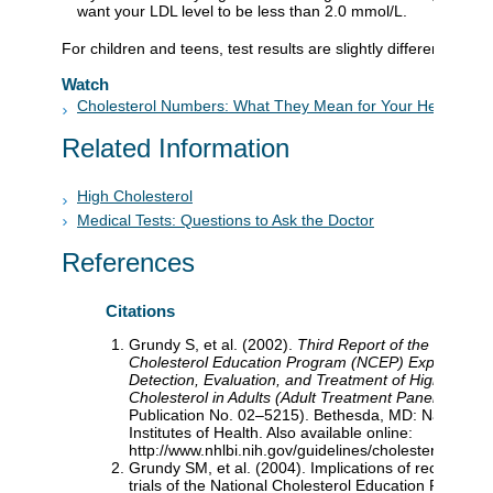
want your LDL level to be less than 2.0 mmol/L.
For children and teens, test results are slightly different than f
Watch
Cholesterol Numbers: What They Mean for Your Health
Related Information
High Cholesterol
Medical Tests: Questions to Ask the Doctor
References
Citations
Grundy S, et al. (2002).
Third Report of the National
Cholesterol Education Program (NCEP) Expert Pane
Detection, Evaluation, and Treatment of High Blood
Cholesterol in Adults (Adult Treatment Panel III)
(NI
Publication No. 02–5215). Bethesda, MD: National
Institutes of Health. Also available online:
http://www.nhlbi.nih.gov/guidelines/cholesterol/atp3fu
Grundy SM, et al. (2004). Implications of recent clini
trials of the National Cholesterol Education Program