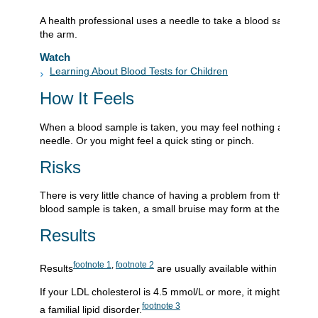
A health professional uses a needle to take a blood sample, u
the arm.
Watch
Learning About Blood Tests for Children
How It Feels
When a blood sample is taken, you may feel nothing at all fro
needle. Or you might feel a quick sting or pinch.
Risks
There is very little chance of having a problem from this test.
blood sample is taken, a small bruise may form at the site.
Results
footnote
1
,
footnote
2
Results
are usually available within 24 hours
If your LDL cholesterol is 4.5 mmol/L or more, it might mean 
footnote
3
a familial lipid disorder.