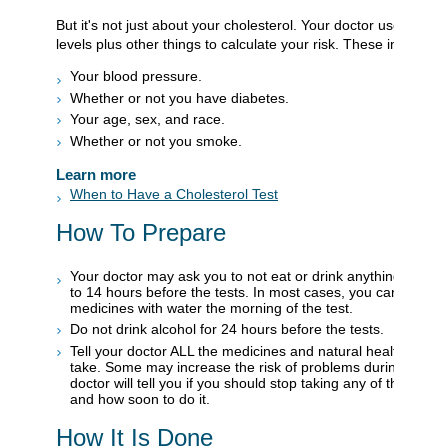
But it's not just about your cholesterol. Your doctor uses your 
levels plus other things to calculate your risk. These include:
Your blood pressure.
Whether or not you have diabetes.
Your age, sex, and race.
Whether or not you smoke.
Learn more
When to Have a Cholesterol Test
How To Prepare
Your doctor may ask you to not eat or drink anything except
to 14 hours before the tests. In most cases, you can take y
medicines with water the morning of the test.
Do not drink alcohol for 24 hours before the tests.
Tell your doctor ALL the medicines and natural health produ
take. Some may increase the risk of problems during your t
doctor will tell you if you should stop taking any of them befo
and how soon to do it.
How It Is Done