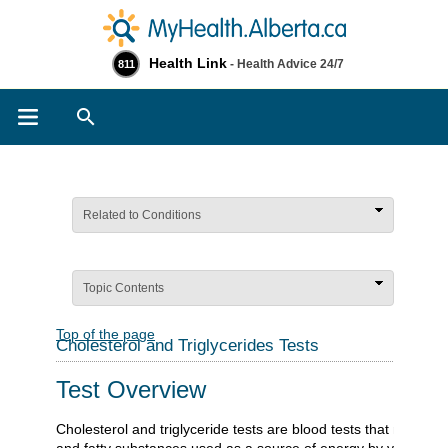
Health Link
- Health Advice 24/7
811
Search
Related to Conditions
Topic Contents
Top of the page
Cholesterol and Triglycerides Tests
Test Overview
Cholesterol and triglyceride tests are blood tests that measure