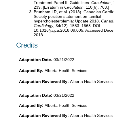
Treatment Panel III Guidelines.
Circulation
, 110(2): 
239. [Erratum in
Circulation
, 110(6): 763.]
Brunham LR, et al. (2018). Canadian Cardiovascula
Society position statement on familial
hypercholesterolemia: Update 2018.
Canadian Journ
Cardiology
, 34(12): 1553–1563. DOI:
10.1016/j.cjca.2018.09.005. Accessed December 10
2018.
Credits
Adaptation Date:
03/21/2022
Adapted By:
Alberta Health Services
Adaptation Reviewed By:
Alberta Health Services
Adaptation Date:
03/21/2022
Adapted By:
Alberta Health Services
Adaptation Reviewed By:
Alberta Health Services