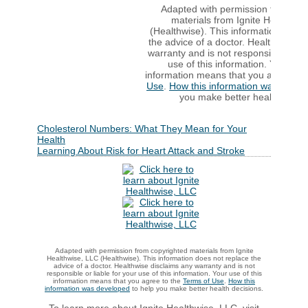
Adapted with permission from cop
materials from Ignite Healthwis
(Healthwise). This information does 
the advice of a doctor. Healthwise d
warranty and is not responsible or lia
use of this information. Your use 
information means that you agree to
Use
.
How this information was devel
you make better health decisi
Cholesterol Numbers: What They Mean for Your
Health
Learning About Risk for Heart Attack and Stroke
Adapted with permission from copyrighted materials from Ignite
Healthwise, LLC (Healthwise). This information does not replace the
advice of a doctor. Healthwise disclaims any warranty and is not
responsible or liable for your use of this information. Your use of this
information means that you agree to the
Terms of Use
.
How this
information was developed
to help you make better health decisions.
To learn more about Ignite Healthwise, LLC, visit