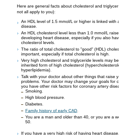
Here are general facts about cholesterol and triglyceride leve
not all apply to you):
An HDL level of 1.5 mmol/L or higher is linked with a lower ri
disease.
An HDL cholesterol level less than 1.0 mmol/L raises your ri
developing heart disease, especially if you also have high to
cholesterol levels.
The ratio of total cholesterol to "good" (HDL) cholesterol m
important, especially if total cholesterol is high.
Very high cholesterol and triglyceride levels may be caused
inherited form of high cholesterol (hypercholesterolemia or
hyperlipidemia).
Talk with your doctor about other things that raise your risk 
problems. Your doctor may change your goals for cholesterol
you have other risk factors for coronary artery disease, suc
Smoking.
High blood pressure.
Diabetes.
Family history of early CAD
.
You are a man and older than 40, or you are a woman an
50.
If you have a very high risk of having heart disease, your d