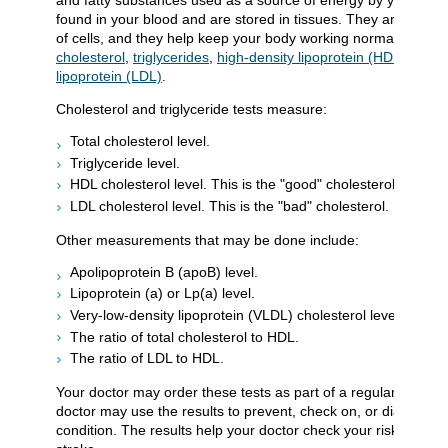
and fatty substances used as a source of energy by your body
found in your blood and are stored in tissues. They are an imp
of cells, and they help keep your body working normally. Lipid
cholesterol
,
triglycerides
,
high-density lipoprotein (HDL)
, and
lipoprotein (LDL)
.
Cholesterol and triglyceride tests measure:
Total cholesterol level.
Triglyceride level.
HDL cholesterol level. This is the "good" cholesterol.
LDL cholesterol level. This is the "bad" cholesterol.
Other measurements that may be done include:
Apolipoprotein B (apoB) level.
Lipoprotein (a) or Lp(a) level.
Very-low-density lipoprotein (VLDL) cholesterol level.
The ratio of total cholesterol to HDL.
The ratio of LDL to HDL.
Your doctor may order these tests as part of a regular health
doctor may use the results to prevent, check on, or diagnose 
condition. The results help your doctor check your risk of hear