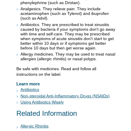
phenylephrine (such as Dristan).
Analgesics. They relieve pain. They include
acetaminophen (such as Tylenol) and ibuprofen
(such as Advil).
Antibiotics. They are prescribed to treat sinusitis
caused by bacteria if your symptoms don't go away
with time and self-care. They may be prescribed
when symptoms of acute sinusitis don't start to get
better within 10 days or if symptoms get better
before 10 days but then get worse again.
Allergy medicines. They may be used to treat nasal
allergies (allergic rhinitis) or nasal polyps.
Be safe with medicines. Read and follow all
instructions on the label.
Learn more
Antibiotics
Non-steroidal Anti-Inflammatory Drugs (NSAIDs)
Using Antibiotics Wisely
Related Information
Allergic Rhinitis