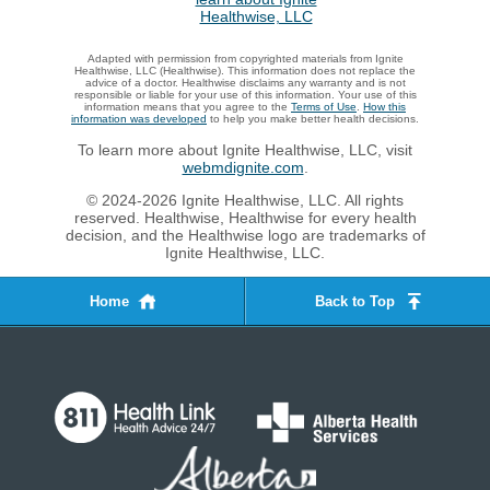
Adapted with permission from copyrighted materials from Ignite
Healthwise, LLC (Healthwise). This information does not replace the
advice of a doctor. Healthwise disclaims any warranty and is not
responsible or liable for your use of this information. Your use of this
information means that you agree to the
Terms of Use
.
How this
information was developed
to help you make better health decisions.
To learn more about Ignite Healthwise, LLC, visit
webmdignite.com
.
© 2024-2026 Ignite Healthwise, LLC. All rights
reserved. Healthwise, Healthwise for every health
decision, and the Healthwise logo are trademarks of
Ignite Healthwise, LLC.
Home
Back to Top