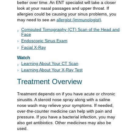
better over time. An ENT specialist will take a closer
look at your nasal passages and upper throat. If
allergies could be causing your sinus problems, you
may need to see an
allergist (immunologist)
.
Computed Tomography (CT) Scan of the Head and
Face
Endoscopic Sinus Exam
Facial X-Ray
Watch
Learning About Your CT Scan
Learning About Your X-Ray Test
Treatment Overview
Treatment depends on if you have acute or chronic
sinusitis. A steroid nose spray along with a saline
nose wash may relieve your symptoms. If needed,
over-the-counter medicine can help with pain and
pressure. If you have a bacterial infection, you may
also get antibiotics. Other medicines may also be
used.