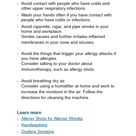
Avoid contact with people who have colds and
other upper respiratory infections.
Wash your hands often if you have contact with
people who have colds or infections.
Avoid cigarette, cigar, and pipe smoke in your
home and workplace.
Smoke causes and further irritates inflamed
membranes in your nose and sinuses.
Avoid the things that trigger your allergy attacks if
you have allergies.
Consider talking to your doctor about
immunotherapy, such as allergy shots.
Avoid breathing dry air.
Consider using a humidifier at home and work to
increase the moisture in the air. Follow the
directions for cleaning the machine.
Learn more
Allergy Shots for Allergic Rhinitis
Handwashing
Quitting Smoking