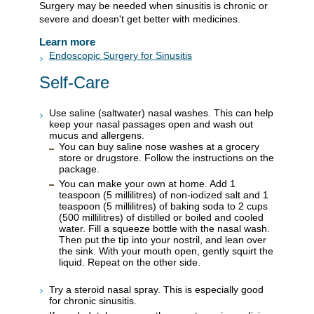
Surgery may be needed when sinusitis is chronic or
severe and doesn't get better with medicines.
Learn more
Endoscopic Surgery for Sinusitis
Self-Care
Use saline (saltwater) nasal washes. This can help
keep your nasal passages open and wash out
mucus and allergens.
You can buy saline nose washes at a grocery
store or drugstore. Follow the instructions on the
package.
You can make your own at home. Add 1
teaspoon (5 millilitres) of non-iodized salt and 1
teaspoon (5 millilitres) of baking soda to 2 cups
(500 millilitres) of distilled or boiled and cooled
water. Fill a squeeze bottle with the nasal wash.
Then put the tip into your nostril, and lean over
the sink. With your mouth open, gently squirt the
liquid. Repeat on the other side.
Try a steroid nasal spray. This is especially good
for chronic sinusitis.