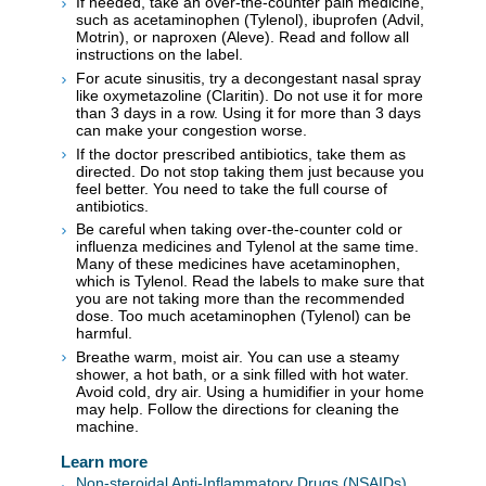
If needed, take an over-the-counter pain medicine,
such as acetaminophen (Tylenol), ibuprofen (Advil,
Motrin), or naproxen (Aleve). Read and follow all
instructions on the label.
For acute sinusitis, try a decongestant nasal spray
like oxymetazoline (Claritin). Do not use it for more
than 3 days in a row. Using it for more than 3 days
can make your congestion worse.
If the doctor prescribed antibiotics, take them as
directed. Do not stop taking them just because you
feel better. You need to take the full course of
antibiotics.
Be careful when taking over-the-counter cold or
influenza medicines and Tylenol at the same time.
Many of these medicines have acetaminophen,
which is Tylenol. Read the labels to make sure that
you are not taking more than the recommended
dose. Too much acetaminophen (Tylenol) can be
harmful.
Breathe warm, moist air. You can use a steamy
shower, a hot bath, or a sink filled with hot water.
Avoid cold, dry air. Using a humidifier in your home
may help. Follow the directions for cleaning the
machine.
Learn more
Non-steroidal Anti-Inflammatory Drugs (NSAIDs)