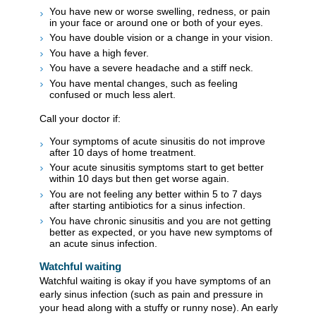
You have new or worse swelling, redness, or pain
in your face or around one or both of your eyes.
You have double vision or a change in your vision.
You have a high fever.
You have a severe headache and a stiff neck.
You have mental changes, such as feeling
confused or much less alert.
Call your doctor if:
Your symptoms of acute sinusitis do not improve
after 10 days of home treatment.
Your acute sinusitis symptoms start to get better
within 10 days but then get worse again.
You are not feeling any better within 5 to 7 days
after starting antibiotics for a sinus infection.
You have chronic sinusitis and you are not getting
better as expected, or you have new symptoms of
an acute sinus infection.
Watchful waiting
Watchful waiting is okay if you have symptoms of an
early sinus infection (such as pain and pressure in
your head along with a stuffy or runny nose). An early