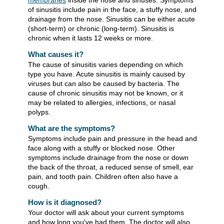
membranes
inside the nose and sinuses. Symptoms
of sinusitis include pain in the face, a stuffy nose, and
drainage from the nose. Sinusitis can be either acute
(short-term) or chronic (long-term). Sinusitis is
chronic when it lasts 12 weeks or more.
What causes it?
The cause of sinusitis varies depending on which
type you have. Acute sinusitis is mainly caused by
viruses but can also be caused by bacteria. The
cause of chronic sinusitis may not be known, or it
may be related to allergies, infections, or nasal
polyps.
What are the symptoms?
Symptoms include pain and pressure in the head and
face along with a stuffy or blocked nose. Other
symptoms include drainage from the nose or down
the back of the throat, a reduced sense of smell, ear
pain, and tooth pain. Children often also have a
cough.
How is it diagnosed?
Your doctor will ask about your current symptoms
and how long you've had them. The doctor will also