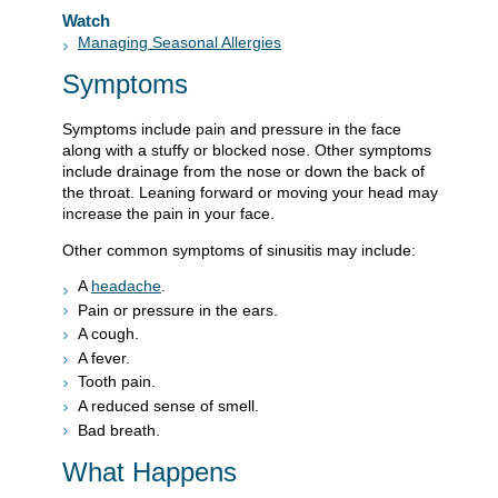
Watch
Managing Seasonal Allergies
Symptoms
Symptoms include pain and pressure in the face
along with a stuffy or blocked nose. Other symptoms
include drainage from the nose or down the back of
the throat. Leaning forward or moving your head may
increase the pain in your face.
Other common symptoms of sinusitis may include:
A
headache
.
Pain or pressure in the ears.
A cough.
A fever.
Tooth pain.
A reduced sense of smell.
Bad breath.
What Happens