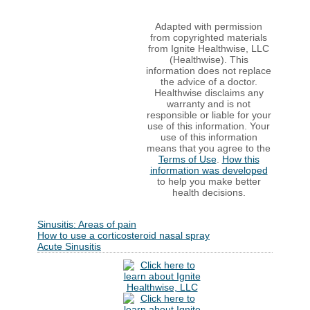
Adapted with permission
from copyrighted materials
from Ignite Healthwise, LLC
(Healthwise). This
information does not replace
the advice of a doctor.
Healthwise disclaims any
warranty and is not
responsible or liable for your
use of this information. Your
use of this information
means that you agree to the
Terms of Use
.
How this
information was developed
to help you make better
health decisions.
Sinusitis: Areas of pain
How to use a corticosteroid nasal spray
Acute Sinusitis