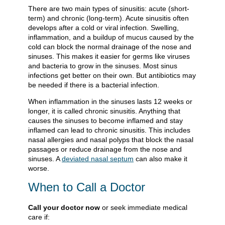
There are two main types of sinusitis: acute (short-
term) and chronic (long-term). Acute sinusitis often
develops after a cold or viral infection. Swelling,
inflammation, and a buildup of mucus caused by the
cold can block the normal drainage of the nose and
sinuses. This makes it easier for germs like viruses
and bacteria to grow in the sinuses. Most sinus
infections get better on their own. But antibiotics may
be needed if there is a bacterial infection.
When inflammation in the sinuses lasts 12 weeks or
longer, it is called chronic sinusitis. Anything that
causes the sinuses to become inflamed and stay
inflamed can lead to chronic sinusitis. This includes
nasal allergies and nasal polyps that block the nasal
passages or reduce drainage from the nose and
sinuses. A
deviated nasal septum
can also make it
worse.
When to Call a Doctor
Call your doctor now
or seek immediate medical
care if: