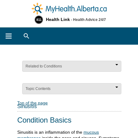
Health Link
- Health Advice 24/7
811
Search
Related to Conditions
Topic Contents
Top of the page
Sinusitis
Condition Basics
Sinusitis is an inflammation of the
mucous