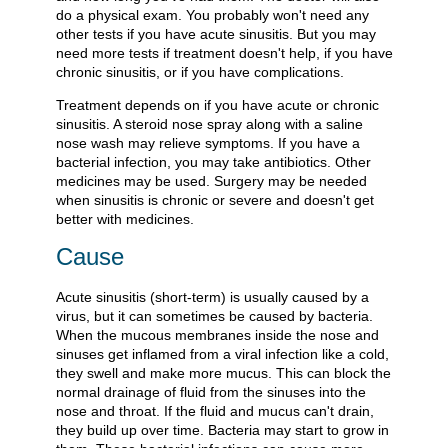
do a physical exam. You probably won't need any
other tests if you have acute sinusitis. But you may
need more tests if treatment doesn't help, if you have
chronic sinusitis, or if you have complications.
Treatment depends on if you have acute or chronic
sinusitis. A steroid nose spray along with a saline
nose wash may relieve symptoms. If you have a
bacterial infection, you may take antibiotics. Other
medicines may be used. Surgery may be needed
when sinusitis is chronic or severe and doesn't get
better with medicines.
Cause
Acute sinusitis (short-term) is usually caused by a
virus, but it can sometimes be caused by bacteria.
When the mucous membranes inside the nose and
sinuses get inflamed from a viral infection like a cold,
they swell and make more mucus. This can block the
normal drainage of fluid from the sinuses into the
nose and throat. If the fluid and mucus can't drain,
they build up over time. Bacteria may start to grow in