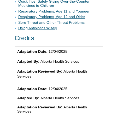
Quick Tips: Safely Giving Over-the-Counter
Medicines to Children
Respiratory Problems, Age 11 and Younger
Respiratory Problems, Age 12 and Older
Sore Throat and Other Throat Problems
Using Antibiotics Wisely
Credits
Adaptation Date:
12/04/2025
Adapted By:
Alberta Health Services
Adaptation Reviewed By:
Alberta Health
Services
Adaptation Date:
12/04/2025
Adapted By:
Alberta Health Services
Adaptation Reviewed By:
Alberta Health
Services