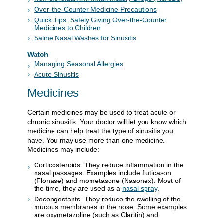
Over-the-Counter Medicine Precautions
Quick Tips: Safely Giving Over-the-Counter
Medicines to Children
Saline Nasal Washes for Sinusitis
Watch
Managing Seasonal Allergies
Acute Sinusitis
Medicines
Certain medicines may be used to treat acute or
chronic sinusitis. Your doctor will let you know which
medicine can help treat the type of sinusitis you
have. You may use more than one medicine.
Medicines may include:
Corticosteroids. They reduce inflammation in the
nasal passages. Examples include fluticason
(Flonase) and mometasone (Nasonex). Most of
the time, they are used as a
nasal spray
.
Decongestants. They reduce the swelling of the
mucous membranes in the nose. Some examples
are oxymetazoline (such as Claritin) and