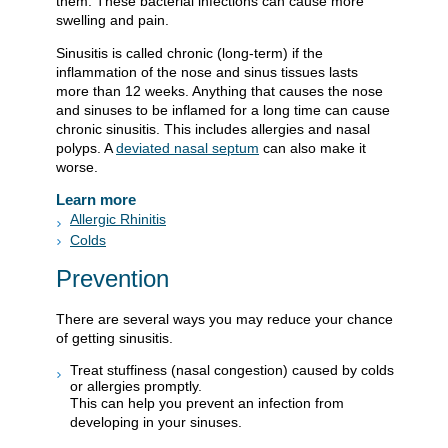
them. These bacterial infections can cause more
swelling and pain.
Sinusitis is called chronic (long-term) if the
inflammation of the nose and sinus tissues lasts
more than 12 weeks. Anything that causes the nose
and sinuses to be inflamed for a long time can cause
chronic sinusitis. This includes allergies and nasal
polyps. A
deviated nasal septum
can also make it
worse.
Learn more
Allergic Rhinitis
Colds
Prevention
There are several ways you may reduce your chance
of getting sinusitis.
Treat stuffiness (nasal congestion) caused by colds
or allergies promptly.
This can help you prevent an infection from
developing in your sinuses.