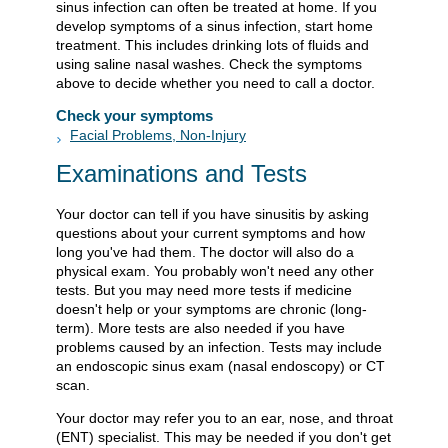
sinus infection can often be treated at home. If you
develop symptoms of a sinus infection, start home
treatment. This includes drinking lots of fluids and
using saline nasal washes. Check the symptoms
above to decide whether you need to call a doctor.
Check your symptoms
Facial Problems, Non-Injury
Examinations and Tests
Your doctor can tell if you have sinusitis by asking
questions about your current symptoms and how
long you've had them. The doctor will also do a
physical exam. You probably won't need any other
tests. But you may need more tests if medicine
doesn't help or your symptoms are chronic (long-
term). More tests are also needed if you have
problems caused by an infection. Tests may include
an endoscopic sinus exam (nasal endoscopy) or CT
scan.
Your doctor may refer you to an ear, nose, and throat
(ENT) specialist. This may be needed if you don't get