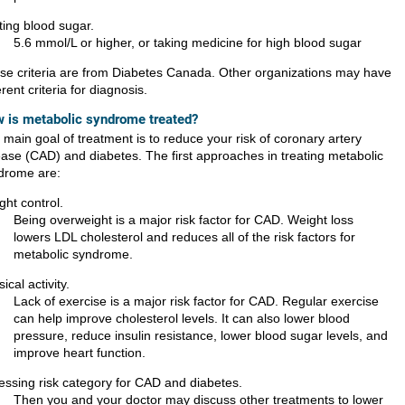
ting blood sugar.
5.6 mmol/L or higher, or taking medicine for high blood sugar
se criteria are from Diabetes Canada. Other organizations may have
erent criteria for diagnosis.
 is metabolic syndrome treated?
main goal of treatment is to reduce your risk of coronary artery
ease (CAD) and diabetes. The first approaches in treating metabolic
drome are:
ght control.
Being overweight is a major risk factor for CAD. Weight loss
lowers LDL cholesterol and reduces all of the risk factors for
metabolic syndrome.
ical activity.
Lack of exercise is a major risk factor for CAD. Regular exercise
can help improve cholesterol levels. It can also lower blood
pressure, reduce insulin resistance, lower blood sugar levels, and
improve heart function.
essing risk category for CAD and diabetes.
Then you and your doctor may discuss other treatments to lower