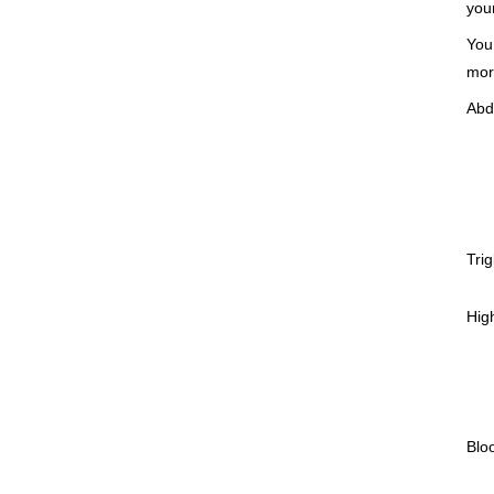
you
You
mor
Abd
Trig
High
Blo