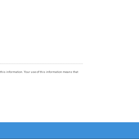
f this information. Your use of this information means that