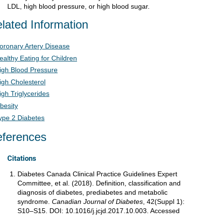
LDL, high blood pressure, or high blood sugar.
lated Information
oronary Artery Disease
ealthy Eating for Children
igh Blood Pressure
igh Cholesterol
igh Triglycerides
besity
ype 2 Diabetes
ferences
Citations
Diabetes Canada Clinical Practice Guidelines Expert
Committee, et al. (2018). Definition, classification and
diagnosis of diabetes, prediabetes and metabolic
syndrome.
Canadian Journal of Diabetes
, 42(Suppl 1):
S10–S15. DOI: 10.1016/j.jcjd.2017.10.003. Accessed