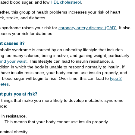
vated blood sugar, and low
HDL cholesterol
.
ther, this group of health problems increases your risk of heart
ck, stroke, and diabetes.
s syndrome raises your risk for
coronary artery disease (CAD)
. It also
eases your risk for diabetes.
t causes it?
abolic syndrome is caused by an unhealthy lifestyle that includes
ng too many calories, being inactive, and gaining weight, particularly
und your waist
. This lifestyle can lead to insulin resistance, a
ition in which the body is unable to respond normally to insulin. If
 have insulin resistance, your body cannot use insulin properly, and
 blood sugar will begin to rise. Over time, this can lead to
type 2
betes
.
t puts you at risk?
 things that make you more likely to develop metabolic syndrome
ude:
lin resistance.
This means that your body cannot use insulin properly.
ominal obesity.