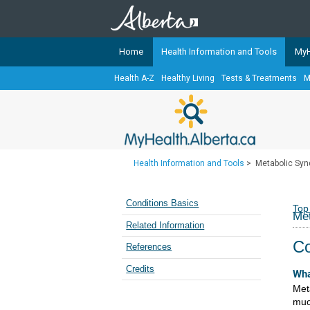
Home
Health Information and Tools
MyH
Health A-Z
Healthy Living
Tests & Treatments
M
The
MyHealth.Alberta.ca
Network 
Alberta-based partner organizati
Our partners are committed to he
that the 
Health Information and Tools
>
Metabolic Sy
Ready or Not Alberta
Teaching Sexual Health
Conditions Basics
Top
Me
Cancer Care Alberta
Related Information
Co
References
Credits
Wha
Met
mu