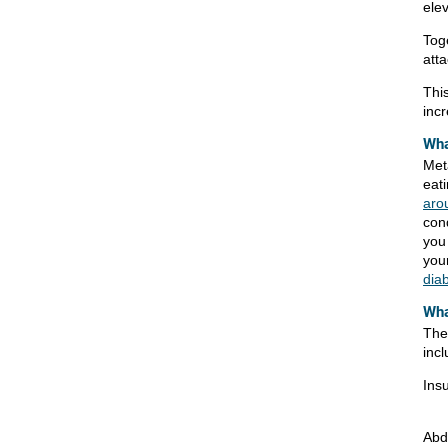
ele
Toge
atta
Thi
incr
Wha
Met
eati
aro
cond
you
your
dia
Wha
The
incl
Insu
Abd