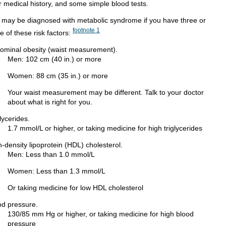
r medical history, and some simple blood tests.
 may be diagnosed with metabolic syndrome if you have three or
footnote
1
e of these risk factors:
ominal obesity (waist measurement).
Men: 102 cm (40 in.) or more
Women: 88 cm (35 in.) or more
Your waist measurement may be different. Talk to your doctor
about what is right for you.
lycerides.
1.7 mmol/L or higher, or taking medicine for high triglycerides
-density lipoprotein (HDL) cholesterol.
Men: Less than 1.0 mmol/L
Women: Less than 1.3 mmol/L
Or taking medicine for low HDL cholesterol
od pressure.
130/85 mm Hg or higher, or taking medicine for high blood
pressure