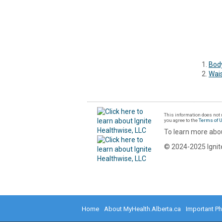
Body
Wai
This information does not r
you agree to the
Terms of 
To learn more abou
© 2024-2025 Ignite
Home
About MyHealth.Alberta.ca
Important P