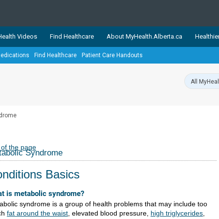
ealth Videos
Find Healthcare
About MyHealth.Alberta.ca
Healthie
edications
Find Healthcare
Patient Care Handouts
showcases trusted, easy-to-use health and wellness resources 
ons. The network is led by MyHealth.Alberta.ca, Alberta’s source
lping Albertans better manage their health and wellbeing. Health
information on these sites is accurate and up-to-date.
Our partner
ndrome
Healthy Parents Healthy C
Alberta Quits
 of the page
tabolic Syndrome
nditions Basics
t is metabolic syndrome?
abolic syndrome is a group of health problems that may include too
ch
fat around the waist
, elevated blood pressure,
high triglycerides
,