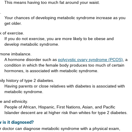
This means having too much fat around your waist.
.
Your chances of developing metabolic syndrome increase as you
get older.
k of exercise.
If you do not exercise, you are more likely to be obese and
develop metabolic syndrome.
mone imbalance.
A hormone disorder such as
polycystic ovary syndrome (PCOS)
, a
condition in which the female body produces too much of certain
hormones, is associated with metabolic syndrome.
ly history of type 2 diabetes.
Having parents or close relatives with diabetes is associated with
metabolic syndrome.
e and ethnicity.
People of African, Hispanic, First Nations, Asian, and Pacific
Islander descent are at higher risk than whites for type 2 diabetes.
 is it diagnosed?
r doctor can diagnose metabolic syndrome with a physical exam,