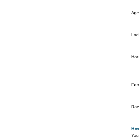
Age
Lac
Hor
Fami
Rac
How
You