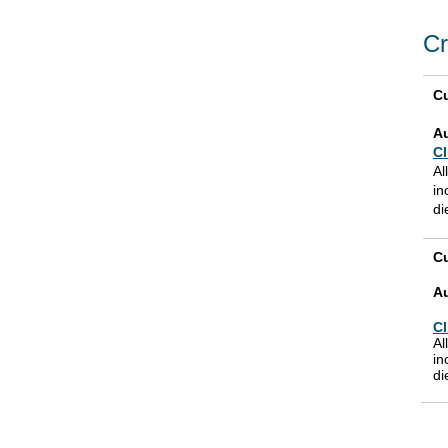
Cr
Cu
A
Cl
Al
in
di
Cu
A
Cl
Al
in
di