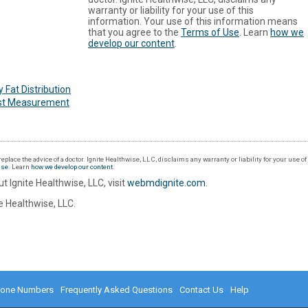
warranty or liability for your use of this
information. Your use of this information means
that you agree to the
Terms of Use
. Learn
how we
develop our content
.
 Fat Distribution
st Measurement
eplace the advice of a doctor. Ignite Healthwise, LLC, disclaims any warranty or liability for your use o
Use
. Learn
how we develop our content
.
t Ignite Healthwise, LLC, visit
webmdignite.com
.
 Healthwise, LLC.
hone Numbers
Frequently Asked Questions
Contact Us
Help