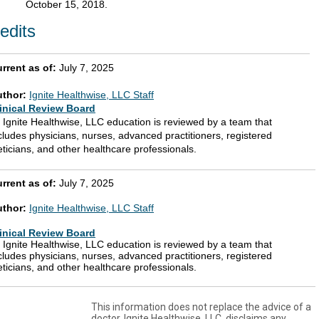
October 15, 2018.
edits
rrent as of:
July 7, 2025
uthor:
Ignite Healthwise, LLC Staff
inical Review Board
l Ignite Healthwise, LLC education is reviewed by a team that
cludes physicians, nurses, advanced practitioners, registered
eticians, and other healthcare professionals.
rrent as of:
July 7, 2025
uthor:
Ignite Healthwise, LLC Staff
inical Review Board
l Ignite Healthwise, LLC education is reviewed by a team that
cludes physicians, nurses, advanced practitioners, registered
eticians, and other healthcare professionals.
This information does not replace the advice of a
doctor. Ignite Healthwise, LLC, disclaims any