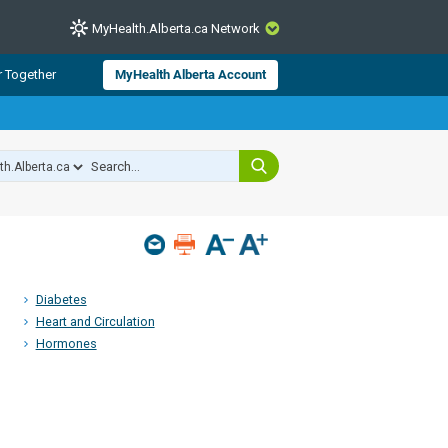
MyHealth.Alberta.ca Network
CLOSE
r Together
MyHealth Alberta Account
from Alberta Health Services and
 for consumer health information.
 experts across Alberta make sure
s include
hildren
Diabetes
Heart and Circulation
Hormones