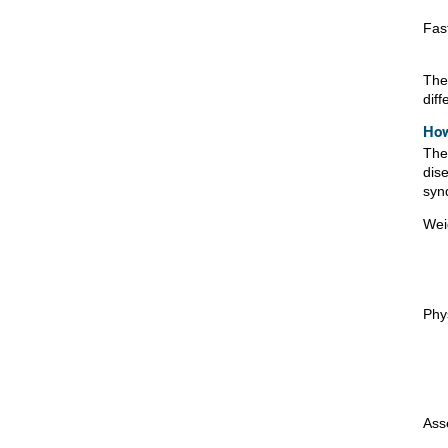
Fas
The
diff
How
The 
dis
syn
Wei
Phys
Ass