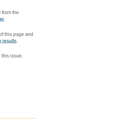
 from the
ge
. ​
of this page and
 results
.​
 this issue.