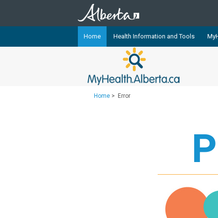
Home
Health Information and Tools
MyH
The
MyHealth.Alberta.ca
Network 
Alberta-based partner organizati
Our partners are committed to he
Home
>
Error
that the 
Ready or Not Alberta
P
Teaching Sexual Health
Cancer Care Alberta