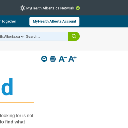
MyHealth.Alberta.ca Network
CLOSE
r Together
MyHealth Alberta Account
from Alberta Health Services and
 for consumer health information.
 experts across Alberta make sure
s include
hildren
d​
looking for is not
to find what