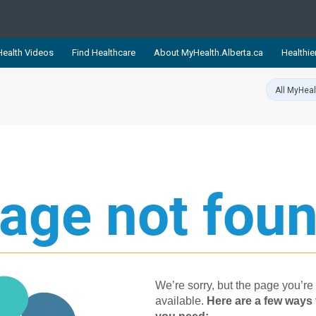
ealth Videos
Find Healthcare
About MyHealth.Alberta.ca
Healthie
showcases trusted, easy-to-use health and wellness resources 
ons. The network is led by MyHealth.Alberta.ca, Alberta’s source
lping Albertans better manage their health and wellbeing. Health
information on these sites is accurate and up-to-date.
Our partner
Healthy Parents Healthy C
age not foun
Alberta Quits
We’re sorry, but the page you’re 
available.
Her​e are a few ways 