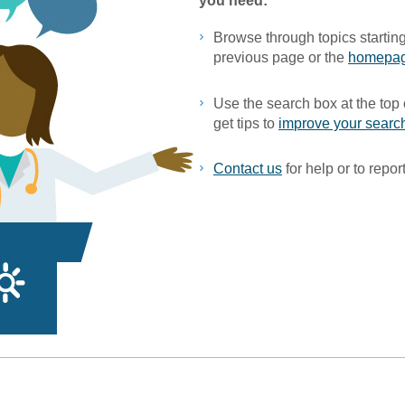
you ne​ed:
Browse through topics starting
previous page or the
homepa
Use the search box at the top 
get tips to
improve your search
Contact us
for help or to report