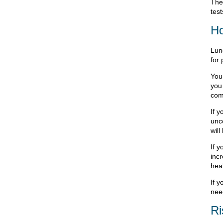
The
tes
Ho
Lung
for
You 
you 
com
If y
unco
will
If 
incr
hea
If 
need
Ri