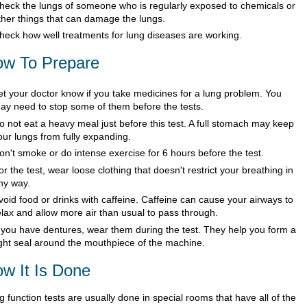
heck the lungs of someone who is regularly exposed to chemicals or
ther things that can damage the lungs.
heck how well treatments for lung diseases are working.
w To Prepare
et your doctor know if you take medicines for a lung problem. You
ay need to stop some of them before the tests.
o not eat a heavy meal just before this test. A full stomach may keep
our lungs from fully expanding.
on't smoke or do intense exercise for 6 hours before the test.
or the test, wear loose clothing that doesn't restrict your breathing in
ny way.
void food or drinks with caffeine. Caffeine can cause your airways to
elax and allow more air than usual to pass through.
f you have dentures, wear them during the test. They help you form a
ight seal around the mouthpiece of the machine.
w It Is Done
 function tests are usually done in special rooms that have all of the