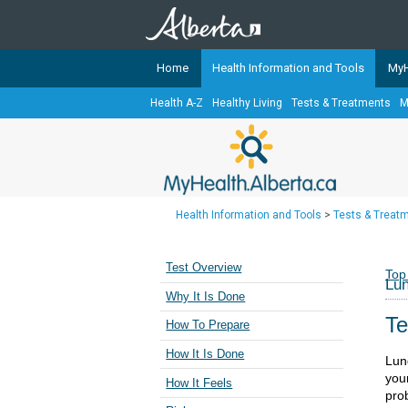
Home
Health Information and Tools
MyH
Health A-Z
Healthy Living
Tests & Treatments
M
The
MyHealth.Alberta.ca
Network 
Alberta-based partner organizati
Our partners are committed to he
that the 
Health Information and Tools
>
Tests & Treat
Ready or Not Alberta
Teaching Sexual Health
Test Overview
Top
Lun
Cancer Care Alberta
Why It Is Done
Te
How To Prepare
How It Is Done
Lun
you
How It Feels
pro