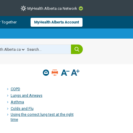
MyHealth.Alberta.ca Network
CLOSE
r Together
MyHealth Alberta Account
from Alberta Health Services and
 for consumer health information.
 experts across Alberta make sure
s include
hildren
COPD
Lungs and Airways
Asthma
Colds and Flu
Using the correct lung test at the right
time