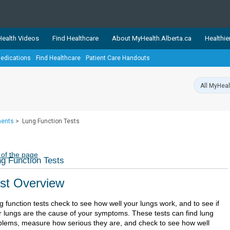
ealth Videos
Find Healthcare
About MyHealth.Alberta.ca
Healthie
edications
Find Healthcare
Patient Care Handouts
showcases trusted, easy-to-use health and wellness resources 
ons. The network is led by MyHealth.Alberta.ca, Alberta’s source
lping Albertans better manage their health and wellbeing. Health
information on these sites is accurate and up-to-date.
Our partner
ments
>
Lung Function Tests
Healthy Parents Healthy C
Alberta Quits
 of the page
g Function Tests
st Overview
g function tests check to see how well your lungs work, and to see if
r lungs are the cause of your symptoms. These tests can find lung
blems, measure how serious they are, and check to see how well