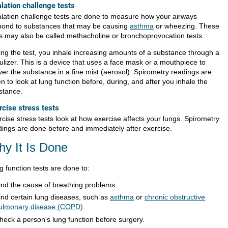
alation challenge tests
alation challenge tests are done to measure how your airways
pond to substances that may be causing
asthma
or wheezing. These
ts may also be called methacholine or bronchoprovocation tests.
ing the test, you inhale increasing amounts of a substance through a
ulizer. This is a device that uses a face mask or a mouthpiece to
ver the substance in a fine mist (aerosol). Spirometry readings are
n to look at lung function before, during, and after you inhale the
stance.
rcise stress tests
cise stress tests look at how exercise affects your lungs. Spirometry
dings are done before and immediately after exercise.
y It Is Done
g function tests are done to:
ind the cause of breathing problems.
ind certain lung diseases, such as
asthma
or
chronic obstructive
ulmonary disease (COPD)
.
heck a person's lung function before surgery.