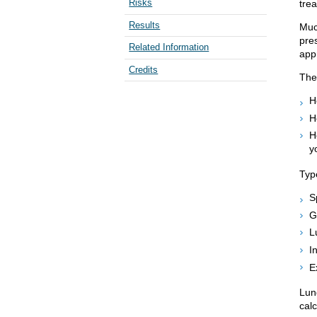
Risks
trea
Results
Muc
pres
Related Information
appr
Credits
The 
H
H
H
y
Type
S
G
L
I
E
Lun
calc