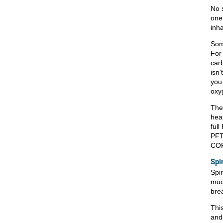
No s
one
inh
Som
For
carb
isn’
you
oxyg
Ther
hea
full
PFT
COP
Spi
Spi
muc
bre
Thi
and