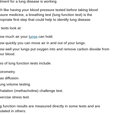
tment for a lung disease is working.
h like having your blood pressure tested before taking blood
sure medicine, a breathing test (lung function test) is the
opriate first step that could help to identify lung disease.
tests look at:
ow much air your
lungs
can hold.
ow quickly you can move air in and out of your lungs.
ow well your lungs put oxygen into and remove carbon dioxide from
our blood.
s of lung function tests include:
pirometry.
as diffusion.
ung volume testing.
nhalation (methacholine) challenge test.
xercise stress test.
g function results are measured directly in some tests and are
ulated in others.