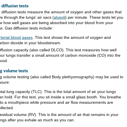
 diffusion tests
 diffusion tests measure the amount of oxygen and other gases that
e through the lungs' air sacs (
alveoli
) per minute. These tests let you
w how well gases are being absorbed into your blood from your
s. Gas diffusion tests include:
rterial blood gases
. This test shows the amount of oxygen and
arbon dioxide in your bloodstream.
iffusion capacity (also called DLCO). This test measures how well
our lungs transfer a small amount of carbon monoxide (CO) into the
lood.
g volume tests
g volume testing (also called Body plethysmography) may be used to
sure:
otal lung capacity (TLC). This is the total amount of air your lungs
an hold. For this test, you sit inside a small glass booth. You breathe
nto a mouthpiece while pressure and air flow measurements are
ollected.
esidual volume (RV). This is the amount of air that remains in your
ungs after you exhale as much as you can.