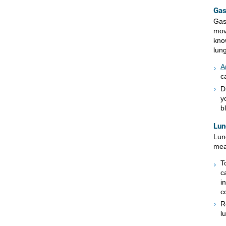
Gas
Gas
mov
kno
lung
A
c
D
y
b
Lun
Lun
mea
T
c
i
c
R
l