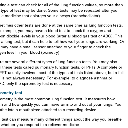
ingle test can check for all of the lung function values, so more than
 type of test may be done. Some tests may be repeated after you
ale medicine that enlarges your airways (bronchodilator).
etimes other tests are done at the same time as lung function tests.
 example, you may have a blood test to check the oxygen and
on dioxide levels in your blood (arterial blood gas test or ABG). This
t a lung test, but it can help to tell how well your lungs are working. Or
 may have a small sensor attached to your finger to check the
en level in your blood (oximetry).
e are several different types of lung function tests. You may also
r these tests called pulmonary function tests, or PFTs. A complete or
 PFT usually involves most of the types of tests listed above, but a full
 is not always necessary. For example, to diagnose asthma or
D, only the spirometry test is necessary.
rometry test
rometry is the most common lung function test. It measures how
h and how quickly you can move air into and out of your lungs. You
athe into a mouthpiece attached to a recording device.
s test can measure many different things about the way you breathe
 whether you respond to a reliever medicine.