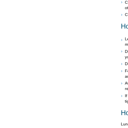
C
o
C
Ho
L
m
D
y
D
F
a
A
r
I
t
Ho
Lung