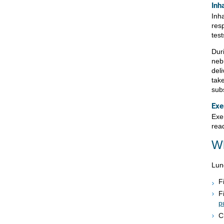
Inh
Inh
res
tes
Dur
neb
deli
take
sub
Exe
Exer
rea
Wh
Lun
F
F
p
C