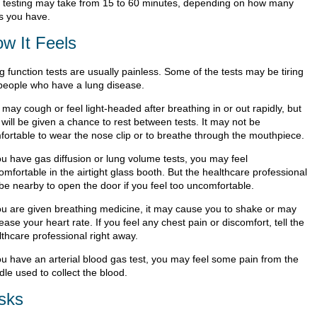
 testing may take from 15 to 60 minutes, depending on how many
ts you have.
w It Feels
 function tests are usually painless. Some of the tests may be tiring
 people who have a lung disease.
may cough or feel light-headed after breathing in or out rapidly, but
will be given a chance to rest between tests. It may not be
fortable to wear the nose clip or to breathe through the mouthpiece.
ou have gas diffusion or lung volume tests, you may feel
mfortable in the airtight glass booth. But the healthcare professional
 be nearby to open the door if you feel too uncomfortable.
you are given breathing medicine, it may cause you to shake or may
ease your heart rate. If you feel any chest pain or discomfort, tell the
lthcare professional right away.
you have an arterial blood gas test, you may feel some pain from the
le used to collect the blood.
sks