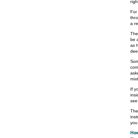
rig
For 
thr
a r
The
be 
as 
dee
Som
con
ask
mix
If y
insi
see
The
ins
you 
How