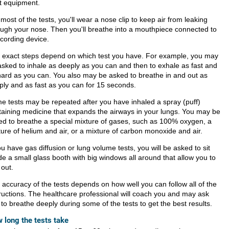
ht equipment.
most of the tests, you'll wear a nose clip to keep air from leaking
ough your nose. Then you'll breathe into a mouthpiece connected to
ecording device.
 exact steps depend on which test you have. For example, you may
asked to inhale as deeply as you can and then to exhale as fast and
hard as you can. You also may be asked to breathe in and out as
ply and as fast as you can for 15 seconds.
e tests may be repeated after you have inhaled a spray (puff)
taining medicine that expands the airways in your lungs. You may be
ed to breathe a special mixture of gases, such as 100% oxygen, a
ture of helium and air, or a mixture of carbon monoxide and air.
ou have gas diffusion or lung volume tests, you will be asked to sit
de a small glass booth with big windows all around that allow you to
 out.
 accuracy of the tests depends on how well you can follow all of the
tructions. The healthcare professional will coach you and may ask
to breathe deeply during some of the tests to get the best results.
 long the tests take