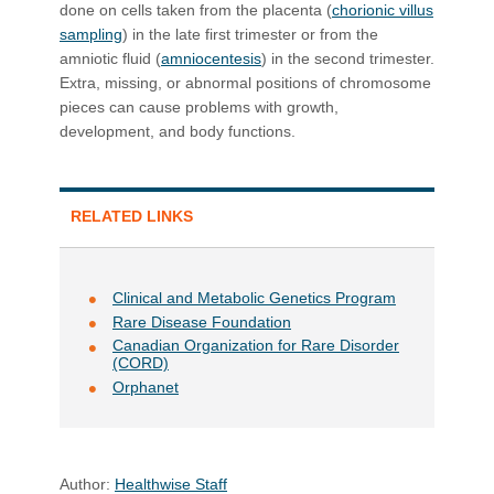
done on cells taken from the placenta (
chorionic villus
sampling
) in the late first trimester or from the
amniotic fluid (
amniocentesis
) in the second trimester.
Extra, missing, or abnormal positions of chromosome
pieces can cause problems with growth,
development, and body functions.
RELATED LINKS
Clinical and Metabolic Genetics Program
Rare Disease Found​ation
Canadian Organization for Rare Disorder
(CORD)
Orphanet
Author:
Healthwise Staff