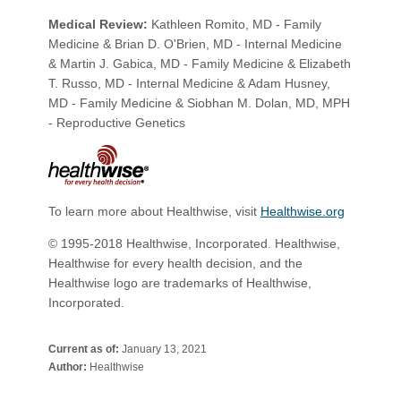
Medical Review:
Kathleen Romito, MD - Family
Medicine & Brian D. O'Brien, MD - Internal Medicine
& Martin J. Gabica, MD - Family Medicine & Elizabeth
T. Russo, MD - Internal Medicine & Adam Husney,
MD - Family Medicine & Siobhan M. Dolan, MD, MPH
- Reproductive Genetics
To learn more about Healthwise, visit
Healthwise.org
© 1995-2018 Healthwise, Incorporated. Healthwise,
Healthwise for every health decision, and the
Healthwise logo are trademarks of Healthwise,
Incorporated.​
Current as of:
January 13, 2021
Author:
Healthwise