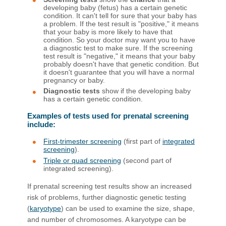
developing baby (fetus) has a certain genetic
condition. It can't tell for sure that your baby has
a problem. If the test result is "positive," it means
that your baby is more likely to have that
condition. So your doctor may want you to have
a diagnostic test to make sure. If the screening
test result is "negative," it means that your baby
probably doesn't have that genetic condition. But
it doesn't guarantee that you will have a normal
pregnancy or baby.
Diagnostic tests
show if the developing baby
has a certain genetic condition.
Examples of tests used for prenatal screening
include:
First-trimester screening
(first part of
integrated
screening
).
Triple or quad screening
(second part of
integrated screening).
If prenatal screening test results show an increased
risk of problems, further diagnostic genetic testing
(
karyotype
) can be used to examine the size, shape,
and number of chromosomes. A karyotype can be