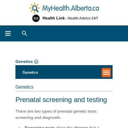
Health Link
- Health Advice 24/7
811
Search
Genetics
Genetics
Genetics
Prenatal screening and testing
There are two types of prenatal genetic tests:
screening and diagnostic.
Screening tests
show the
chance
that a