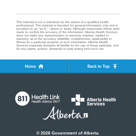
This material is not a substitute for the advice of a qualified health
professional. This material is intended for general information only and is
provided on an "as is", "where is" basis. Although reasonable efforts were
made to confirm the accuracy of the information, Alberta Health Services
does not make any representation or warranty, express, implied or
statutory, as to the accuracy, reliability, completeness, applicability or
fitness for a particular purpose of such information. Alberta Health
Services expressly disclaims all liability for the use of these materials, and
for any claims, actions, demands or suits arising from such use.
Home
Back to Top
©
2026
Government of Alberta.