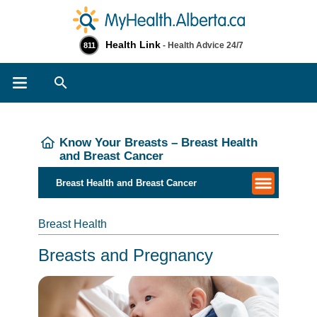
Health Link
- Health Advice 24/7
811
Search
Know Your Breasts – Breast Health
and Breast Cancer
​​​Breast Health and Breast Cancer
Breast Health
Breasts and Pregnancy