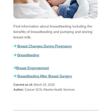
​Find information about breastfeeding including the
benefits of breastfeeding and pumping and storing
breast milk.​​
Breast Changes During ​Pregnancy
Breastfeeding
Breast Engorgement
Breastfeeding After Breast Surgery
Current as of:
March 20, 2020
Author:
Cancer SCN, Alberta Health Services