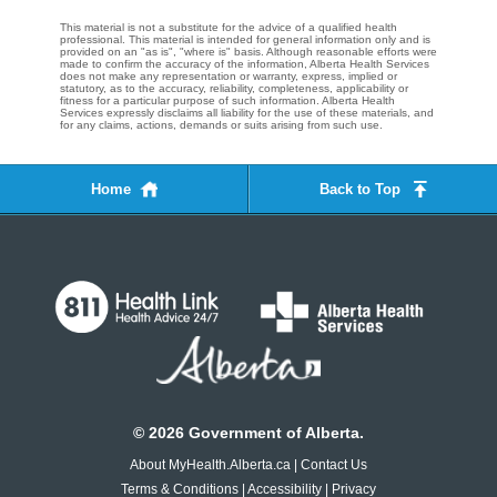
This material is not a substitute for the advice of a qualified health
professional. This material is intended for general information only and is
provided on an "as is", "where is" basis. Although reasonable efforts were
made to confirm the accuracy of the information, Alberta Health Services
does not make any representation or warranty, express, implied or
statutory, as to the accuracy, reliability, completeness, applicability or
fitness for a particular purpose of such information. Alberta Health
Services expressly disclaims all liability for the use of these materials, and
for any claims, actions, demands or suits arising from such use.
Home
Back to Top
©
2026
Government of Alberta.
About MyHealth.Alberta.ca
|
Contact Us
Terms & Conditions
|
Accessibility
|
Privacy