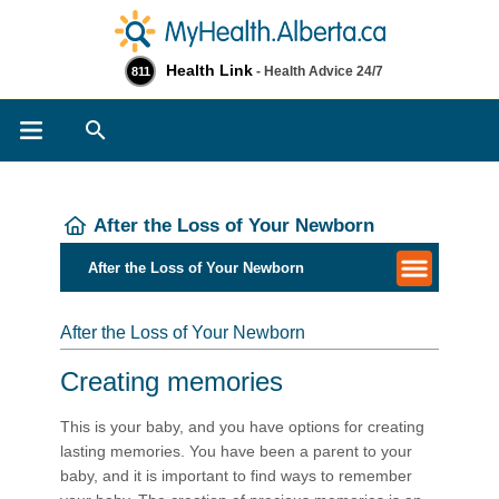
Health Link
- Health Advice 24/7
811
Search
After the Loss of Your Newborn
After the Loss of Your Newborn
After the Loss of Your Newborn
Creating memories
This is your baby, and you have options for creating
lasting memories. You have been a parent to your
baby, and it is important to find ways to remember