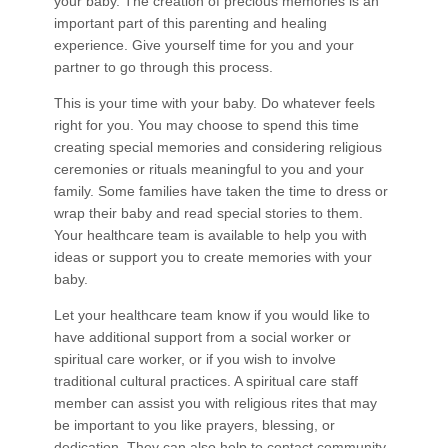
your baby. The creation of precious memories is an
important part of this parenting and healing
experience. Give yourself time for you and your
partner to go through this process.
This is your time with your baby. Do whatever feels
right for you. You may choose to spend this time
creating special memories and considering religious
ceremonies or rituals meaningful to you and your
family. Some families have taken the time to dress or
wrap their baby and read special stories to them.
Your healthcare team is available to help you with
ideas or support you to create memories with your
baby.
Let your healthcare team know if you would like to
have additional support from a social worker or
spiritual care worker, or if you wish to involve
traditional cultural practices. A spiritual care staff
member can assist you with religious rites that may
be important to you like prayers, blessing, or
dedication. They can also help to contact community