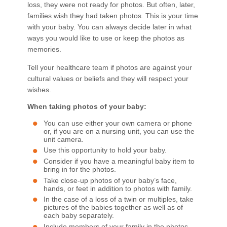
loss, they were not ready for photos. But often, later,
families wish they had taken photos. This is your time
with your baby. You can always decide later in what
ways you would like to use or keep the photos as
memories.
Tell your healthcare team if photos are against your
cultural values or beliefs and they will respect your
wishes.
When taking photos of your baby:
You can use either your own camera or phone
or, if you are on a nursing unit, you can use the
unit camera.
Use this opportunity to hold your baby.
Consider if you have a meaningful baby item to
bring in for the photos.
Take close-up photos of your baby’s face,
hands, or feet in addition to photos with family.
In the case of a loss of a twin or multiples, take
pictures of the babies together as well as of
each baby separately.
Include members of your family in the photos.