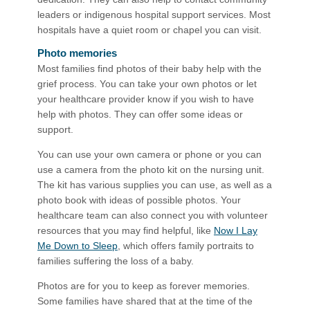
leaders or indigenous hospital support services. Most
hospitals have a quiet room or chapel you can visit.
Photo memories
Most families find photos of their baby help with the
grief process. You can take your own photos or let
your healthcare provider know if you wish to have
help with photos. They can offer some ideas or
support.
You can use your own camera or phone or you can
use a camera from the photo kit on the nursing unit.
The kit has various supplies you can use, as well as a
photo book with ideas of possible photos. Your
healthcare team can also connect you with volunteer
resources that you may find helpful, like
Now I Lay
Me Down to Sleep
, which offers family portraits to
families suffering the loss of a baby.
Photos are for you to keep as forever memories.
Some families have shared that at the time of the