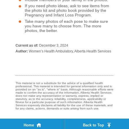
If you need photo ideas, ask to see items from
the photo kit and photo book provided by the
Pregnancy and Infant Loss Program.
Take many photos of each pose to make sure
you have many to choose from. The more
photos, the better.​
Current as of:
December 3, 2024
Author:
Women’s Health Ambulatory, Alberta Health Services
This material is not a substitute for the advice of a qualified health
professional. This material is intended for general information only and is
provided on an "as is", "where is" basis. Although reasonable efforts were
made to confirm the accuracy of the information, Alberta Health Services
does not make any representation or warranty, express, implied or
statutory, as to the accuracy, reliability, completeness, applicability or
fitness for a particular purpose of such information. Alberta Health
Services expressly disclaims all liability for the use of these materials, and
for any claims, actions, demands or suits arising from such use.
Home
Back to Top